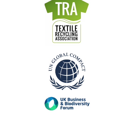
mixed
recycling
recycling
recycling
Dry
mixed
Plastic
Paper
recycling
recycling
recycling
Our Accreditations
Previous
Next