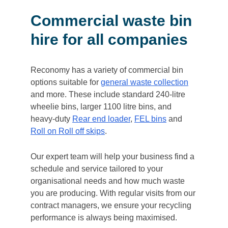
Commercial waste bin
hire for all companies
Reconomy has a variety of commercial bin
options suitable for
general waste collection
and more. These include standard 240-litre
wheelie bins, larger 1100 litre bins, and
heavy-duty
Rear end loader
,
FEL bins
and
Roll on Roll off skips
.
Our expert team will help your business find a
schedule and service tailored to your
organisational needs and how much waste
you are producing. With regular visits from our
contract managers, we ensure your recycling
performance is always being maximised.