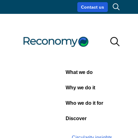
Search
Commercial
Wheelie
Bin