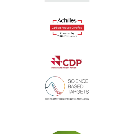
Suitable for a variety
of business waste
streams
Our range of commercial bins is suitable for
general waste, dry mixed recycling and more.
Discover what waste streams Reconomy can
help your business with:
Dry
Plastic
Paper