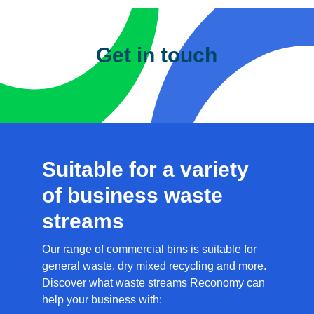
Get in touch
Please complete the details below
and one of our team will contact you
shortly.
First Name
*
Last Name
*
Company
*
Email
Address
*