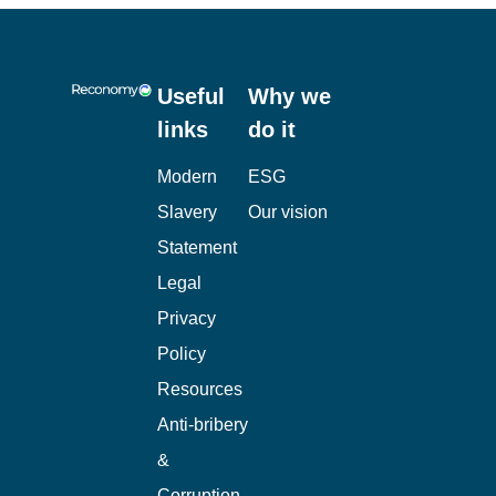
Useful
Why we
links
do it
Modern
ESG
Slavery
Our vision
Statement
Legal
Privacy
Policy
Resources