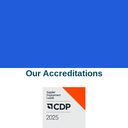
Phone
*
Sector
*
Where did you hear about us?
*
I agree to the privacy policy.
*