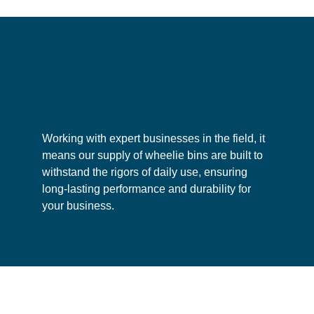
options for
general waste collection
,
dry mixed
recycling
,
food waste disposal
,
glass waste
,
plastic waste
and
paper waste
. However,
certain
hazardous waste
will not be permitted
for disposal. Please contact us for specific
lity
Enhanced container versatility
A 
guidelines regarding waste disposal.
Working with expert businesses in the field, it
means our supply of wheelie bins are built to
withstand the rigors of daily use, ensuring
long-lasting performance and durability for
your business.