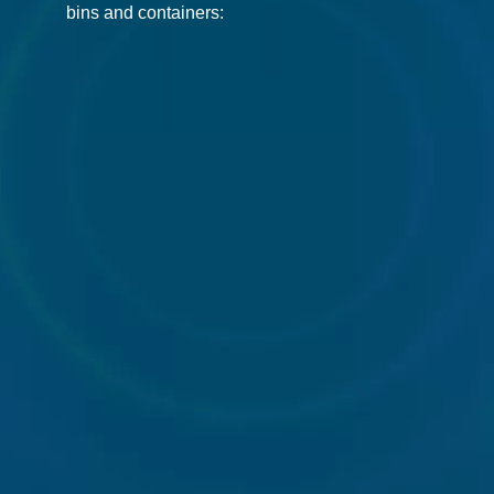
bins and containers:
240l
360l
660l
Wheelie
Wheelie
Wheelie
Bin
Bin
Bin
1100l
Front
Rear
Wheelie
End
end
Bin
Loader
loaders
Bin