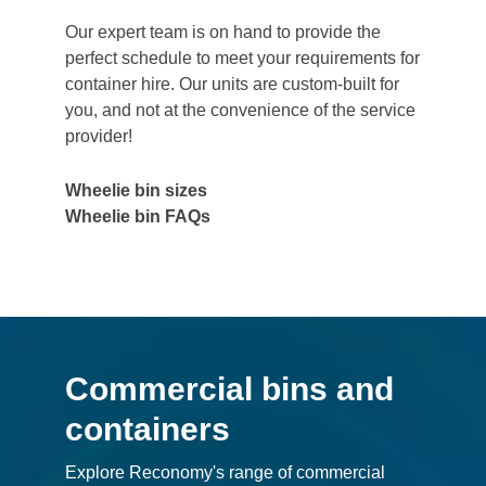
Our expert team is on hand to provide the
perfect schedule to meet your requirements for
container hire. Our units are custom-built for
you, and not at the convenience of the service
provider!
Wheelie bin sizes
Wheelie bin FAQs
Commercial bins and
containers
Explore Reconomy's range of commercial