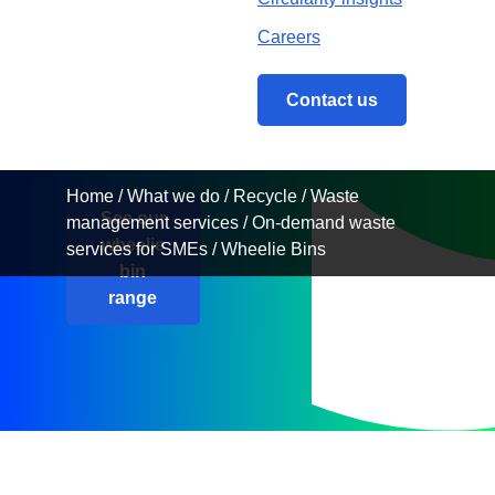
Hire
Our extensive
range of bins allow
you to meet your
Home
/
What we do
/
Recycle
/
Waste management 
scheduled waste
collection needs.
See our
wheelie
bin
range