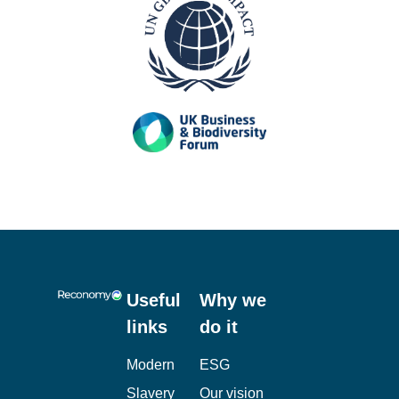
Useful
Why we
links
do it
Modern
ESG
Slavery
Our vision