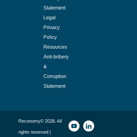
Statement
Legal
Privacy
Policy
Resources
Anti-bribery
&
Corruption
Statement
Reconomy© 2026. All
rights reserved |