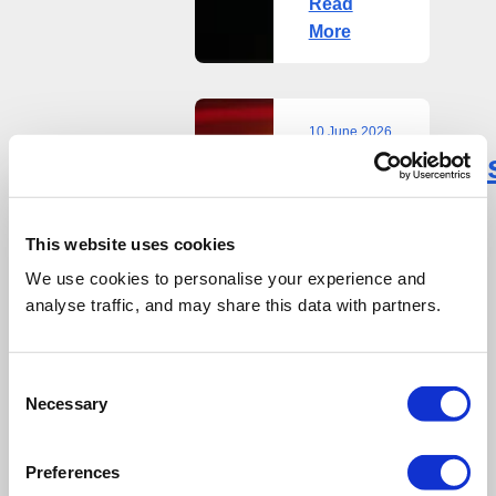
Read
More
10 June 2026
Reconomy’
Reconomy’s
Olivia
Olivia
Allen
Allen
named
This website uses cookies
in
We use cookies to personalise your experience and
named
ENDS
analyse traffic, and may share this data with partners.
in
Power
List
ENDS
2026
Consent
Necessary
Power
Rising
Selection
Stars
List
category
Preferences
2026