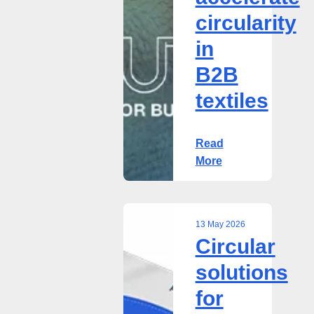
circularity
in
B2B
textiles
Read
More
13 May 2026
Circular
Circular
solutions
solutions
for
for
B2B
textiles