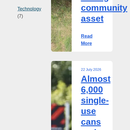
community
Technology
(7)
asset
Read
More
22 July 2026
Almost
Almost
6,000
6,000
single-
single-
use
cans
use
and
cans
bottles
returned