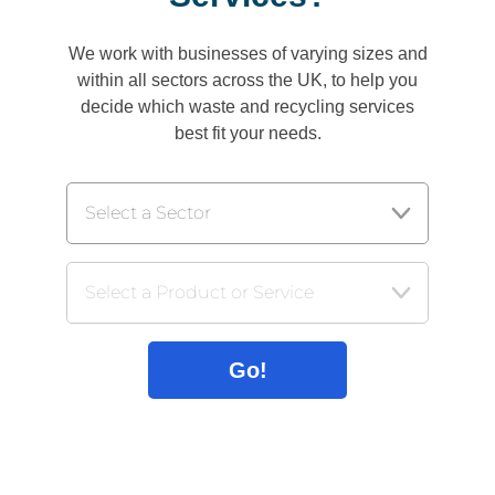
We work with businesses of varying sizes and
within all sectors across the UK, to help you
decide which waste and recycling services
best fit your needs.