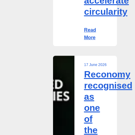
accelerate
circularity
Read
More
17 June 2026
Reconomy
Reconomy
recognised
recognised
as
as
one
of
one
the
of
UK’s
best
the
privately