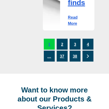
finds
Read
More
1
2
3
4
Next
…
37
38
Want to know more
about our Products &
Services?