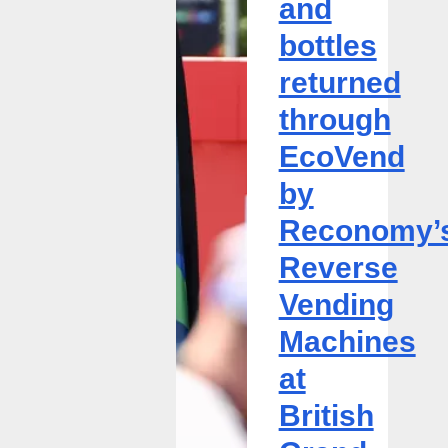
and
through
bottles
EcoVend
by
returned
Reconomy’s
through
Reverse
Vending
EcoVend
Machines
by
at
British
Reconomy’
Grand
Reverse
Prix
Vending
Machines
at
British