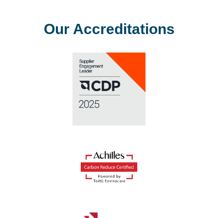
Our Accreditations