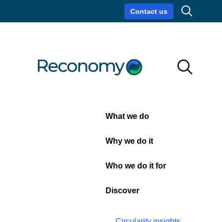
Search
Contact us
Circularity insights
Careers
Search
Search
Close
What we do
News
Why we do it
Who we do it for
Discover
Circularity insights