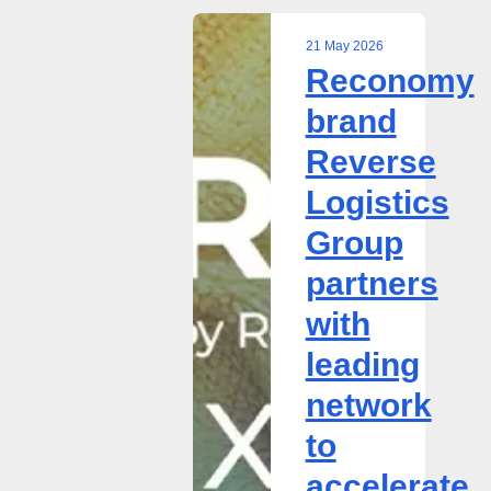
21 May 2026
Reconomy
Reconomy
brand
brand
Reverse
Reverse
Logistics
Group
Logistics
partners
Group
with
leading
partners
network
with
to
accelerate
leading
circularity
network
in
B2B
to
textiles
accelerate