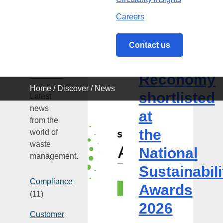
Careers
News
Contact us
3 August
Categories
Reconomy
2026
Reconomy
shortlisted
Home
/
Discover
/
News
at
shortlisted
Latest
the
news
at
National
from the
Sustainability
the
world of
Awards
waste
National
2026
management.
Sustainabili
Compliance
Awards
(11)
2026
Customer