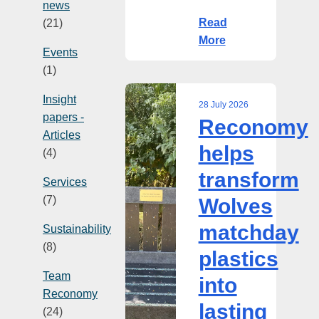
news
Read
(21)
More
Events
(1)
Insight
28 July 2026
papers -
Reconomy
Reconomy
Articles
helps
helps
(4)
transform
transform
Wolves
Services
matchday
(7)
Wolves
plastics
matchday
into
Sustainability
lasting
(8)
plastics
community
Team
into
asset
Reconomy
lasting
(24)