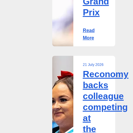
Grand
Prix
Read
More
21 July 2026
Reconomy
Reconomy
backs
backs
colleague
colleague
competing
at
competing
the
at
2026
Commonwealth
the
Powerlifting