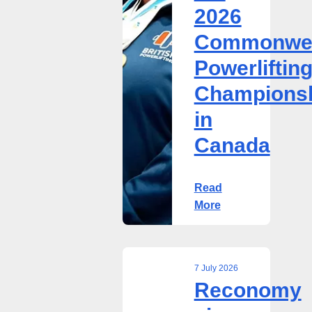
2026
Championships
in
Commonwea
Canada
Powerliftin
Champions
in
Canada
Read
More
7 July 2026
Reconomy
Reconomy
signs