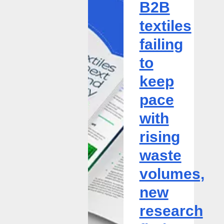
B2B
failing
textiles
to
keep
failing
pace
to
with
rising
keep
waste
pace
volumes,
new
with
research
rising
finds
waste
volumes,
new
research