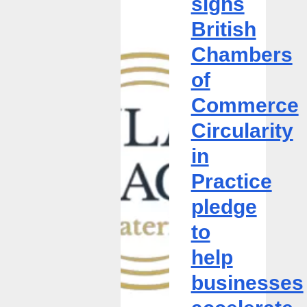
signs
British
British
Chambers
of
Chambers
Commerce
of
Circularity
in
Commerce
Practice
Circularity
pledge
to
in
help
Practice
businesses
accelerate
pledge
circularity
to
help
businesses