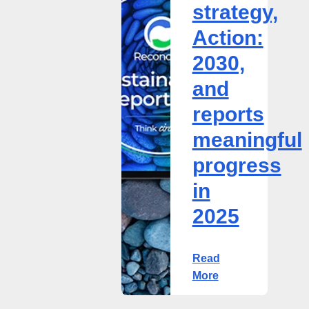
strategy,
2030,
and
Action:
reports
2030,
meaningful
progress
and
in
reports
2025
meaningful
progress
in
2025
Read
More