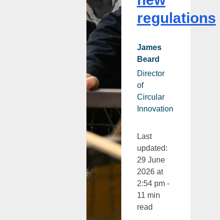
regulations
James
Beard
Director
of
Circular
Innovation
Last
updated:
29 June
2026 at
2:54 pm -
11 min
read