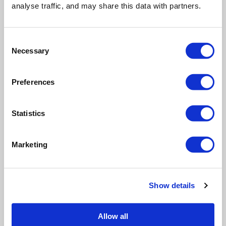
analyse traffic, and may share this data with partners.
Crowe
Group
Sustainability
Consent
Director
Necessary
Selection
Last
Preferences
updated:
29 June
Statistics
2026 at
2:52 pm -
15 min
Marketing
read
Read
Show details
More
Allow all