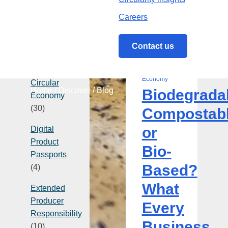
Careers
Categories
Contact us
22 July 2026
Biodegradable,
| Circular
Compostable
Economy
Circular
Home
/
Discover
/
Blog
Biodegrada
or
Economy
Bio-
(30)
Compostab
Based?
or
Digital
What
Product
Every
Bio-
Passports
Business
Based?
(4)
Needs
to
What
Extended
Know
Producer
Every
Responsibility
Business
(10)