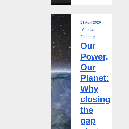
21 April 2026
Our
| Circular
Power,
Economy
Our
Our
Planet:
Power,
Why
Our
closing
the
Planet:
gap
Why
starts
with
closing
using
the
what
we
gap
already