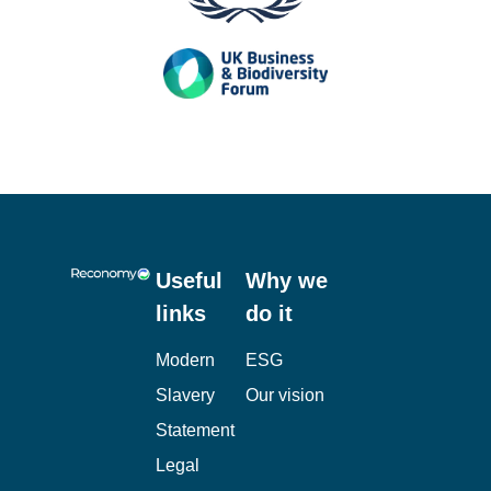
Useful
Why we
links
do it
Modern
ESG
Slavery
Our vision
Statement
Legal