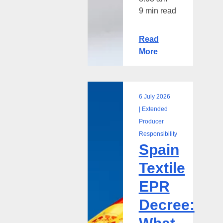
9 min read
Read
More
6 July 2026
Spain
| Extended
Textile
Producer
EPR
Responsibility
Spain
Decree:
What
Textile
the
EPR
TRIS
Notification
Decree:
Means
for