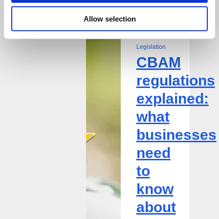
8 May 2026
Allow selection
CBAM
| Circular
regulations
Economy,
explained:
Legislation
CBAM
what
businesses
regulations
need
explained:
to
know
what
about
businesses
EU
and
need
UK
to
requirements,
reporting,
know
and
about
trade
impact