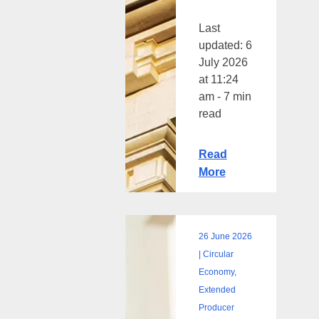
Last
updated: 6
July 2026
at 11:24
am - 7 min
read
Read
More
26 June 2026
Sustainable
| Circular
packaging:
Economy,
how
Extended
retailers
Producer