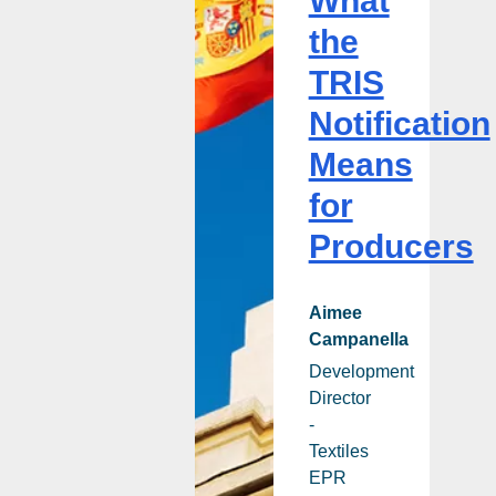
What
Producers
the
TRIS
Notification
Means
for
Producers
Aimee
Campanella
Development
Director
-
Textiles
EPR