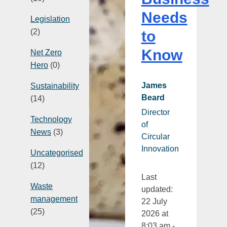
Needs
Legislation
(2)
to
Know
Net Zero
Hero
(0)
James
Sustainability
Beard
(14)
Director
Technology
of
News
(3)
Circular
Innovation
Uncategorised
(12)
Last
Waste
updated:
management
22 July
(25)
2026 at
8:03 am -