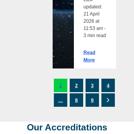
updated:
21 April
2026 at
11:53 am -
3 min read
Read
More
1
2
3
4
Next
…
8
9
Our Accreditations