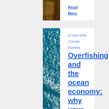
Read
More
22 June 2026
Overfishing
| Circular
and
Economy
Overfishing
the
ocean
and
economy:
the
why
your
ocean
business
economy:
is
more
why
exposed
than