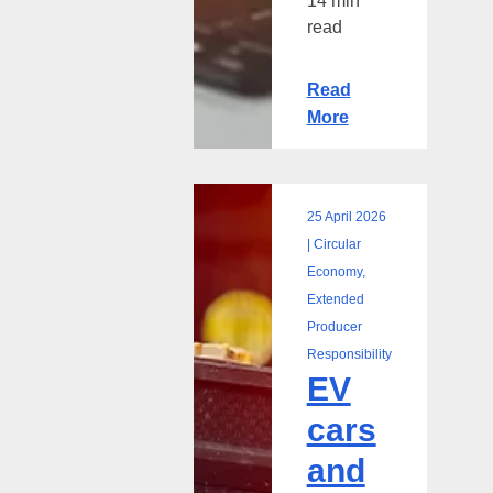
14 min
read
Read
More
25 April 2026
EV
| Circular
cars
Economy,
and
Extended
the
Producer
rise
Responsibility
EV
of
EV
cars
battery
and
waste:
A