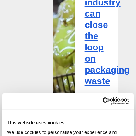
industry
on
packaging
can
waste
close
the
loop
on
packaging
waste
Bianca
Ifrim
Innovation
This website uses cookies
Manager
We use cookies to personalise your experience and
Diane