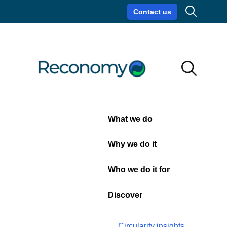
Search
Contact us
Circularity insights
Careers
Search
Search
Close
What we do
Blog
Why we do it
Who we do it for
Discover
Circularity insights