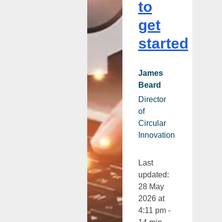
to
get
started
James
Beard
Director
of
Circular
Innovation
Last
updated:
28 May
2026 at
4:11 pm -