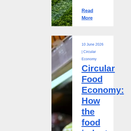
Read
More
10 June 2026
Circular
| Circular
Food
Economy
Circular
Economy:
How
Food
the
Economy:
food
industry
How
can
the
close
the
food
loop