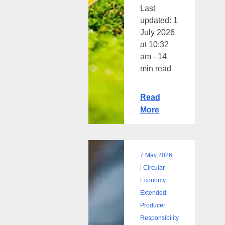
Last
updated: 1
July 2026
at 10:32
am - 14
min read
Read
More
7 May 2026
What
| Circular
is
Economy,
a
Extended
Life
Producer
Cycle
Responsibility