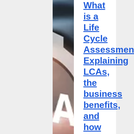
What
Assessment?
Explaining
is a
LCAs,
Life
the
business
Cycle
benefits,
Assessmen
and
how
Explaining
to
LCAs,
get
started
the
business
benefits,
and
how