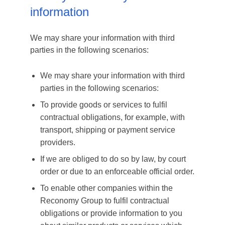
information
We may share your information with third
parties in the following scenarios:
We may share your information with third
parties in the following scenarios:
To provide goods or services to fulfil
contractual obligations, for example, with
transport, shipping or payment service
providers.
If we are obliged to do so by law, by court
order or due to an enforceable official order.
To enable other companies within the
Reconomy Group to fulfil contractual
obligations or provide information to you