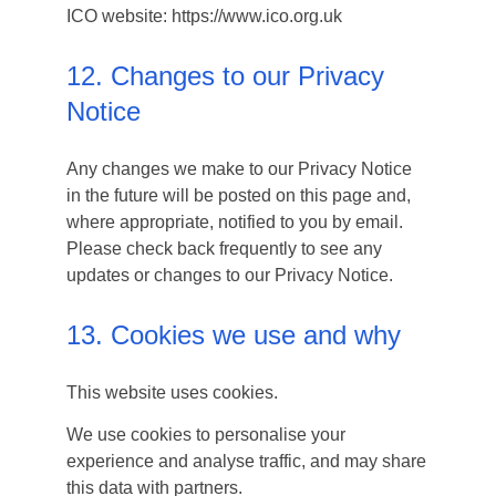
ICO website: https://www.ico.org.uk
12. Changes to our Privacy
Notice
Any changes we make to our Privacy Notice
in the future will be posted on this page and,
where appropriate, notified to you by email.
Please check back frequently to see any
updates or changes to our Privacy Notice.
13. Cookies we use and why
This website uses cookies.
We use cookies to personalise your
experience and analyse traffic, and may share
this data with partners.