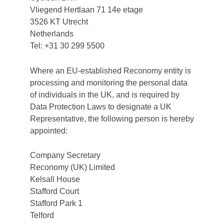
Vliegend Hertlaan 71 14e etage
3526 KT Utrecht
Netherlands
Tel: +31 30 299 5500
Where an EU-established Reconomy entity is
processing and monitoring the personal data
of individuals in the UK, and is required by
Data Protection Laws to designate a UK
Representative, the following person is hereby
appointed:
Company Secretary
Reconomy (UK) Limited
Kelsall House
Stafford Court
Stafford Park 1
Telford