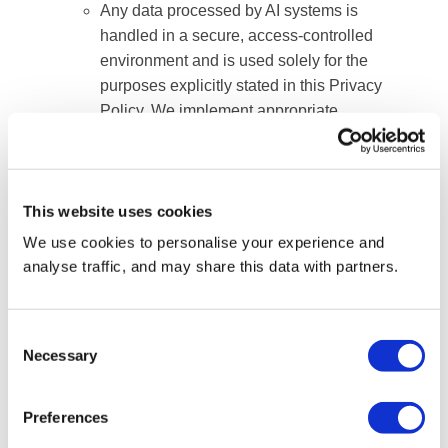
Any data processed by AI systems is
handled in a secure, access-controlled
environment and is used solely for the
purposes explicitly stated in this Privacy
Policy. We implement appropriate
technical and organizational safeguards
to
ensure that your personal information
remains confidential, protected, and is
This website uses cookies
never repurposed for unauthorized AI
We use cookies to personalise your experience and
training or profiling.
analyse traffic, and may share this data with partners.
8. How we store your Personal
Consent
Information
Necessary
Selection
We have implemented appropriate technical
Preferences
and organisational measures to protect your
personal data against accidental or unlawful