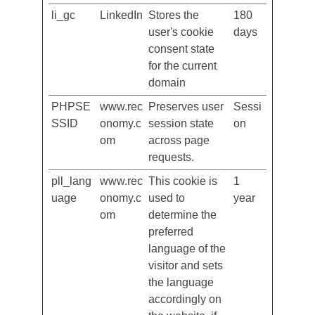
cookie consent
box.
li_gc
LinkedIn
Stores the
180
user's cookie
days
consent state
for the current
domain
PHPSE
www.rec
Preserves user
Sessi
SSID
onomy.c
session state
on
om
across page
requests.
pll_lang
www.rec
This cookie is
1
uage
onomy.c
used to
year
om
determine the
preferred
language of the
visitor and sets