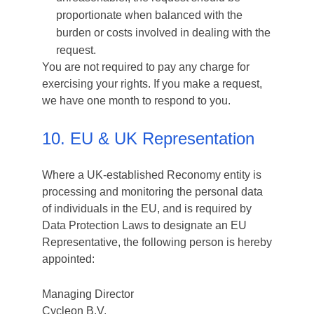
proportionate when balanced with the
burden or costs involved in dealing with the
request.
You are not required to pay any charge for
exercising your rights. If you make a request,
we have one month to respond to you.
10. EU & UK Representation
Where a UK-established Reconomy entity is
processing and monitoring the personal data
of individuals in the EU, and is required by
Data Protection Laws to designate an EU
Representative, the following person is hereby
appointed:
Managing Director
Cycleon B.V.