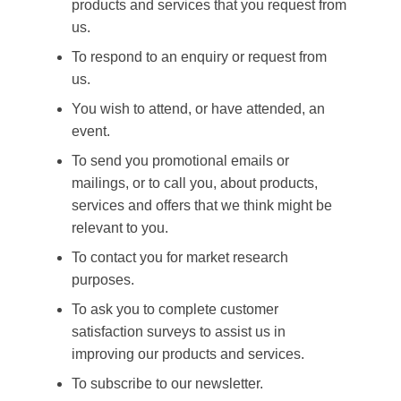
products and services that you request from
us.
To respond to an enquiry or request from
us.
You wish to attend, or have attended, an
event.
To send you promotional emails or
mailings, or to call you, about products,
services and offers that we think might be
relevant to you.
To contact you for market research
purposes.
To ask you to complete customer
satisfaction surveys to assist us in
improving our products and services.
To subscribe to our newsletter.