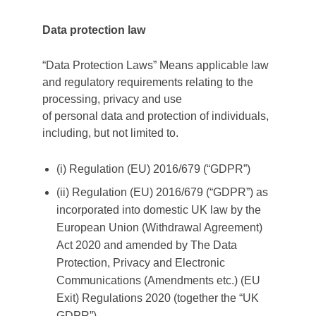
Data protection law
“Data Protection Laws” Means applicable law
and regulatory requirements relating to the
processing, privacy and use
of personal data and protection of individuals,
including, but not limited to.
(i) Regulation (EU) 2016/679 (“GDPR”)
(ii) Regulation (EU) 2016/679 (“GDPR”) as
incorporated into domestic UK law by the
European Union (Withdrawal Agreement)
Act 2020 and amended by The Data
Protection, Privacy and Electronic
Communications (Amendments etc.) (EU
Exit) Regulations 2020 (together the “UK
GDPR”).