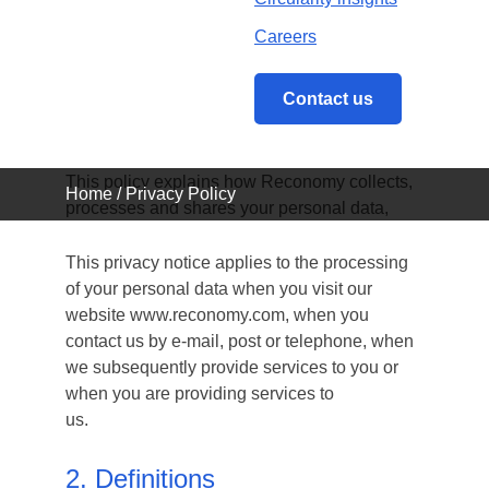
Careers
1. Scope
Contact us
Reconomy (UK) Limited (“We”, “Us”, “Our”)
respects your privacy and is committed to
protecting your personal data.
This policy explains how Reconomy collects,
Home
/
Privacy Policy
processes and shares your personal data,
This privacy notice applies to the processing
of your personal data when you visit our
website www.reconomy.com, when you
contact us by e-mail, post or telephone, when
we subsequently provide services to you or
when you are providing services to
us.
2. Definitions