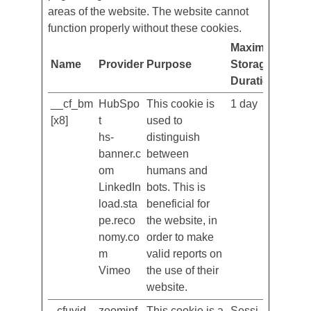
usable by enabling basic functions like
page navigation and access to secure
areas of the website. The website cannot
function properly without these cookies.
Maximum
Name
Provider
Purpose
Storage
Duration
__cf_bm
HubSpo
This cookie is
1 day
[x8]
t
used to
hs-
distinguish
banner.c
between
om
humans and
LinkedIn
bots. This is
load.sta
beneficial for
pe.reco
the website, in
nomy.co
order to make
m
valid reports on
Vimeo
the use of their