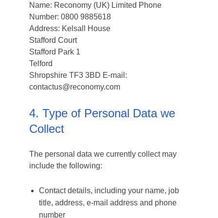
Name: Reconomy (UK) Limited Phone
Number: 0800 9885618
Address: Kelsall House
Stafford Court
Stafford Park 1
Telford
Shropshire TF3 3BD E-mail:
contactus@reconomy.com
4. Type of Personal Data we
Collect
The personal data we currently collect may
include the following:
Contact details, including your name, job
title, address, e-mail address and phone
number