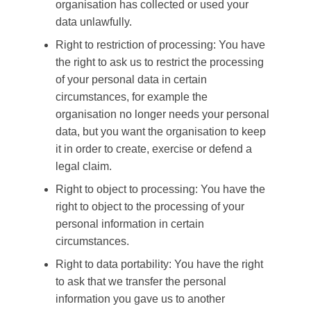
organisation has collected or used your
data unlawfully.
Right to restriction of processing: You have
the right to ask us to restrict the processing
of your personal data in certain
circumstances, for example the
organisation no longer needs your personal
data, but you want the organisation to keep
it in order to create, exercise or defend a
legal claim.
Right to object to processing: You have the
right to object to the processing of your
personal information in certain
circumstances.
Right to data portability: You have the right
to ask that we transfer the personal
information you gave us to another