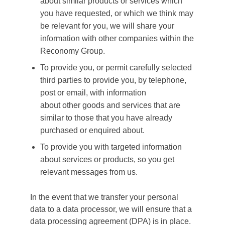
about similar products or services which
you have requested, or which we think may
be relevant for you, we will share your
information with other companies within the
Reconomy Group.
To provide you, or permit carefully selected
third parties to provide you, by telephone,
post or email, with information
about other goods and services that are
similar to those that you have already
purchased or enquired about.
To provide you with targeted information
about services or products, so you get
relevant messages from us.
In the event that we transfer your personal
data to a data processor, we will ensure that a
data processing agreement (DPA) is in place.