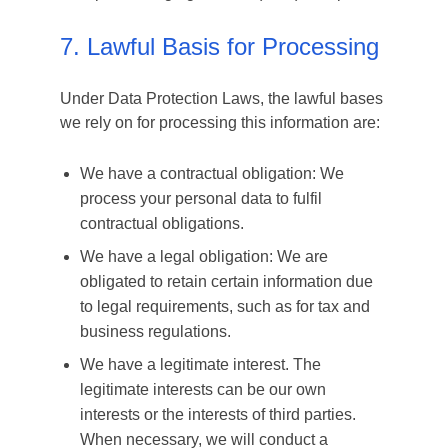
7. Lawful Basis for Processing
Under Data Protection Laws, the lawful bases
we rely on for processing this information are:
We have a contractual obligation: We
process your personal data to fulfil
contractual obligations.
We have a legal obligation: We are
obligated to retain certain information due
to legal requirements, such as for tax and
business regulations.
We have a legitimate interest. The
legitimate interests can be our own
interests or the interests of third parties.
When necessary, we will conduct a