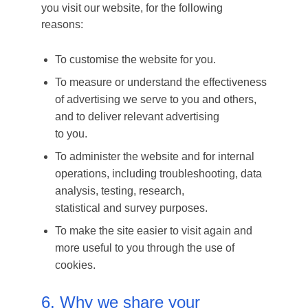
you visit our website, for the following
reasons:
To customise the website for you.
To measure or understand the effectiveness
of advertising we serve to you and others,
and to deliver relevant advertising
to you.
To administer the website and for internal
operations, including troubleshooting, data
analysis, testing, research,
statistical and survey purposes.
To make the site easier to visit again and
more useful to you through the use of
cookies.
6. Why we share your