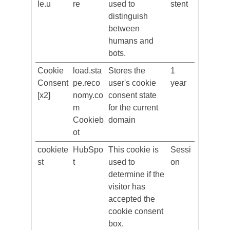
cf.turnsti
Cloudfla
This cookie is
Persi
le.u
re
used to
stent
distinguish
between
humans and
bots.
Cookie
load.sta
Stores the
1
Consent
pe.reco
user's cookie
year
[x2]
nomy.co
consent state
m
for the current
Cookieb
domain
ot
cookiete
HubSpo
This cookie is
Sessi
st
t
used to
on
determine if the
visitor has
accepted the