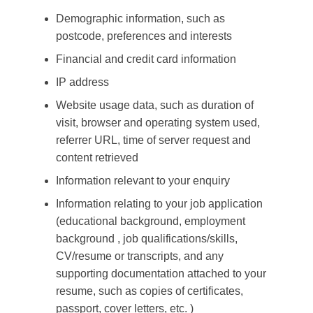
Demographic information, such as
postcode, preferences and interests
Financial and credit card information
IP address
Website usage data, such as duration of
visit, browser and operating system used,
referrer URL, time of server request and
content retrieved
Information relevant to your enquiry
Information relating to your job application
(educational background, employment
background , job qualifications/skills,
CV/resume or transcripts, and any
supporting documentation attached to your
resume, such as copies of certificates,
passport, cover letters, etc. )