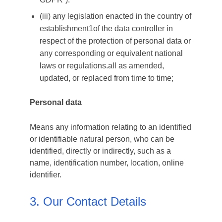
(iii) any legislation enacted in the country of
establishment1of the data controller in
respect of the protection of personal data or
any corresponding or equivalent national
laws or regulations.all as amended,
updated, or replaced from time to time;
Personal data
Means any information relating to an identified
or identifiable natural person, who can be
identified, directly or indirectly, such as a
name, identification number, location, online
identifier.
3. Our Contact Details