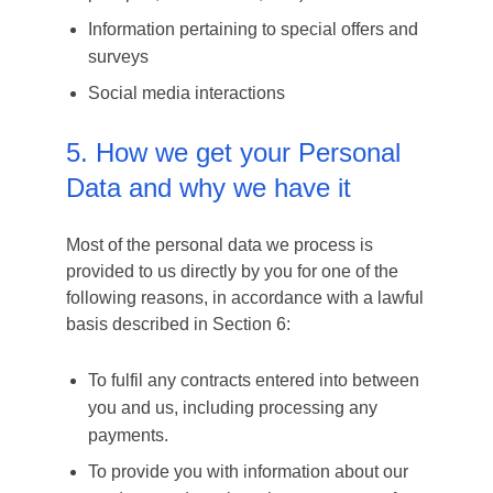
Information pertaining to special offers and
surveys
Social media interactions
5. How we get your Personal
Data and why we have it
Most of the personal data we process is
provided to us directly by you for one of the
following reasons, in accordance with a lawful
basis described in Section 6:
To fulfil any contracts entered into between
you and us, including processing any
payments.
To provide you with information about our