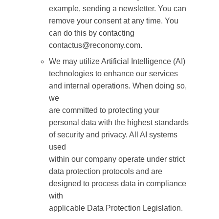
example, sending a newsletter. You can
remove your consent at any time. You
can do this by contacting
contactus@reconomy.com.
We may utilize Artificial Intelligence (AI)
technologies to enhance our services
and internal operations. When doing so,
we
are committed to protecting your
personal data with the highest standards
of security and privacy. All AI systems
used
within our company operate under strict
data protection protocols and are
designed to process data in compliance
with
applicable Data Protection Legislation.