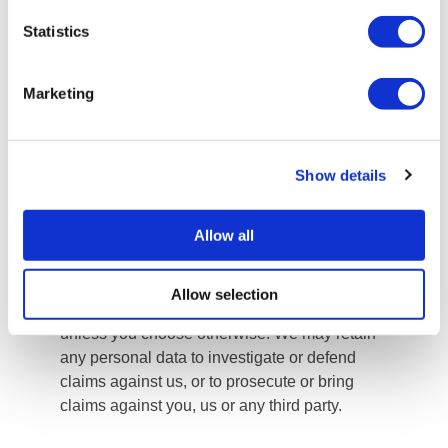
destruction, loss, unauthorised change or
Statistics
damage. All personal data we collect will be
stored on our secure servers. All electronic
Marketing
transactions entered into via our website will
be protected by SSL encryption technology.
We will store your personal information for as
long as necessary to fulfil the purposes for
Show details
which we collect the personal data, in
accordance with our legal obligations and
Allow all
legitimate business interests. We may also
store your personal data collected through the
recruitment process for future roles that may
Allow selection
become available, based on your consent and
unless you choose otherwise. We may retain
any personal data to investigate or defend
claims against us, or to prosecute or bring
claims against you, us or any third party.