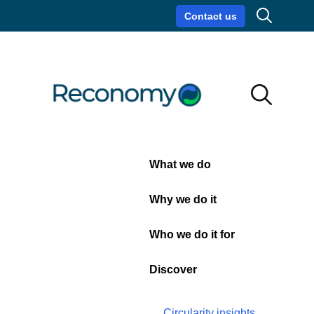
Search
Contact us
Circularity insights
Careers
Search
Search
Close
What we do
Privacy
Why we do it
Policy
Who we do it for
Discover
Circularity insights