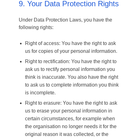
9. Your Data Protection Rights
Under Data Protection Laws, you have the
following rights:
Right of access: You have the right to ask
us for copies of your personal information.
Right to rectification: You have the right to
ask us to rectify personal information you
think is inaccurate. You also have the right
to ask us to complete information you think
is incomplete.
Right to erasure: You have the right to ask
us to erase your personal information in
certain circumstances, for example when
the organisation no longer needs it for the
original reason it was collected, or the