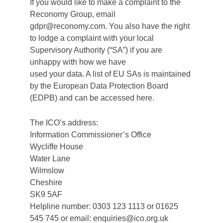
If you would like to make a complaint to the
Reconomy Group, email
gdpr@reconomy.com. You also have the right
to lodge a complaint with your local
Supervisory Authority (“SA”) if you are
unhappy with how we have
used your data. A list of EU SAs is maintained
by the European Data Protection Board
(EDPB) and can be accessed here.
The ICO’s address:
Information Commissioner’s Office
Wycliffe House
Water Lane
Wilmslow
Cheshire
SK9 5AF
Helpline number: 0303 123 1113 or 01625
545 745 or email: enquiries@ico.org.uk