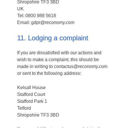
Shropshire TF3 3BD
UK
Tel: 0800 988 5618
Email: gdpr@reconomy.com
11. Lodging a complaint
If you are dissatisfied with our actions and
wish to make a complaint, this should be
made in writing to contactus@reconomy.com
or sent to the following address:
Kelsall House
Stafford Court
Stafford Park 1
Telford
Shropshire TF3 3BD