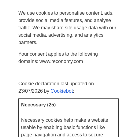
We use cookies to personalise content, ads,
provide social media features, and analyse
traffic. We may share site usage data with our
social media, advertising, and analytics
partners.
Your consent applies to the following
domains: www.reconomy.com
Your current state: Deny.
Change your consent
Cookie declaration last updated on
23/07/2026 by
Cookiebot
:
Necessary (25)
Necessary cookies help make a website