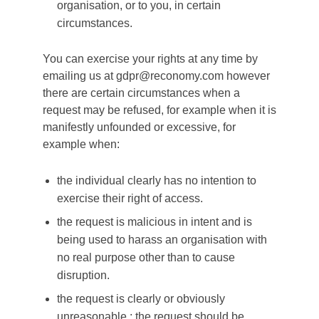
organisation, or to you, in certain
circumstances.
You can exercise your rights at any time by
emailing us at gdpr@reconomy.com however
there are certain circumstances when a
request may be refused, for example when it is
manifestly unfounded or excessive, for
example when:
the individual clearly has no intention to
exercise their right of access.
the request is malicious in intent and is
being used to harass an organisation with
no real purpose other than to cause
disruption.
the request is clearly or obviously
unreasonable.; the request should be