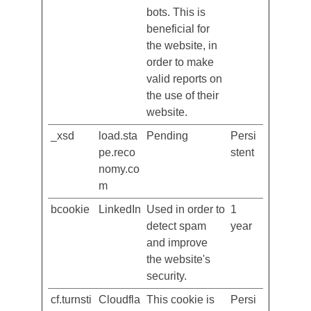
between
humans and
bots. This is
beneficial for
the website, in
order to make
valid reports on
the use of their
website.
_xsd
load.sta
Pending
Persi
pe.reco
stent
nomy.co
m
bcookie
LinkedIn
Used in order to
1
detect spam
year
and improve
the website's
security.