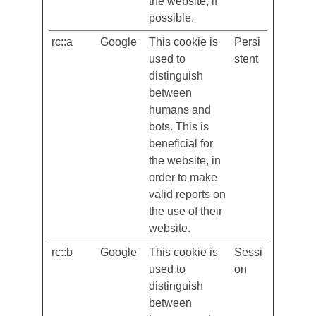
the language
accordingly on
the website, if
possible.
rc::a
Google
This cookie is
Persi
used to
stent
distinguish
between
humans and
bots. This is
beneficial for
the website, in
order to make
valid reports on
the use of their
website.
rc::b
Google
This cookie is
Sessi
used to
on