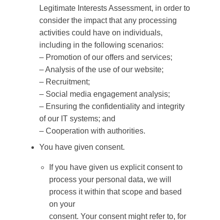
Legitimate Interests Assessment, in order to
consider the impact that any processing
activities could have on individuals,
including in the following scenarios:
– Promotion of our offers and services;
– Analysis of the use of our website;
– Recruitment;
– Social media engagement analysis;
– Ensuring the confidentiality and integrity
of our IT systems; and
– Cooperation with authorities.
You have given consent.
If you have given us explicit consent to
process your personal data, we will
process it within that scope and based
on your
consent. Your consent might refer to, for