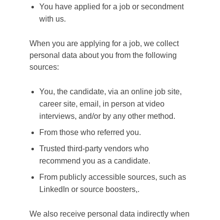
You have applied for a job or secondment
with us.
When you are applying for a job, we collect
personal data about you from the following
sources:
You, the candidate, via an online job site,
career site, email, in person at video
interviews, and/or by any other method.
From those who referred you.
Trusted third-party vendors who
recommend you as a candidate.
From publicly accessible sources, such as
LinkedIn or source boosters,.
We also receive personal data indirectly when