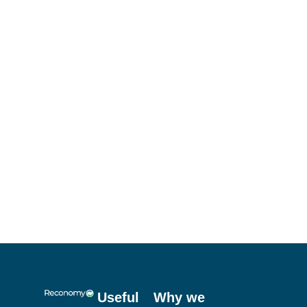
Useful
Why we