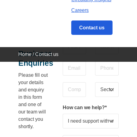
Careers
Contact us
General
Business
Home
/
Contact us
Enquiries
Please fill out
your details
and enquiry
in this form
and one of
How can we help?
*
our team will
contact you
shortly.