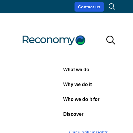
Search
Contact us
Circularity insights
Careers
Search
Search
Close
What we do
Contact
Why we do it
us
Who we do it for
Discover
Get in touch with a
member of the team
today...
Circularity insights