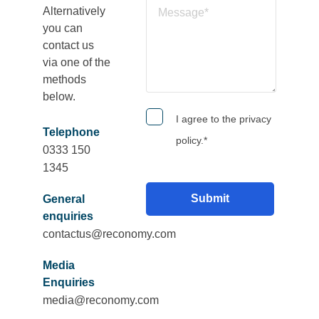
Alternatively
you can
contact us
via one of the
methods
below.
I agree to the privacy
Telephone
policy.
*
0333 150
1345
General
enquiries
contactus@reconomy.com
Media
Enquiries
media@reconomy.com