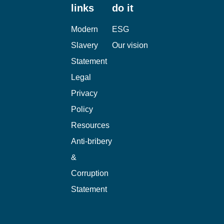
links
do it
Modern
ESG
Slavery
Our vision
Statement
Legal
Privacy
Policy
Resources
Anti-bribery
&
Corruption
Statement