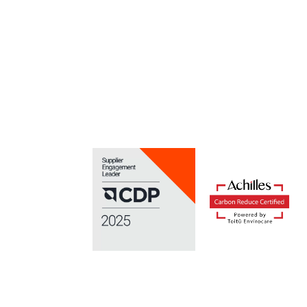
Portal
Focus your time on reducing waste, rather than th
managing it.
Find out more