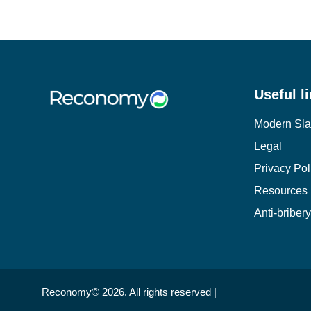
Useful l
Modern Sla
Legal
Privacy Pol
Resources
Anti-briber