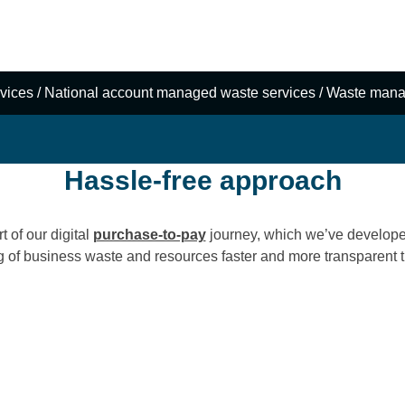
data, and
e zero waste and
vices
/
National account managed waste services
/
Waste mana
Hassle-free approach
 of our digital
purchase-to-pay
journey, which we’ve develope
g of business waste and resources faster and more transparent t