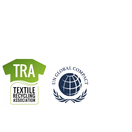
x & ZerowasteOmeter
a milestone business ambition, and Reconomy is
inesses achieves this goal alongside other
ability targets.