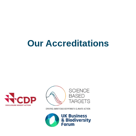
Zero Waste Inde
e operational headache of
Our Accreditations
Achieving zero waste is 
well equipped to help bus
Previous
ambitious ESG and sustain
Find out more
Next