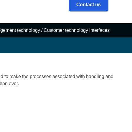
Contact us
gement technology
/
Customer technology interfaces
d to make the processes associated with handling and
han ever.