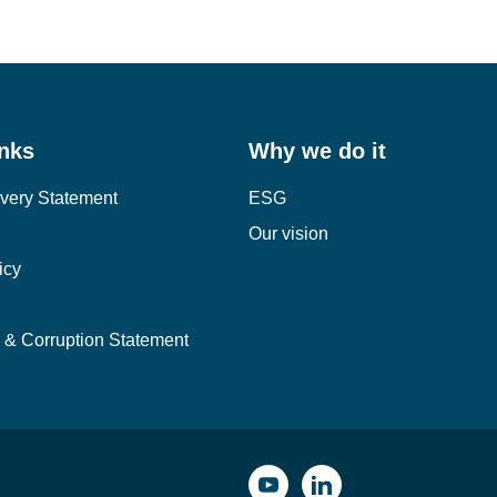
1
2
3
inks
Why we do it
very Statement
ESG
Our vision
icy
y & Corruption Statement