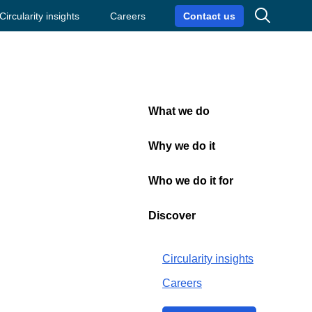
Search
Circularity insights
Careers
Contact us
What we do
Close
Why we do it
Who we do it for
Discover
Circularity insights
Careers