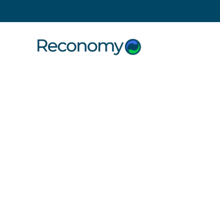
Search
Customer
technology
interfaces