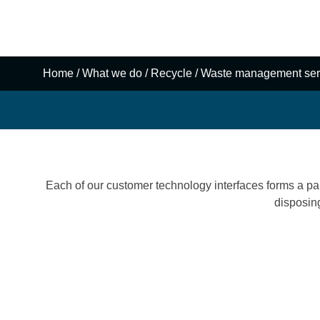
Reconomy’s mission is to use technology, innovation, 
specialist expertise to enable our customers to achiev
create sustainable value.
Home
/
What we do
/
Recycle
/
Waste management ser
Each of our customer technology interfaces forms a part
disposin