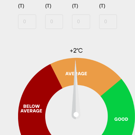
(T)
(T)
(T)
(T)