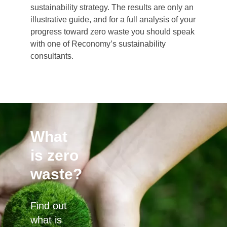
sustainability strategy. The results are only an
illustrative guide, and for a full analysis of your
progress toward zero waste you should speak
with one of Reconomy’s sustainability
consultants.
What
is zero
waste?
Find out
what is