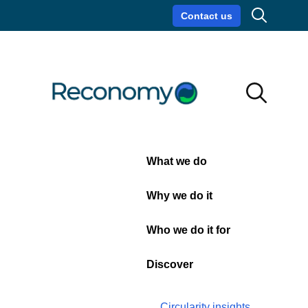
Search
Zero
Waste
Index
Where