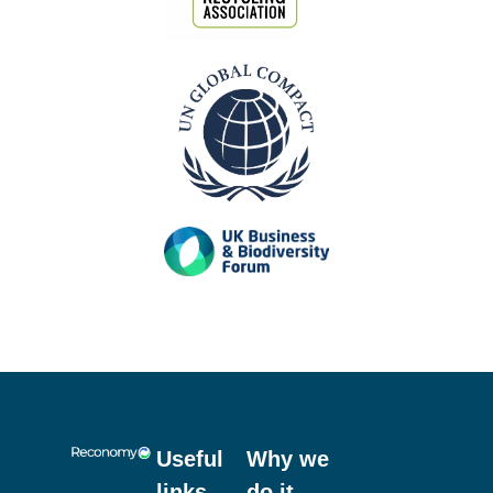
Our Accreditations
Previous
Next