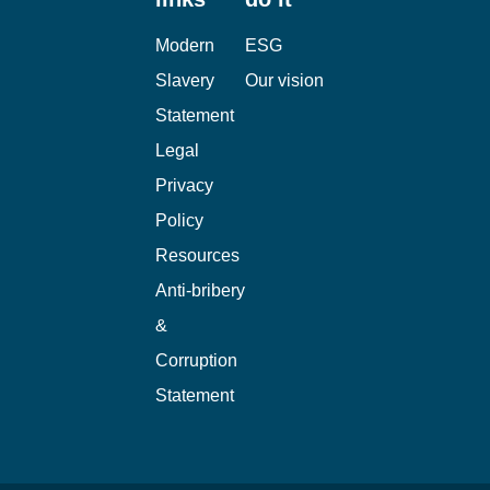
Useful
Why we
links
do it
Modern
ESG
Slavery
Our vision
Statement
Legal
Privacy
Policy
Resources
Anti-bribery
&
Corruption