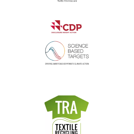
Where did you hear about us?
*
I agree to the privacy policy.
*