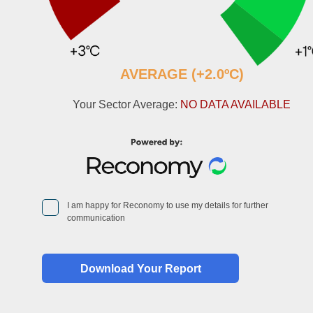
AVERAGE (+2.0ºC)
Your Sector Average:
NO DATA AVAILABLE
I am happy for Reconomy to use my details for further
communication