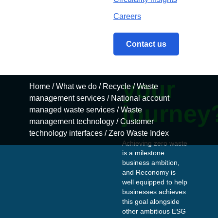
are
you
Home
/
What we do
/
Recycle
/
Waste management 
on
your
journey
Achieving zero waste
is a milestone
business ambition,
and Reconomy is
well equipped to help
businesses achieves
this goal alongside
other ambitious ESG