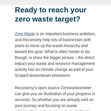
Ready to reach your
zero waste target?
Zero Waste
is an important business ambition,
and Reconomy help lots of businesses with
plans to move up the waste hierarchy and
toward this goal. What is often harder to do,
though, is show the bigger picture – the direct
impact your waste and resource management
activity has on climate change as part of your
Scope3 downstream emissions.
Reconomy’s open source Zerowasteometer
can give you an illustration of your progress in
seconds. So whether you are already well on
your journey and focusing on waste