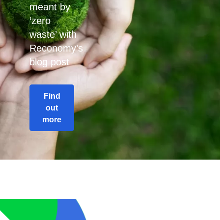
meant by
‘zero
waste’ with
Reconomy’s
blog post
Find
out
more