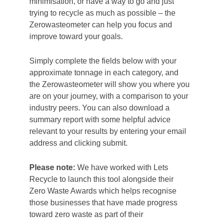
minimisation, or have a way to go and just
trying to recycle as much as possible – the
Zerowasteometer can help you focus and
improve toward your goals.
Simply complete the fields below with your
approximate tonnage in each category, and
the Zerowasteometer will show you where you
are on your journey, with a comparison to your
industry peers. You can also download a
summary report with some helpful advice
relevant to your results by entering your email
address and clicking submit.
Please note:
We have worked with Lets
Recycle to launch this tool alongside their
Zero Waste Awards which helps recognise
those businesses that have made progress
toward zero waste as part of their