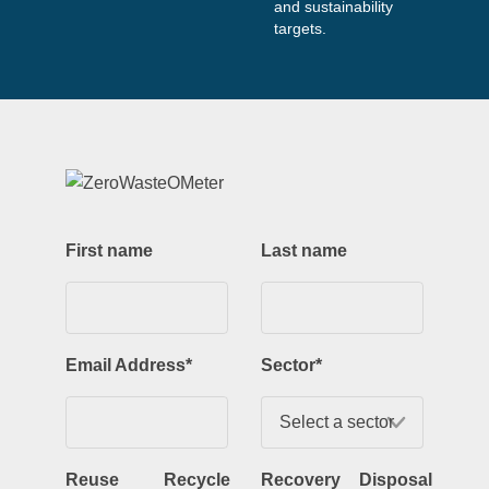
and sustainability
targets.
First name
Last name
Email Address
*
Sector
*
Reuse
Recycle
Recovery
Disposal