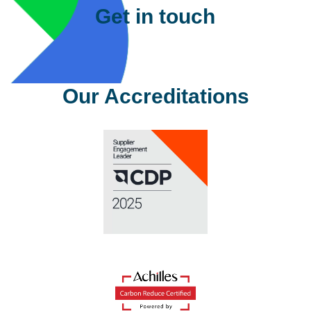
Get in touch
Please complete the details below
and one of our team will contact you
shortly.
First Name
*
Last Name
*
Company
*
Email
Address
*
Phone
*
Sector
*