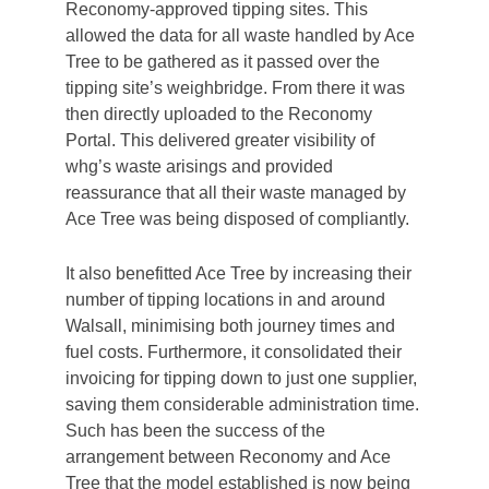
Reconomy-approved tipping sites. This
allowed the data for all waste handled by Ace
Tree to be gathered as it passed over the
tipping site’s weighbridge. From there it was
then directly uploaded to the Reconomy
Portal. This delivered greater visibility of
whg’s waste arisings and provided
reassurance that all their waste managed by
Ace Tree was being disposed of compliantly.
It also benefitted Ace Tree by increasing their
number of tipping locations in and around
Walsall, minimising both journey times and
fuel costs. Furthermore, it consolidated their
invoicing for tipping down to just one supplier,
saving them considerable administration time.
Such has been the success of the
arrangement between Reconomy and Ace
Tree that the model established is now being