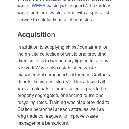
waste,
WEEE waste
(white goods), hazardous
waste and inert waste, along with a specialist
service to safely dispose of asbestos.
Acquisition
In addition to supplying skips / containers for
the on-site collection of waste and providing
direct access to two primary tipping locations,
Network Waste also established waste
management compounds at three of Grafton’s
depots (known as ‘stores’). This allowed all
waste materials returned to the depots to be
properly segregated, enhancing reuse and
recycling rates. Training was also provided to
Grafton personnel at each store, as well as
whg trade colleagues, to improve waste
management behaviours.