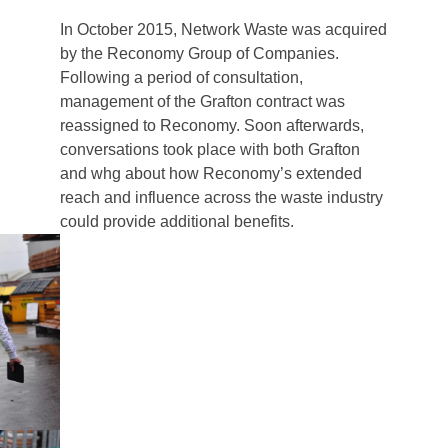
In October 2015, Network Waste was acquired
by the Reconomy Group of Companies.
Following a period of consultation,
management of the Grafton contract was
reassigned to Reconomy. Soon afterwards,
conversations took place with both Grafton
and whg about how Reconomy’s extended
reach and influence across the waste industry
could provide additional benefits.