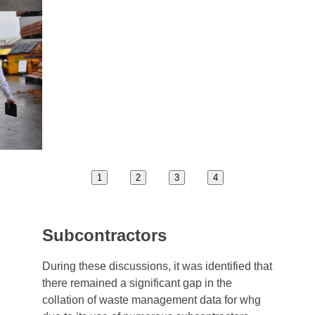
1
2
3
4
Subcontractors
During these discussions, it was identified that
there remained a significant gap in the
collation of waste management data for whg