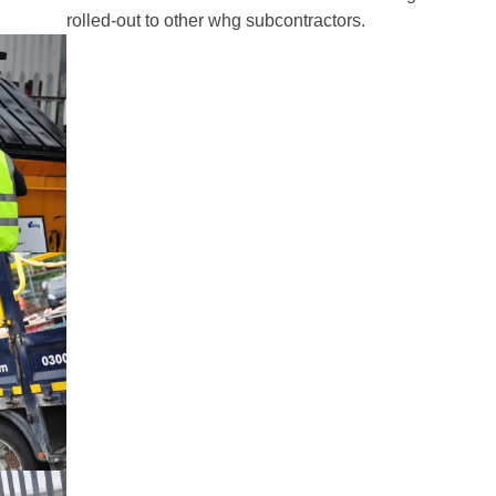
rolled-out to other whg subcontractors.