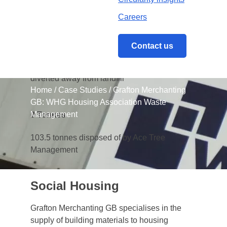
Careers
0
%
Contact us
An impressive 96% of all waste managed
between April 2017 and March 2018 was
diverted away from landfill
Home
/
Case Studies
/
Grafton Merchanting
GB: WHG Housing Association Waste
Management
0
Tonnes
103.5 tonnes disposed of by Ace Tree
Management
Social Housing
Grafton Merchanting GB specialises in the
supply of building materials to housing