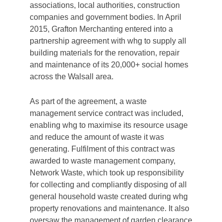
associations, local authorities, construction
companies and government bodies. In April
2015, Grafton Merchanting entered into a
partnership agreement with whg to supply all
building materials for the renovation, repair
and maintenance of its 20,000+ social homes
across the Walsall area.
As part of the agreement, a waste
management service contract was included,
enabling whg to maximise its resource usage
and reduce the amount of waste it was
generating. Fulfilment of this contract was
awarded to waste management company,
Network Waste, which took up responsibility
for collecting and compliantly disposing of all
general household waste created during whg
property renovations and maintenance. It also
oversaw the management of garden clearance