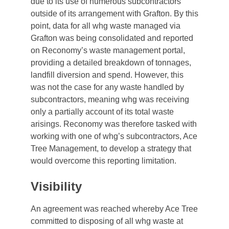
due to its use of numerous subcontractors
outside of its arrangement with Grafton. By this
point, data for all whg waste managed via
Grafton was being consolidated and reported
on Reconomy’s waste management portal,
providing a detailed breakdown of tonnages,
landfill diversion and spend. However, this
was not the case for any waste handled by
subcontractors, meaning whg was receiving
only a partially account of its total waste
arisings. Reconomy was therefore tasked with
working with one of whg’s subcontractors, Ace
Tree Management, to develop a strategy that
would overcome this reporting limitation.
Visibility
An agreement was reached whereby Ace Tree
committed to disposing of all whg waste at