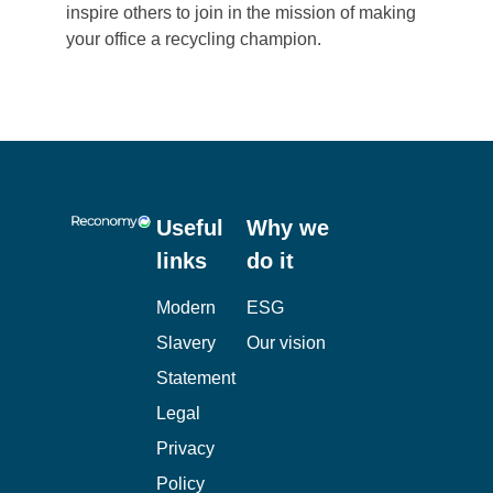
inspire others to join in the mission of making
your office a recycling champion.
Useful
Why we
links
do it
Modern
ESG
Slavery
Our vision
Statement
Legal
Privacy
Policy