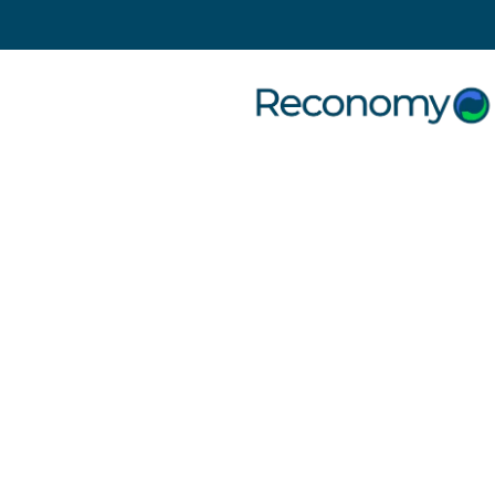
Search
5 June 2023
| Uncategorised
5 top tips to Improve Office
Recycling
Why office managers
need a recycling
policy
In today’s environmentally conscious world,
adopting sustainable practices in the