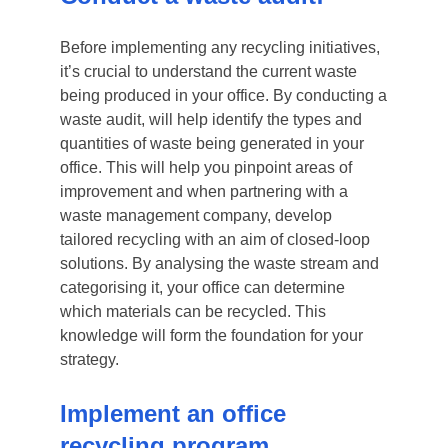
Before implementing any recycling initiatives,
it’s crucial to understand the current waste
being produced in your office. By conducting a
waste audit, will help identify the types and
quantities of waste being generated in your
office. This will help you pinpoint areas of
improvement and when partnering with a
waste management company, develop
tailored recycling with an aim of closed-loop
solutions. By analysing the waste stream and
categorising it, your office can determine
which materials can be recycled. This
knowledge will form the foundation for your
strategy.
Implement an office
recycling program