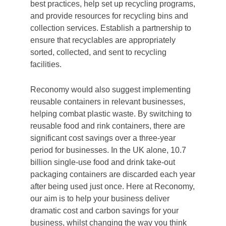
best practices, help set up recycling programs,
and provide resources for recycling bins and
collection services. Establish a partnership to
ensure that recyclables are appropriately
sorted, collected, and sent to recycling
facilities.
Reconomy would also suggest implementing
reusable containers in relevant businesses,
helping combat plastic waste. By switching to
reusable food and rink containers, there are
significant cost savings over a three-year
period for businesses. In the UK alone, 10.7
billion single-use food and drink take-out
packaging containers are discarded each year
after being used just once. Here at Reconomy,
our aim is to help your business deliver
dramatic cost and carbon savings for your
business, whilst changing the way you think