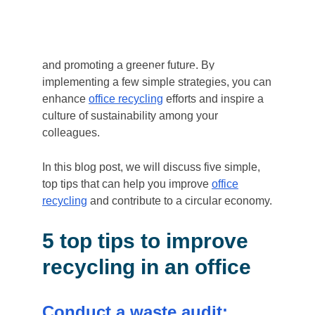
workplace has become essential.
Office
recycling
is one area where businesses can
make a significant impact on reducing waste
and promoting a greener future. By
Home
/
5 top tips to Improve Off
implementing a few simple strategies, you can
enhance
office recycling
efforts and inspire a
culture of sustainability among your
colleagues.
In this blog post, we will discuss five simple,
top tips that can help you improve
office
recycling
and contribute to a circular economy.
5 top tips to improve
recycling in an office
Conduct a waste audit: