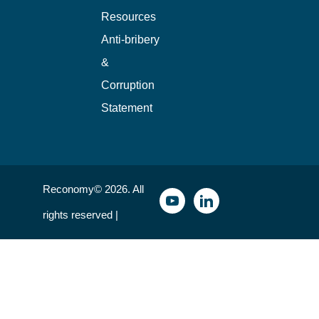
Resources
Anti-bribery
&
Corruption
Statement
Reconomy© 2026. All
rights reserved |