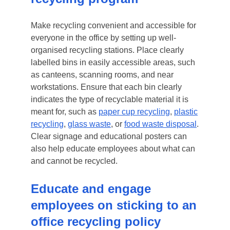
Make recycling convenient and accessible for
everyone in the office by setting up well-
organised recycling stations. Place clearly
labelled bins in easily accessible areas, such
as canteens, scanning rooms, and near
workstations. Ensure that each bin clearly
indicates the type of recyclable material it is
meant for, such as
paper cup recycling
,
plastic
recycling
,
glass waste
, or
food waste disposal
.
Clear signage and educational posters can
also help educate employees about what can
and cannot be recycled.
Educate and engage
employees on sticking to an
office recycling policy