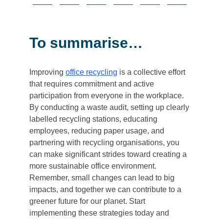
To summarise…
Improving
office recycling
is a collective effort
that requires commitment and active
participation from everyone in the workplace.
By conducting a waste audit, setting up clearly
labelled recycling stations, educating
employees, reducing paper usage, and
partnering with recycling organisations, you
can make significant strides toward creating a
more sustainable office environment.
Remember, small changes can lead to big
impacts, and together we can contribute to a
greener future for our planet. Start
implementing these strategies today and