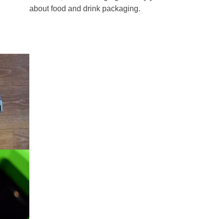
about food and drink packaging.