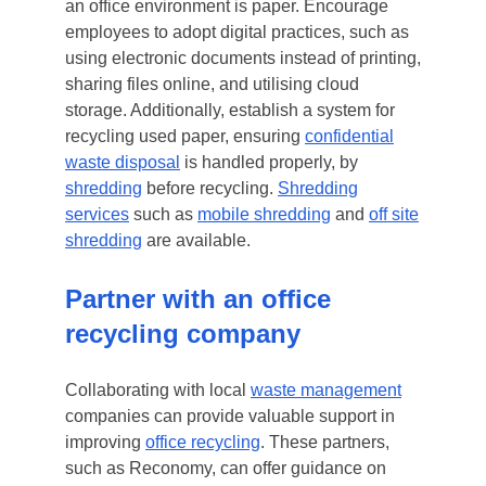
an office environment is paper. Encourage
employees to adopt digital practices, such as
using electronic documents instead of printing,
sharing files online, and utilising cloud
storage. Additionally, establish a system for
recycling used paper, ensuring
confidential
waste disposal
is handled properly, by
shredding
before recycling.
Shredding
services
such as
mobile shredding
and
off site
shredding
are available.
Partner with an office
recycling company
Collaborating with local
waste management
companies can provide valuable support in
improving
office recycling
. These partners,
such as Reconomy, can offer guidance on