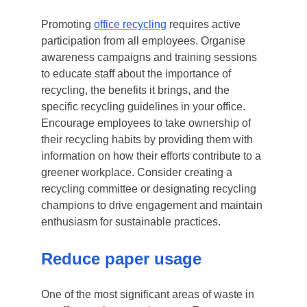
Promoting
office recycling
requires active
participation from all employees. Organise
awareness campaigns and training sessions
to educate staff about the importance of
recycling, the benefits it brings, and the
specific recycling guidelines in your office.
Encourage employees to take ownership of
their recycling habits by providing them with
information on how their efforts contribute to a
greener workplace. Consider creating a
recycling committee or designating recycling
champions to drive engagement and maintain
enthusiasm for sustainable practices.
Reduce paper usage
One of the most significant areas of waste in