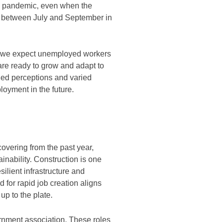
he pandemic, even when the
between July and September in
an we expect unemployed workers
 are ready to grow and adapt to
ed perceptions and varied
ployment in the future.
overing from the past year,
inability. Construction is one
silient infrastructure and
 for rapid job creation aligns
up to the plate.
rnment association. These roles