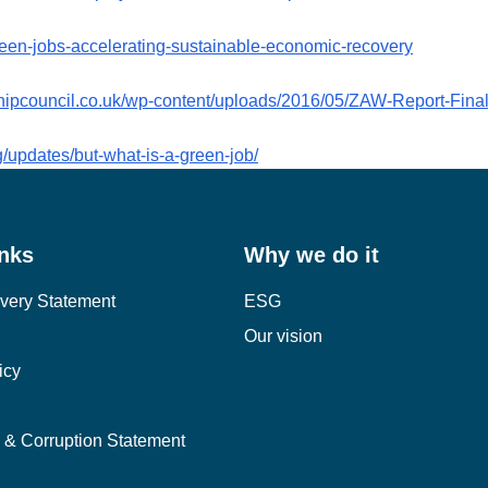
green-jobs-accelerating-sustainable-economic-recovery
shipcouncil.co.uk/wp-content/uploads/2016/05/ZAW-Report-Final
/updates/but-what-is-a-green-job/
inks
Why we do it
very Statement
ESG
Our vision
icy
y & Corruption Statement