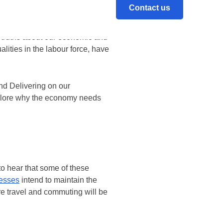
hat businesses can “build back
Contact us
 truths about our economic and
lities in the labour force, have
nd Delivering on our
explore why the economy needs
to hear that some of these
nesses
intend to maintain the
re travel and commuting will be