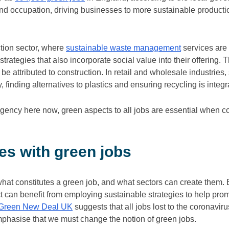
 and occupation, driving businesses to more sustainable produc
ction sector, where
sustainable waste management
services are 
rategies that also incorporate social value into their offering. T
be attributed to construction. In retail and wholesale industries
y, finding alternatives to plastics and ensuring recycling is integ
rgency here now, green aspects to all jobs are essential when co
s with green jobs
what constitutes a green job, and what sectors can create them.
 can benefit from employing sustainable strategies to help prom
Green New Deal UK
suggests that all jobs lost to the coronavi
mphasise that we must change the notion of green jobs.