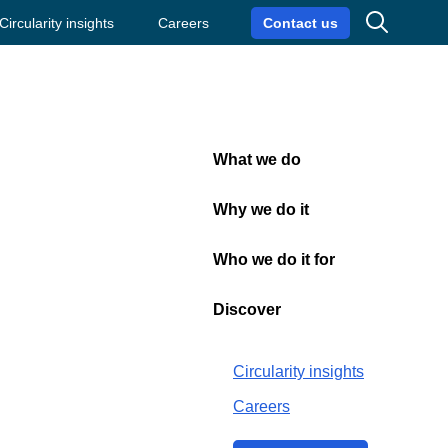
Search
Circularity insights
Careers
Contact us
What we do
Close
omy
Why we do it
Who we do it for
on of
Discover
Circularity insights
Careers