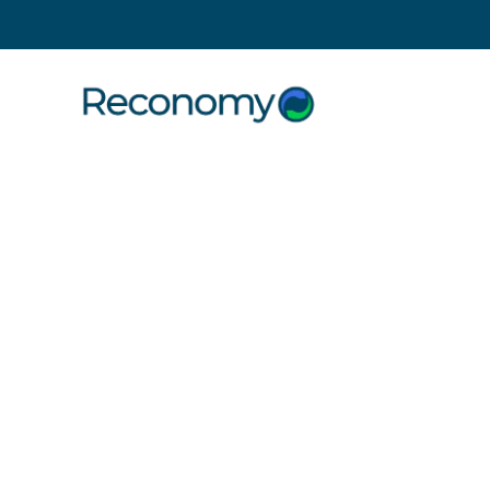
Search
28 July 2021
| Uncategorised
We Can’t
Without b
ourself