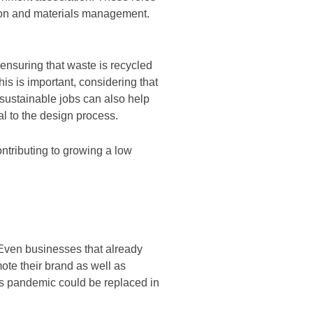
tion and materials management.
ensuring that waste is recycled
his is important, considering that
, sustainable jobs can also help
ral to the design process.
ntributing to growing a low
 Even businesses that already
ote their brand as well as
rus pandemic could be replaced in