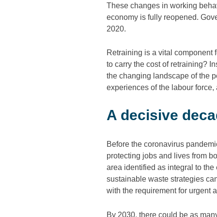
These changes in working behavi
economy is fully reopened. Go
2020.
Retraining is a vital component
to carry the cost of retraining?
the changing landscape of the 
experiences of the labour force, 
A decisive decad
Before the coronavirus pandemic
protecting jobs and lives from bo
area identified as integral to th
sustainable waste strategies can
with the requirement for urgent 
By 2030, there could be as man