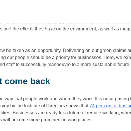
 its gradual reopening, there is growing motivation to ensure t
ndemic restrictions.
 COVID-19 has been devastating, lockdowns have revealed some
s and the effects they have on the environment, as well as inequa
better version of ourself
ow be taken as an opportunity. Delivering on our green claims a
lling our people should be a priority for businesses. Here, we 
d staff to successfully manoeuvre to a more sustainable future.
t come back
the way that people work and where they work. It is unsurprising 
vey by the Institute of Directors shows that
74 per cent of busi
ities. Businesses are ready for a future of remote working, whe
s will become more prominent in workplaces.