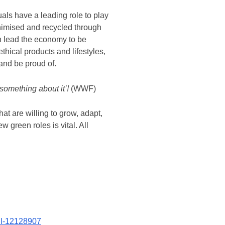
uals have a leading role to play
inimised and recycled through
en lead the economy to be
thical products and lifestyles,
and be proud of.
 something about it’!
(WWF)
at are willing to grow, adapt,
w green roles is vital. All
oll-12128907