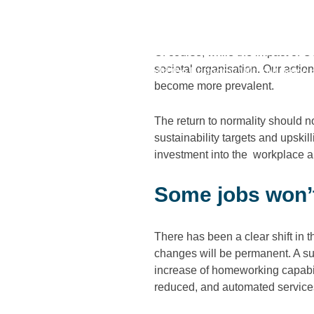
As the British economy continues
better” from the difficulties of pa
Of course, while the impact of
societal organisation. Our action
Home
/
We Can’t Rebuild the Economy Without being a 
become more prevalent.
The return to normality should n
sustainability targets and upski
investment into the workplace an
Some jobs won’
There has been a clear shift in 
changes will be permanent. A sur
increase of homeworking capabil
reduced, and automated service