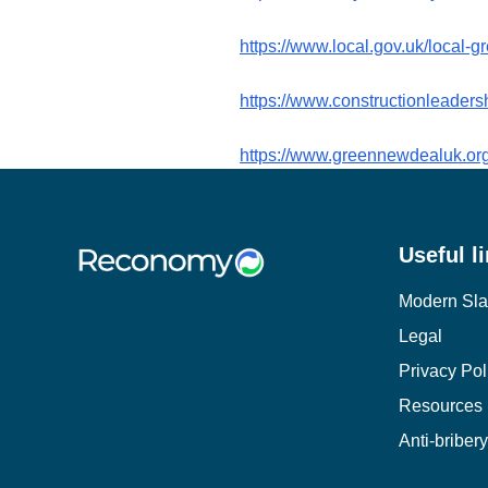
https://www.local.gov.uk/local-
https://www.constructionleader
https://www.greennewdealuk.org
Useful l
Modern Sla
Legal
Privacy Pol
Resources
Anti-briber