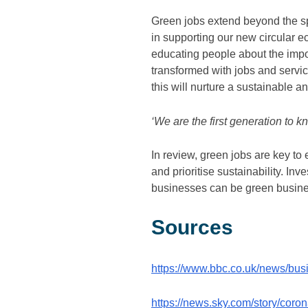
Green jobs extend beyond the sph
in supporting our new circular 
educating people about the impor
transformed with jobs and service
this will nurture a sustainable 
‘We are the first generation to 
In review, green jobs are key to
and prioritise sustainability. Inv
businesses can be green business
Sources
https://www.bbc.co.uk/news/bu
https://news.sky.com/story/coro