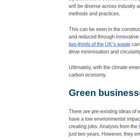
will be diverse across industry
methods and practices.
This can be seen in the constru
and reduced through innovative st
two-thirds of the UK’s waste
can 
drive minimisation and circularit
Ultimately, with the climate eme
carbon economy.
Green businesse
There are pre-existing ideas of 
have a low environmental impact
creating jobs. Analysis from the
just two years. However, they e