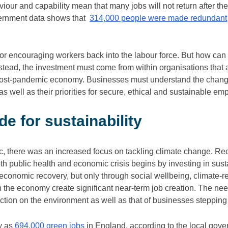
our and capability mean that many jobs will not return after t
vernment data shows that
314,000 people were made redundant
 for encouraging workers back into the labour force. But how c
 Instead, the investment must come from within organisations that
post-pandemic economy. Businesses must understand the chang
as well as their priorities for secure, ethical and sustainable em
e for sustainability
, there was an increased focus on tackling climate change. Rec
th public health and economic crisis begins by investing in susta
e economic recovery, but only through social wellbeing, climate-re
 the economy create significant near-term job creation. The need
action on the environment as well as that of businesses stepping 
y as
694,000 green jobs
in England, according to the local gove