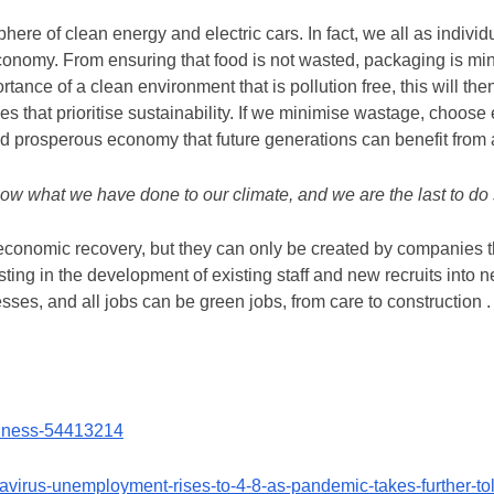
ere of clean energy and electric cars. In fact, we all as individ
economy. From ensuring that food is not wasted, packaging is m
tance of a clean environment that is pollution free, this will th
s that prioritise sustainability. If we minimise wastage, choose e
and prosperous economy that future generations can benefit from 
know what we have done to our climate, and we are the last to do
 economic recovery, but they can only be created by companies th
esting in the development of existing staff and new recruits into ne
es, and all jobs can be green jobs, from care to construction .
siness-54413214
navirus-unemployment-rises-to-4-8-as-pandemic-takes-further-t