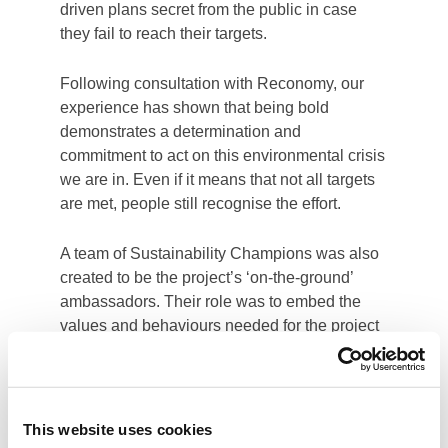
This website uses cookies