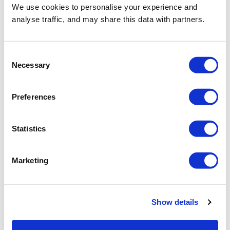
We use cookies to personalise your experience and
analyse traffic, and may share this data with partners.
Consent
Necessary
Selection
Preferences
Statistics
Marketing
Show details