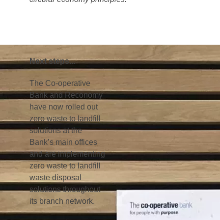
out period. Run in collaboration with
representatives from Reconomy, this involved
the distribution and display of marketing
materials, banners and infographics, all
geared towards making staff fully aware of the
new system and their personal
responsibilities.
Step 3: monitor, review and
Improve
Once awareness of the newly collected waste
streams had been communicated, various
initiatives were set up to move the business
further up the waste hierarchy, introducing
more recycling, reuse and waste reduction