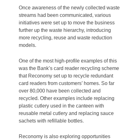
demonstrates a determination and
commitment to act on this environmental crisis
we are in. Even if it means that not all targets
are met, people still recognise the effort.
A team of Sustainability Champions was also
created to be the project’s ‘on-the-ground’
ambassadors. Their role was to embed the
values and behaviours needed for the project
to be successful. Briefing sessions were
regularly held to inform them of changes and
provide guidance on roll out plans.
Step 2: Segregation
The roll-out across The Co-operative Bank’s