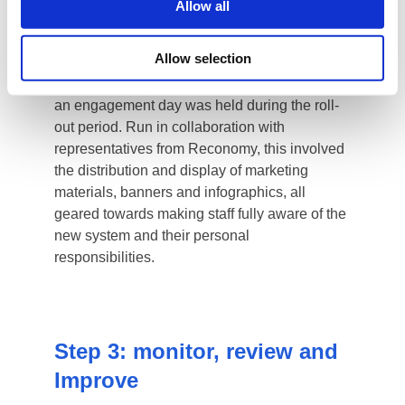
Allow all
Allow selection
1
2
3
4
5
Step 1: Communication
Sharing the strategy both internally and
externally was key to receiving buy-in and
engagement. This was regarded as being not
without risk, as many businesses prefer to
keep their environmental and sustainability
driven plans secret from the public in case
they fail to reach their targets.
Following consultation with Reconomy, our
experience has shown that being bold