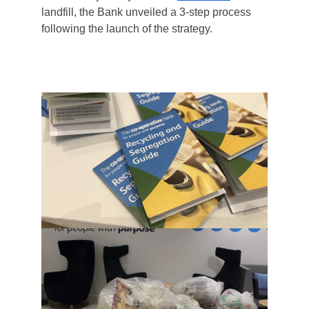
landfill, the Bank unveiled a 3-step process
following the launch of the strategy.