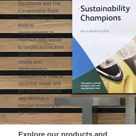
models.
One of the most high-profile examples of this
was the Bank’s card reader recycling scheme
that Reconomy set up to recycle redundant
card readers from customers’ homes. So far
over 80,000 have been collected and
recycled. Other examples include replacing
plastic cutlery used in the canteen with
reusable metal cutlery and replacing sauce
sachets with refillable bottles.
Reconomy is also exploring opportunities
around paper usage within the Bank to
introduce a closed loop recycling solution that
means wastepaper is recycled back into new
copier and printer paper. Removal of single
use plastics from its offices is also being