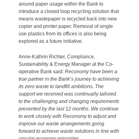
Balloon Street Head Office in Manchester
began in January 2020. This involved new bin
systems being implemented, enabling for a
more diverse range of waste streams to be
segregated, meaning that no material would
need to be disposed of at landfill.
Though this represented a positive step
forward, it would only achieve the desired
result if those using the bins were onboard
and correctly briefed on their use.
Contamination of these bins would not only
result in less environmentally friendly disposal
routes, it would also add unnecessary costs,
as additional sorting or transportation would
be required once the waste was collected.
To ensure the bins were being used correctly,
an engagement day was held during the roll-