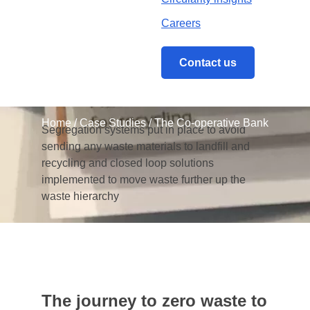
The strategy contained ambitious targets for
Careers
improving The Co-operative Bank’s waste-
related performance and reputation
Contact us
Closed loop recycling
Home
/
Case Studies
/
The Co-operative Bank
Segregation systems put in place to avoid
sending any waste materials to landfill and
recycling and closed loop solutions
implemented to move waste further up the
waste hierarchy
The journey to zero waste to