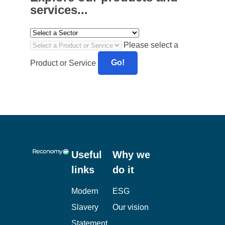
explored as a future initiative.
Anne-Kathrin Richter, Compliance,
Sustainability & Energy Manager at the Co-
operative Bank said:
Reconomy have been a
true partner in the Bank’s journey to achieving
its zero waste to landfill ambitions. The
support we received was continually tailored
to the challenging and changing requirements
presented by the last 12 months. We continue
to work closely with Reconomy to adjust and
improve our waste arrangements going
forward to achieve waste solutions in line with
circular economy principles.