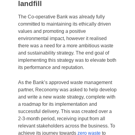
landfill
The Co-operative Bank was already fully
committed to maintaining its ethically driven
values and promoting a positive
environmental impact, however it realised
there was a need for a more ambitious waste
and sustainability strategy. The end goal of
implementing this strategy was to elevate both
its performance and reputation.
As the Bank’s approved waste management
partner, Reconomy was asked to help develop
and write a new waste strategy, complete with
a roadmap for its implementation and
successful delivery. This was created over a
2-3-month period, receiving input from all
relevant stakeholders across the business. To
achieve its journey towards
zero waste
to