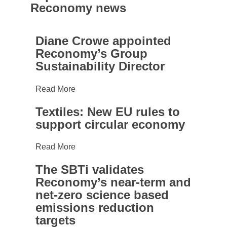
Preferences
Reconomy news
Diane
Statistics
Diane Crowe appointed
Crowe
Reconomy’s Group
appointed
Sustainability Director
Marketing
Reconomy’s
Group
Read More
Sustainability
Textiles:
Director
Show details
Textiles: New EU rules to
New
support circular economy
EU
Allow all
rules
Read More
to
support
The SBTi validates
Allow selection
The
circular
Reconomy’s near-term and
SBTi
economy
net-zero science based
validates
emissions reduction
Reconomy’s
targets
near-