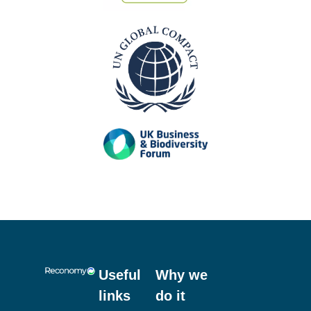
Useful
Why we
links
do it