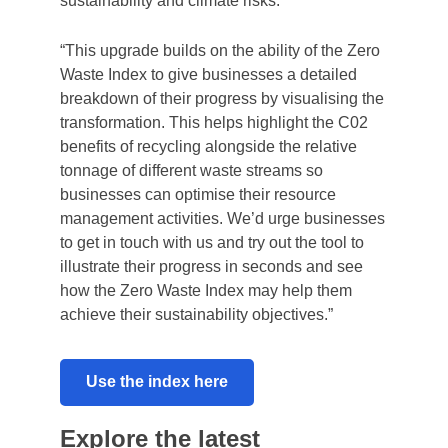
sustainability and climate risks.
“This upgrade builds on the ability of the Zero
Waste Index to give businesses a detailed
breakdown of their progress by visualising the
transformation. This helps highlight the C02
benefits of recycling alongside the relative
tonnage of different waste streams so
businesses can optimise their resource
management activities. We’d urge businesses
to get in touch with us and try out the tool to
This website uses cookies
illustrate their progress in seconds and see
We use cookies to personalise your experience and
how the Zero Waste Index may help them
analyse traffic, and may share this data with partners.
achieve their sustainability objectives.”
Consent
Use the index here
Necessary
Selection
Explore the latest