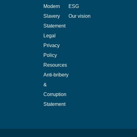
Modern
ESG
Slavery
Our vision
Statement
Legal
Privacy
Policy
Resources
Anti-bribery
&
Corruption
Statement