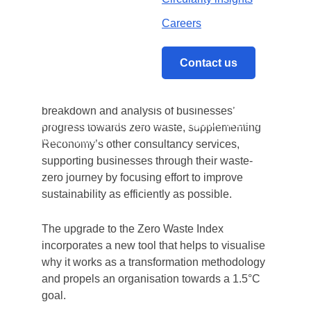
technology, data and services to a broad
Careers
range of industries, has upgraded its Zero
Waste Index to further support businesses on
their journey towards zero waste.
Contact us
The Zero Waste Index provides a detailed
breakdown and analysis of businesses’
Home
/
Reconomy releases upgrade to Zero
progress towards zero waste, supplementing
Waste Index
Reconomy’s other consultancy services,
supporting businesses through their waste-
zero journey by focusing effort to improve
sustainability as efficiently as possible.
The upgrade to the Zero Waste Index
incorporates a new tool that helps to visualise
why it works as a transformation methodology
and propels an organisation towards a 1.5°C
goal.