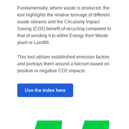
Fundamentally, where waste is produced, the
tool highlights the relative tonnage of different
waste streams and the Circularity Impact
Saving (CO2) benefit of recycling compared to
that of sending it to either Energy from Waste
plant or Landfill.
This tool utilises established emission factors
and portrays them around a fulcrum based on
positive or negative CO2 impacts.
Use the index here