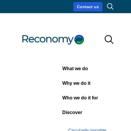
Search
Contact us
Circularity insights
Careers
Search
Search
Close
What we do
21 March 2024
| Services, Sustainability,
Technology
Why we do it
Reconomy releases
upgrade to Zero Waste
Who we do it for
Index
Discover
Reconomy
, a leading international circular
economy specialist providing sustainability
Circularity insights