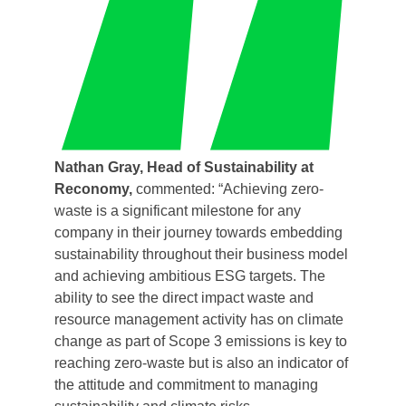
Nathan Gray, Head of Sustainability at
Reconomy,
commented: “Achieving zero-
waste is a significant milestone for any
company in their journey towards embedding
sustainability throughout their business model
and achieving ambitious ESG targets. The
ability to see the direct impact waste and
resource management activity has on climate
change as part of Scope 3 emissions is key to
reaching zero-waste but is also an indicator of
the attitude and commitment to managing