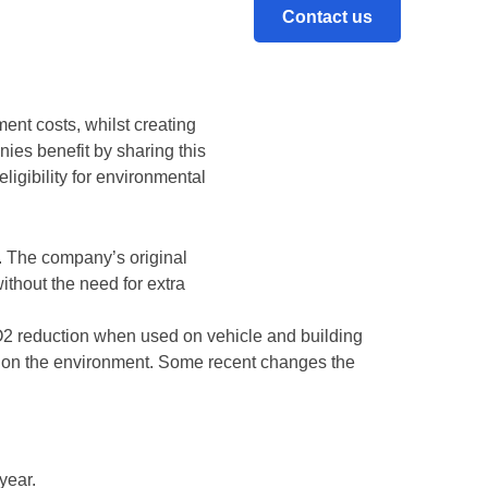
Contact us
ing up in landfill. The UK-
to portable traffic products
ent costs, whilst creating
es benefit by sharing this
ligibility for environmental
. The company’s original
without the need for extra
2 reduction when used on vehicle and building
t on the environment. Some recent changes the
year.