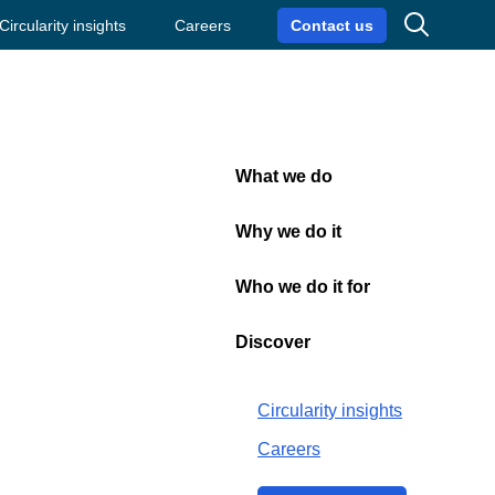
Search
Circularity insights
Careers
Contact us
What we do
Close
Why we do it
Who we do it for
Discover
aterial
Circularity insights
Careers