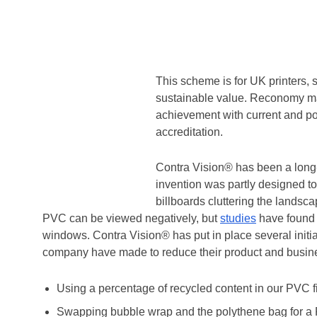
Contra Vision® has been working
based waste and resource manag
such as traffic cones, temporary
Home
/
Contra Vision® Partner With Reconomy to Rec
This scheme is for UK printers,
sustainable value. Reconomy ma
achievement with current and pot
accreditation.
Contra Vision® has been a long-
invention was partly designed to 
billboards cluttering the landsca
PVC can be viewed negatively, but
studies
have found 
windows. Contra Vision® has put in place several init
company have made to reduce their product and busines
Using a percentage of recycled content in our PVC f
Swapping bubble wrap and the polythene bag for a PE