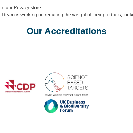
in our Privacy store.
eam is working on reducing the weight of their products, looki
Our Accreditations