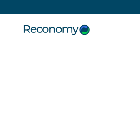
Search
7 September 2022
Contra Vi
Reconomy