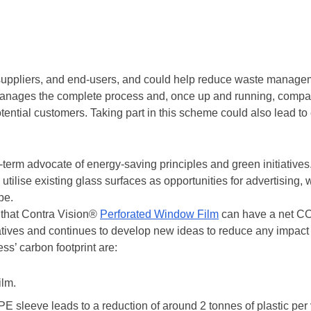
 with Reconomy to find a way to prevent their products from end
ement company has developed a way to recycle PVC material in
 barrier bases, and portable sleeping policemen.
ycle PVC Material
 suppliers, and end-users, and could help reduce waste managem
nages the complete process and, once up and running, compani
ential customers. Taking part in this scheme could also lead to e
term advocate of energy-saving principles and green initiatives
utilise existing glass surfaces as opportunities for advertising, 
pe.
that Contra Vision®
Perforated Window Film
can have a net CO
iatives and continues to develop new ideas to reduce any impac
s’ carbon footprint are:
ilm.
 sleeve leads to a reduction of around 2 tonnes of plastic per 