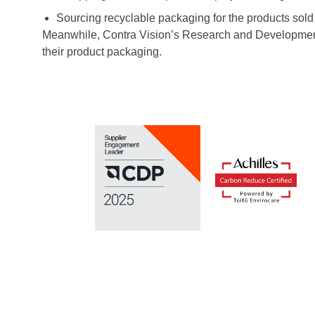
Sourcing recyclable packaging for the products sold 
Meanwhile, Contra Vision’s Research and Development t
their product packaging.