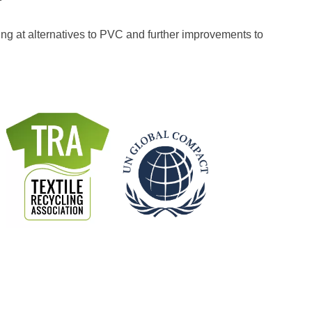
ng at alternatives to PVC and further improvements to