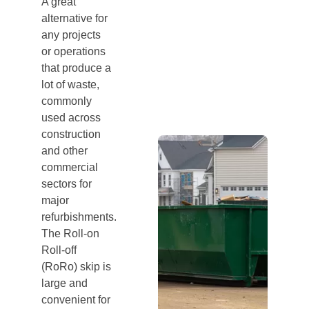
A great
alternative for
any projects
or operations
that produce a
lot of waste,
commonly
used across
construction
and other
commercial
sectors for
major
refurbishments.
The Roll-on
Roll-off
(RoRo) skip is
large and
convenient for