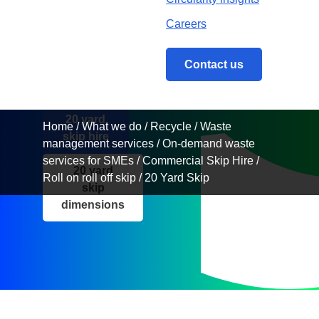
Get an instant
quote and handle
Careers
all your bulky
waste needs, with
our 20 yard RoRo
Contact us
skip
20 yard
Home
/
What we do
/
Recycle
/
Waste
skip hire
management services
/
On-demand waste
services for SMEs
/
Commercial Skip Hire
/
20 yard
Roll on roll off skip
/
20 Yard Skip
skip
dimensions