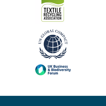
Our Accreditations