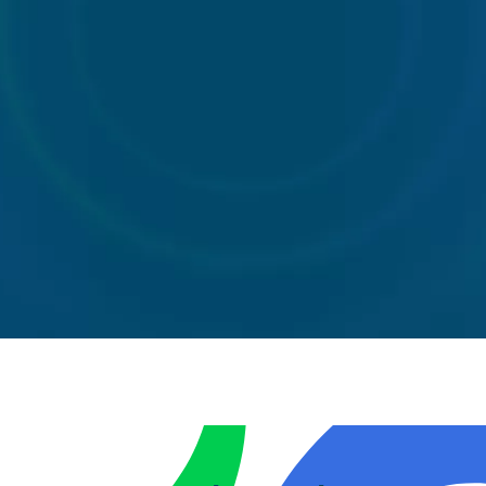
40 Yard
Wait
Standard
Skip
and load
skip
Wait
skips
hire
40
and
Yard
load
Standard
Skip
skips
skip hire
Wheelie
Front
Rear
Bins
End
end
Loader
loaders
Front
Bin
End
Rear
Wheelie
Loader
end
Bins
Bin
loaders