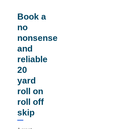
Book a
no
nonsense
and
reliable
20
yard
roll on
roll off
skip