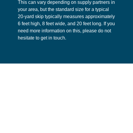
This can vary depending on supply partners in
your area, but the standard size for a typical
20-yard skip typically measures approximately
6 feet high, 8 feet wide, and 20 feet long. If you
need more information on this, please do not
hesitate to get in touch.
This website uses cookies
We use cookies to personalise your experience and
analyse traffic, and may share this data with partners.
Consent
Necessary
Selection