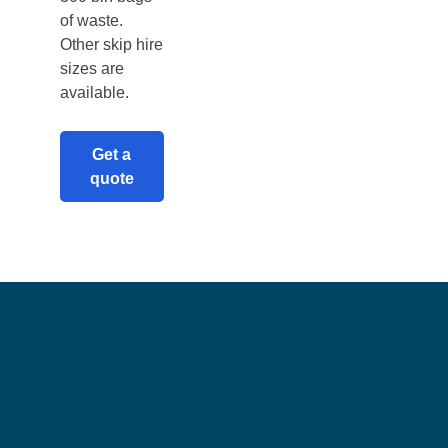
of waste.
Other skip hire
sizes are
available.
Get a
quote