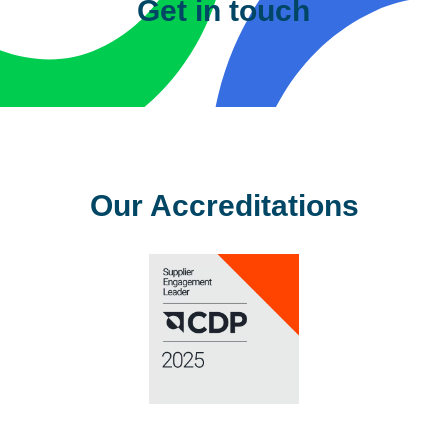
Get in touch
Please complete the details below
and one of our team will contact you
shortly.
First Name
*
Last Name
*
Company
*
Email
Address
*
Phone
*
Sector
*