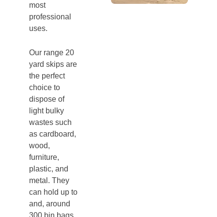
most
professional
uses.
Our range 20
yard skips are
the perfect
choice to
dispose of
light bulky
wastes such
as cardboard,
wood,
furniture,
plastic, and
metal. They
can hold up to
and, around
300 bin bags