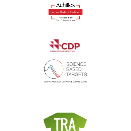
Where did you hear about us?
*
I agree to the privacy policy.
*