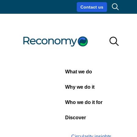
Search
Contact us
Circularity insights
Careers
Search
Search
Close
What we do
20
Why we do it
Yard
Who we do it for
Skip
Discover
Circularity insights