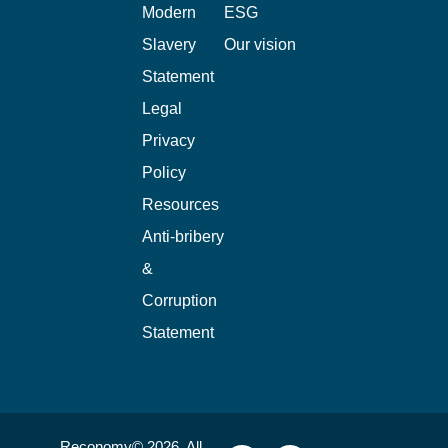
Modern
ESG
Slavery
Our vision
Statement
Legal
Privacy
Policy
Resources
Anti-bribery
&
Corruption
Statement
Reconomy© 2026. All