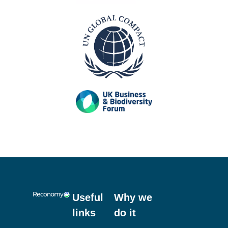
Useful
Why we
links
do it