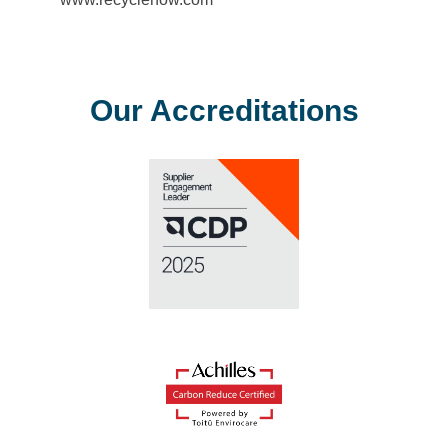
Our Accreditations