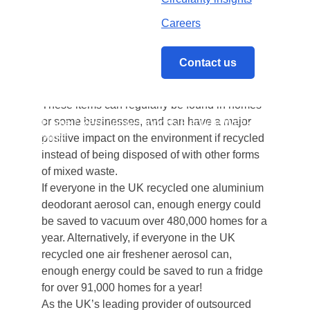
to improve their recycling habits.
This year’s theme is The Usual Suspects’ and
Careers
seeks to highlight those items that many
people don’t always realise can be recycled.
Contact us
This includes aerosol cans, foil trays, perfume
or aftershave bottles and toilet roll tubes.
These items can regularly be found in homes
or some businesses, and can have a major
Home
/
Reconomy supports Recycle Week
positive impact on the environment if recycled
2016
instead of being disposed of with other forms
of mixed waste.
If everyone in the UK recycled one aluminium
deodorant aerosol can, enough energy could
be saved to vacuum over 480,000 homes for a
year. Alternatively, if everyone in the UK
recycled one air freshener aerosol can,
enough energy could be saved to run a fridge
for over 91,000 homes for a year!
As the UK’s leading provider of outsourced