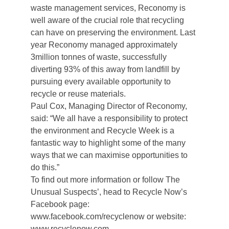
waste management services, Reconomy is
well aware of the crucial role that recycling
can have on preserving the environment. Last
year Reconomy managed approximately
3million tonnes of waste, successfully
diverting 93% of this away from landfill by
pursuing every available opportunity to
recycle or reuse materials.
Paul Cox, Managing Director of Reconomy,
said: “We all have a responsibility to protect
the environment and Recycle Week is a
fantastic way to highlight some of the many
ways that we can maximise opportunities to
do this.”
To find out more information or follow The
Unusual Suspects’, head to Recycle Now’s
Facebook page:
www.facebook.com/recyclenow or website:
www.recyclenow.com