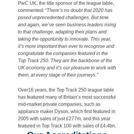
PwC UK, the title sponsor of the league table,
commented:
“There’s no doubt that 2020 has
posed unprecedented challenges. But time
and again, we’ve seen business leaders rising
to that challenge, adapting their plans and
taking the opportunity to innovate. This year,
it’s more important than ever to recognise and
congratulate the companies featured in the
Top Track 250. They are the backbone of the
UK economy and it’s our pleasure to work with
them, at every stage of their journeys.”
Over16 years, the Top Track 250 league table
has featured many of Britain’s most successful
mid-market private companies, such as
appliance maker Dyson, which first featured in
2005 with sales of just £277m, and this year
featured in Top Track 100 with sales of £4.4bn.