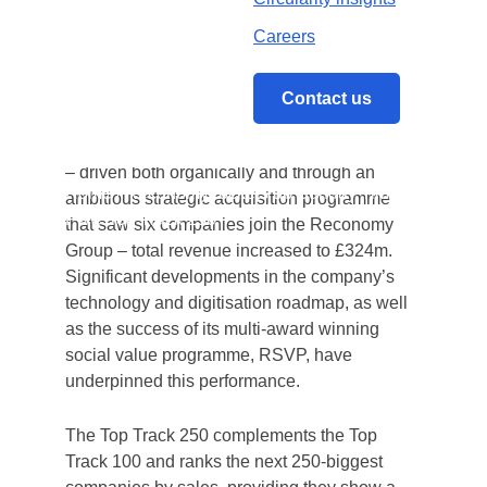
has once again featured in the Sunday
Careers
Times PwC Top Track 250 list – leaping 150
th
places from its 2019 position to claim 47
spot.
Contact us
After a year of unprecedented growth in 2019
– driven both organically and through an
Home
/
Reconomy rockets up Sunday Times
ambitious strategic acquisition programme
PwC Top Track 250
that saw six companies join the Reconomy
Group – total revenue increased to £324m.
Significant developments in the company’s
technology and digitisation roadmap, as well
as the success of its multi-award winning
social value programme, RSVP, have
underpinned this performance.
The Top Track 250 complements the Top
Track 100 and ranks the next 250-biggest