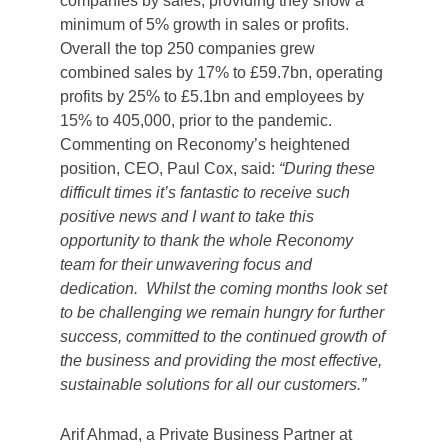
companies by sales, providing they show a
minimum of 5% growth in sales or profits.
Overall the top 250 companies grew
combined sales by 17% to £59.7bn, operating
profits by 25% to £5.1bn and employees by
15% to 405,000, prior to the pandemic.
Commenting on Reconomy’s heightened
position, CEO, Paul Cox, said:
“During these
difficult times it’s fantastic to receive such
positive news and I want to take this
opportunity to thank the whole Reconomy
team for their unwavering focus and
dedication. Whilst the coming months look set
to be challenging we remain hungry for further
success, committed to the continued growth of
the business and providing the most effective,
sustainable solutions for all our customers.”
Arif Ahmad, a Private Business Partner at