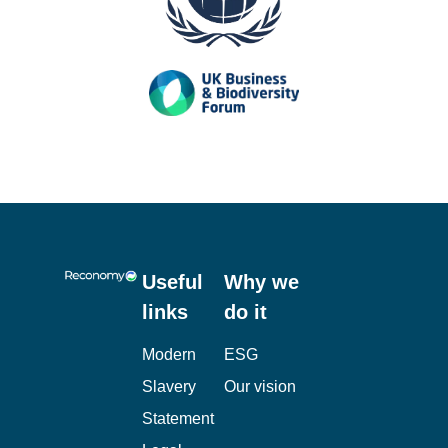
Useful
Why we
links
do it
Modern
ESG
Slavery
Our vision
Statement