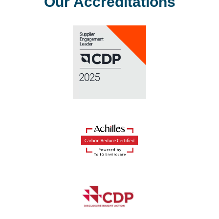
Our Accreditations