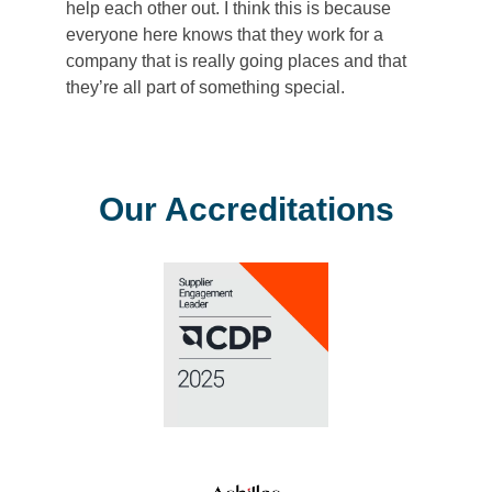
help each other out. I think this is because
everyone here knows that they work for a
company that is really going places and that
they’re all part of something special.
Our Accreditations