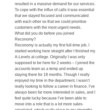
resulted in a massive demand for our services.
To cope with the influx of calls it was essential
that we stayed focused and communicated
with each other so that we could prioritise
customers with the most urgent needs.
What did you do before you joined
Reconomy?
Reconomy is actually my first full-time job. I
started working here straight after I finished my
A-Levels at college. Originally I was only
supposed to be here for 2 weeks – I joined the
accounts team as a temp and ended up
staying there for 18 months. Though I really
enjoyed my time in the department, I wasn’t
really looking to follow a career in finance. I’ve
always been far more interested in sales, and I
feel quite lucky because I’ve been able to
move into a role that is a lot more sales-
orientated, which really plays to my strengths.