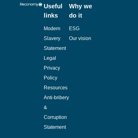
Useful
Why we
links
do it
Modern
ESG
Slavery
Our vision
Statement
Legal
Privacy
Policy
Resources
Anti-bribery
&
Corruption
Statement