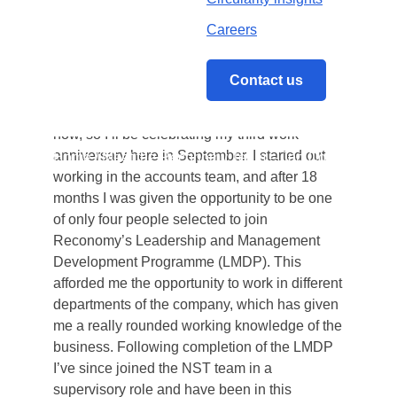
Accompanying biscuit of choice: It has to be
Bourbons every time. You either love them or
Careers
hate them, but I love them. Don’t listen to the
haters!
Contact us
How long have you worked at Reconomy?
I’ve worked at Reconomy for over 2 ½ years
now, so I’ll be celebrating my third work
anniversary here in September. I started out
Home
/
Meet the Reconomy Team – Jon Cox
working in the accounts team, and after 18
months I was given the opportunity to be one
of only four people selected to join
Reconomy’s Leadership and Management
Development Programme (LMDP). This
afforded me the opportunity to work in different
departments of the company, which has given
me a really rounded working knowledge of the
business. Following completion of the LMDP
I’ve since joined the NST team in a
supervisory role and have been in this