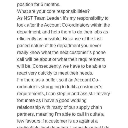
position for 6 months.
What are your core responsibilities?
As NST Team Leader, it’s my responsibility to
look after the Account Co-ordinators within the
department, and help them to do their jobs as
efficiently as possible. Because of the fast-
paced nature of the department you never
really know what the next customer’s phone
call will be about or what their requirements
will be. Consequently, we have to be able to
react very quickly to meet their needs.
I’m there as a buffer, so if an Account Co-
ordinator is struggling to fulfil a customer’s
requirements, I can step in and assist. I’m very
fortunate as I have a good working
relationship with many of our supply chain
partners, meaning I’m able to call in quite a
few favours if a customer is up against a
particularly tight deadline. I consider what I do