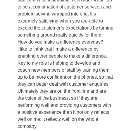
to be a combination of customer services and
problem solving wrapped into one. It’s
extremely satisfying when you are able to
exceed the customer’s expectations by turning
something around really quickly for them.
How do you make a difference everyday?
I like to think that I make a difference by
enabling other people to make a difference.
Key to my role is helping to develop and
coach new members of staff by training them
up to be more confident on the phones, so that
they can better deal with customer enquiries.
Ultimately they are on the front line and are
the voice of the business, so if they are
performing well and providing customers with
a positive experience then it not only reflects
well on me, it reflects well on the whole
company.