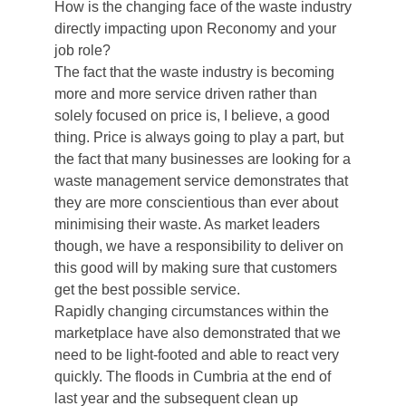
How is the changing face of the waste industry
directly impacting upon Reconomy and your
job role?
The fact that the waste industry is becoming
more and more service driven rather than
solely focused on price is, I believe, a good
thing. Price is always going to play a part, but
the fact that many businesses are looking for a
waste management service demonstrates that
they are more conscientious than ever about
minimising their waste. As market leaders
though, we have a responsibility to deliver on
this good will by making sure that customers
get the best possible service.
Rapidly changing circumstances within the
marketplace have also demonstrated that we
need to be light-footed and able to react very
quickly. The floods in Cumbria at the end of
last year and the subsequent clean up