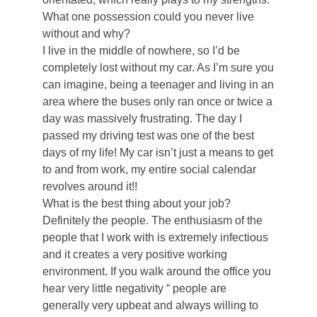
What one possession could you never live
without and why?
I live in the middle of nowhere, so I’d be
completely lost without my car. As I’m sure you
can imagine, being a teenager and living in an
area where the buses only ran once or twice a
day was massively frustrating. The day I
passed my driving test was one of the best
days of my life! My car isn’t just a means to get
to and from work, my entire social calendar
revolves around it!!
What is the best thing about your job?
Definitely the people. The enthusiasm of the
people that I work with is extremely infectious
and it creates a very positive working
environment. If you walk around the office you
hear very little negativity “ people are
generally very upbeat and always willing to