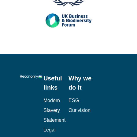
Useful
Why we
links
do it
Modern
ESG
Slavery
Our vision
Statement
Legal