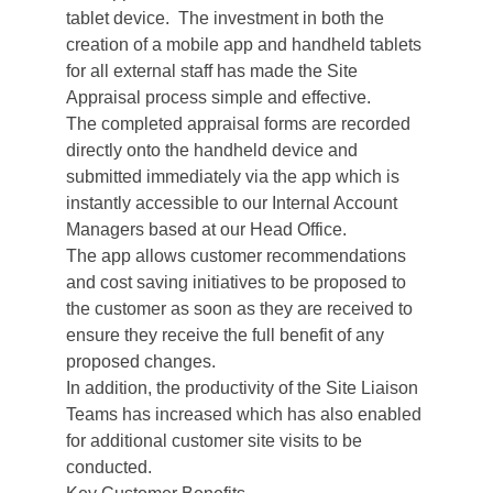
tablet device. The investment in both the
creation of a mobile app and handheld tablets
for all external staff has made the Site
Appraisal process simple and effective.
The completed appraisal forms are recorded
directly onto the handheld device and
submitted immediately via the app which is
instantly accessible to our Internal Account
Managers based at our Head Office.
The app allows customer recommendations
and cost saving initiatives to be proposed to
the customer as soon as they are received to
ensure they receive the full benefit of any
proposed changes.
In addition, the productivity of the Site Liaison
Teams has increased which has also enabled
for additional customer site visits to be
conducted.