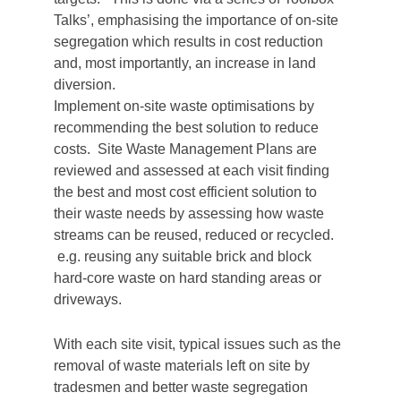
Talks’, emphasising the importance of on-site
segregation which results in cost reduction
and, most importantly, an increase in land
diversion.
Implement on-site waste optimisations by
recommending the best solution to reduce
costs. Site Waste Management Plans are
reviewed and assessed at each visit finding
the best and most cost efficient solution to
their waste needs by assessing how waste
streams can be reused, reduced or recycled.
e.g. reusing any suitable brick and block
hard-core waste on hard standing areas or
driveways.
With each site visit, typical issues such as the
removal of waste materials left on site by
tradesmen and better waste segregation