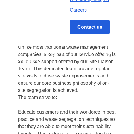
By taking a collaborative and creative
Careers
approach we are determined to deliver the
most cost efficient and resourceful solutions to
ensure waste is handled as a resource
Contact us
meeting both our own sustainability goals and
those of our customers.
Unlike most traditional waste management
Home
/
An industry leading approach to Site
companies, a key part of our service offering is
Appraisals
the on-site support offered by our Site Liaison
Team. This dedicated team provide regular
site visits to drive waste improvements and
ensure our core business philosophy of on-
site segregation is achieved.
The team strive to:
Educate customers and their workforce in best
practice and waste segregation techniques so
that they are able to meet their sustainability
targets. This is done via a series of Toolbox