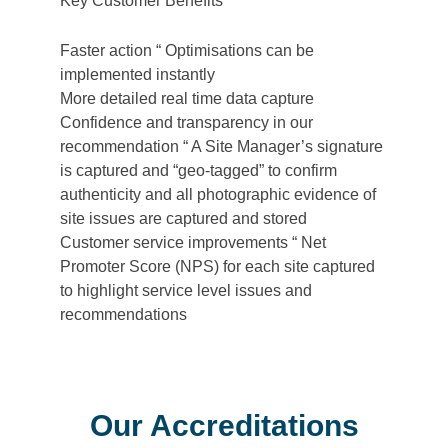
Key Customer Benefits
Faster action “ Optimisations can be
implemented instantly
More detailed real time data capture
Confidence and transparency in our
recommendation “ A Site Manager’s signature
is captured and “geo-tagged” to confirm
authenticity and all photographic evidence of
site issues are captured and stored
Customer service improvements “ Net
Promoter Score (NPS) for each site captured
to highlight service level issues and
recommendations
Our Accreditations