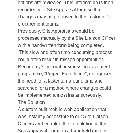
options are reviewed. This information is then
recorded in a Site Appraisal form so that
changes may be proposed to the customer’s
procurement teams.
Previously, Site Appraisals would be
processed manually by the Site Liaison Officer
with a handwritten form being completed.
This slow and often time consuming process
could often result in missed opportunities.
Reconomy’s internal business improvement
programme, “Project Excellence”, recognised
the need for a faster turnaround time and
searched for a method where changes could
be implemented almost instantaneously.
The Solution
A custom built mobile web application that
was instantly accessible to our Site Liaison
Officers and enabled the completion of the
Site Appraisal Form on a handheld mobile