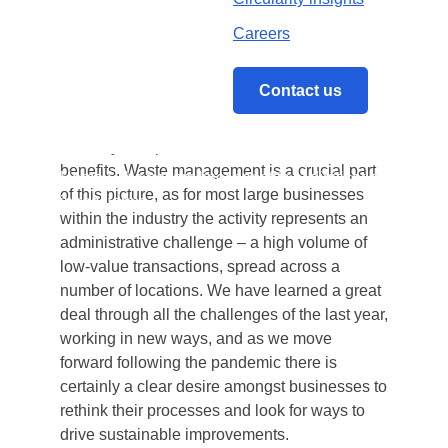
transparency, automation, integration,
collaboration and ultimately productivity.
What is often articulated less successfully is
the practical, real-terms impact digitisation can
Home
/
The bottom line: benefits of digitisation in real 
have on your bottom-line and how you can
evolve your operations to unlock these
benefits. Waste management is a crucial part
of this picture, as for most large businesses
within the industry the activity represents an
administrative challenge – a high volume of
low-value transactions, spread across a
number of locations. We have learned a great
deal through all the challenges of the last year,
working in new ways, and as we move
forward following the pandemic there is
certainly a clear desire amongst businesses to
rethink their processes and look for ways to
drive sustainable improvements.