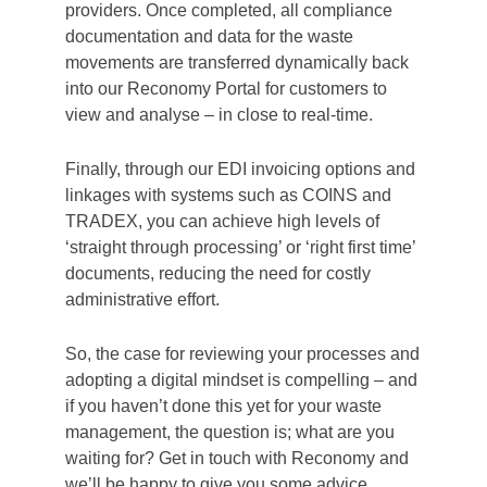
A full solution
Reconomy have been investing in technology
to modernise and improve waste management
for many years and have a unique process –
already bringing benefit to customers today –
that offers digital solutions at every step, from
raising purchase orders to paying your
invoice. At the front end, our PunchOut
Catalogue functionality can give large
businesses with de-centralised purchasing full
control and visibility of all purchase orders. A
real benefit for central procurement teams,
providing great data to drive management
decisions.
Our suite of apps, including SiteBuddy and