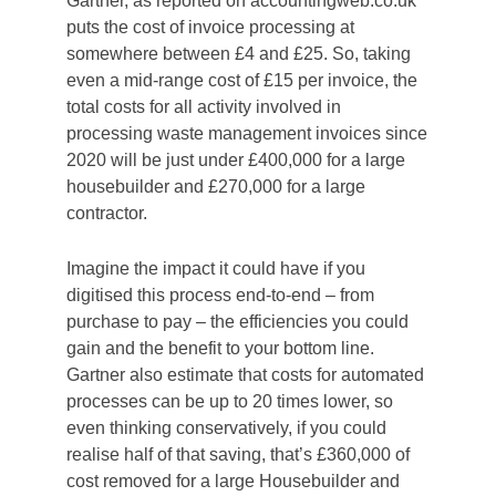
Gartner, as reported on accountingweb.co.uk
puts the cost of invoice processing at
somewhere between £4 and £25. So, taking
even a mid-range cost of £15 per invoice, the
total costs for all activity involved in
processing waste management invoices since
2020 will be just under £400,000 for a large
housebuilder and £270,000 for a large
contractor.
Imagine the impact it could have if you
digitised this process end-to-end – from
purchase to pay – the efficiencies you could
gain and the benefit to your bottom line.
Gartner also estimate that costs for automated
processes can be up to 20 times lower, so
even thinking conservatively, if you could
realise half of that saving, that’s £360,000 of
cost removed for a large Housebuilder and