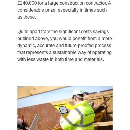
£240,000 for a large construction contractor. A
considerable prize, especially in times such
as these.
Quite apart from the significant costs savings
outlined above, you would benefit from a more
dynamic, accurate and future-proofed process
that represents a sustainable way of operating
with less waste in both time and materials.