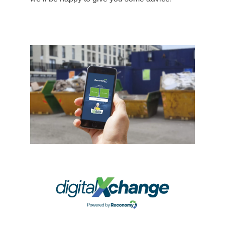
Tipping, then give a route for on-site staff to
call-off the services they require against
agreed purchase orders, 24/7, with no need
for a phone call or email. Thanks to our
digitalXchange, which includes integrations
with leading supply chain software systems
alongside our own proprietary solutions,
orders are passed digitally to local service
providers. Once completed, all compliance
documentation and data for the waste
movements are transferred dynamically back
into our Reconomy Portal for customers to
view and analyse – in close to real-time.
Finally, through our EDI invoicing options and
linkages with systems such as COINS and
TRADEX, you can achieve high levels of
‘straight through processing’ or ‘right first time’
documents, reducing the need for costly