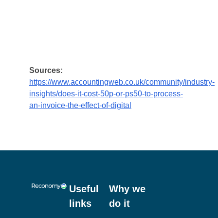
administrative effort.
So, the case for reviewing your processes and
adopting a digital mindset is compelling – and
if you haven’t done this yet for your waste
management, the question is; what are you
waiting for? Get in touch with Reconomy and
we’ll be happy to give you some advice.