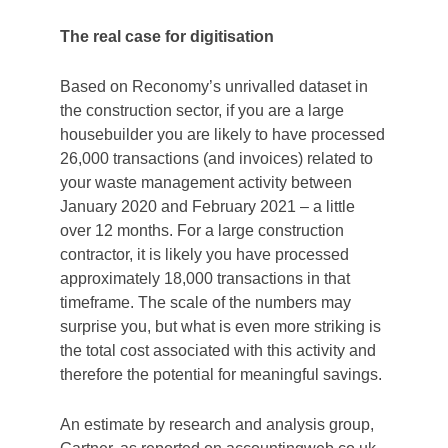
The real case for digitisation
Based on Reconomy’s unrivalled dataset in
the construction sector, if you are a large
housebuilder you are likely to have processed
26,000 transactions (and invoices) related to
your waste management activity between
January 2020 and February 2021 – a little
over 12 months. For a large construction
contractor, it is likely you have processed
approximately 18,000 transactions in that
timeframe. The scale of the numbers may
surprise you, but what is even more striking is
the total cost associated with this activity and
therefore the potential for meaningful savings.
An estimate by research and analysis group,