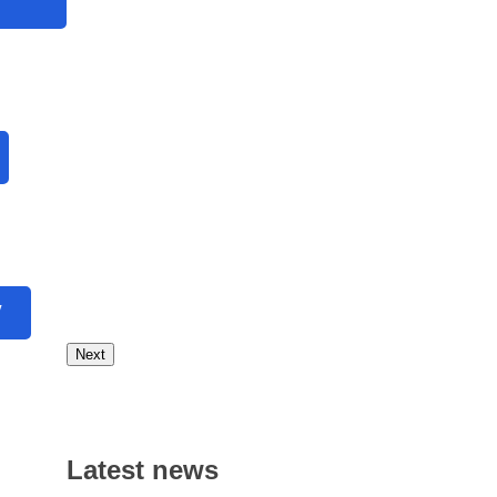
V
Next
Latest news