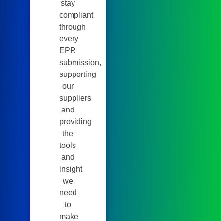
stay
compliant
through
every
EPR
submission,
supporting
our
suppliers
and
providing
the
tools
and
insight
we
need
to
make