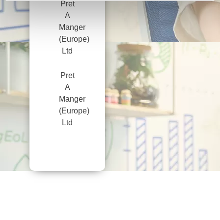
Pret
A
Manger
(Europe)
Ltd
Pret
A
Manger
(Europe)
Ltd