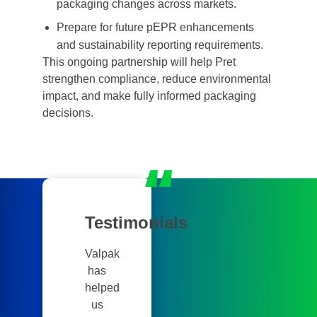
packaging changes across markets.
Prepare for future pEPR enhancements
and sustainability reporting requirements.
This ongoing partnership will help Pret
strengthen compliance, reduce environmental
impact, and make fully informed packaging
decisions.
Testimonials
Valpak
has
helped
us