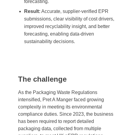
forecasting.
Result:
Accurate, supplier-verified EPR
submissions, clear visibility of cost drivers,
improved recyclability insight, and better
forecasting, enabling data-driven
sustainability decisions.
The challenge
As the Packaging Waste Regulations
intensified, Pret A Manger faced growing
complexity in meeting its environmental
compliance duties. Since 2023, the business
has been required to report detailed
packaging data, collected from multiple