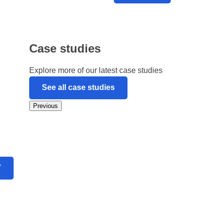
Case studies
Explore more of our latest case studies
See all case studies
Previous
V