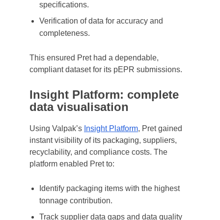
specifications.
Verification of data for accuracy and
completeness.
This ensured Pret had a dependable,
compliant dataset for its pEPR submissions.
Insight Platform: complete
data visualisation
Using Valpak’s
Insight Platform
, Pret gained
instant visibility of its packaging, suppliers,
recyclability, and compliance costs. The
platform enabled Pret to:
Identify packaging items with the highest
tonnage contribution.
Track supplier data gaps and data quality