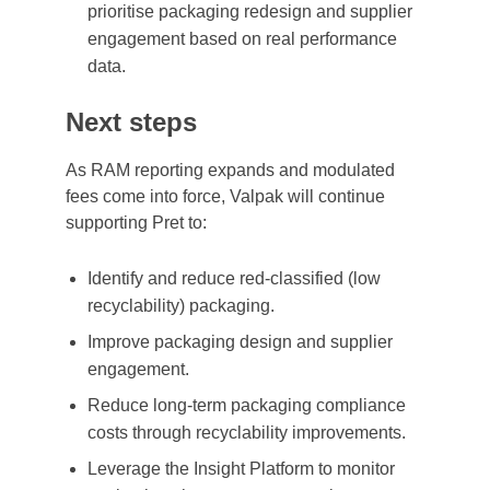
prioritise packaging redesign and supplier
engagement based on real performance
data.
Next steps
As RAM reporting expands and modulated
fees come into force, Valpak will continue
supporting Pret to:
Identify and reduce red-classified (low
recyclability) packaging.
Improve packaging design and supplier
engagement.
Reduce long-term packaging compliance
costs through recyclability improvements.
Leverage the Insight Platform to monitor