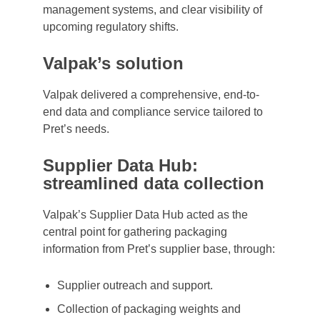
management systems, and clear visibility of
upcoming regulatory shifts.
Valpak’s solution
Valpak delivered a comprehensive, end-to-
end data and compliance service tailored to
Pret’s needs.
Supplier Data Hub:
streamlined data collection
Valpak’s Supplier Data Hub acted as the
central point for gathering packaging
information from Pret’s supplier base, through:
Supplier outreach and support.
Collection of packaging weights and