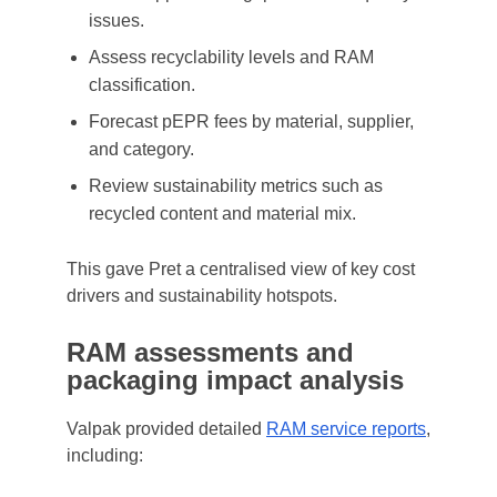
issues.
Assess recyclability levels and RAM
classification.
Forecast pEPR fees by material, supplier,
and category.
Review sustainability metrics such as
recycled content and material mix.
This gave Pret a centralised view of key cost
drivers and sustainability hotspots.
RAM assessments and
packaging impact analysis
Valpak provided detailed
RAM service reports
,
including: