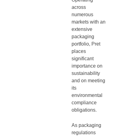
across
numerous
markets with an
extensive
packaging
portfolio, Pret
places
significant
importance on
sustainability
and on meeting
its
environmental
compliance
obligations.
As packaging
regulations