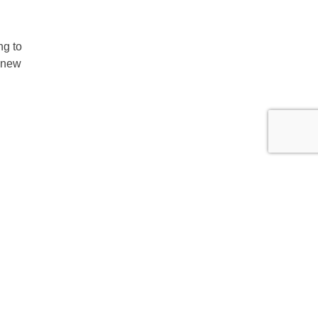
ng to
, new
Group
erate
ability