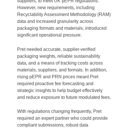
suppliers, to meet UK pEPR regulations.
However, new requirements, including
Recyclability Assessment Methodology (RAM)
data and increased granularity across
packaging formats and materials, introduced
significant operational pressure.
Pret needed accurate, supplier-verified
packaging weights, reliable sustainability
data, and a means of tracking costs across
materials, suppliers, and formats. In addition,
rising pEPR and PRN prices meant Pret
required proactive fee forecasting and
strategic insights to help budget effectively
and reduce exposure to future modulated fees.
With regulations changing frequently, Pret
required an expert partner who could provide
compliant submissions, robust data