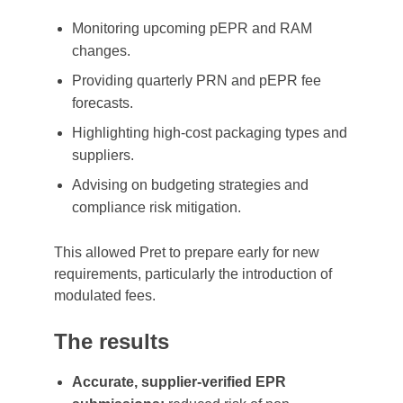
Monitoring upcoming pEPR and RAM
changes.
Providing quarterly PRN and pEPR fee
forecasts.
Highlighting high-cost packaging types and
suppliers.
Advising on budgeting strategies and
compliance risk mitigation.
This allowed Pret to prepare early for new
requirements, particularly the introduction of
modulated fees.
The results
Accurate, supplier-verified EPR