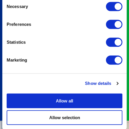
Consent
Necessary
RAM
Selection
assessments,
has
Preferences
given
us a
complete
Statistics
view
of
Marketing
our
obligations
and
opportunities
Show details
to
improve.
Allow all
The
team
Allow selection
at