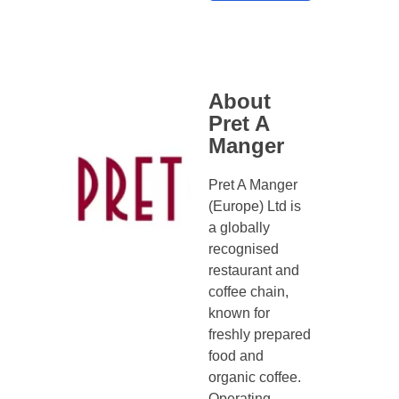
About
Pret A
Manger
Pret A Manger
(Europe) Ltd is
a globally
recognised
restaurant and
coffee chain,
known for
freshly prepared
food and
organic coffee.
Operating