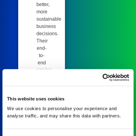
better,
more
sustainable
business
decisions.
Their
end-
to-
end
service,
including
supplier
data
This website uses cookies
collection,
packaging
We use cookies to personalise your experience and
analysis,
analyse traffic, and may share this data with partners.
EPR
forecasting,
and