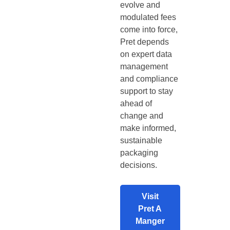
evolve and
modulated fees
come into force,
Pret depends
on expert data
management
and compliance
support to stay
ahead of
change and
make informed,
sustainable
packaging
decisions.
Visit
Pret A
Manger