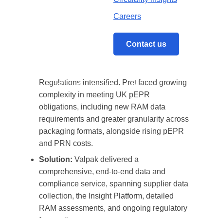
recyclability analysis, Valpak gave Pret
accurate, verified submissions and the insight
Careers
needed to forecast costs, reduce risk, and
make better, more sustainable packaging
Contact us
decisions.
Problem:
As the Packaging Waste
Regulations intensified, Pret faced growing
Home
/
Case Studies
/
Pret A Manger
complexity in meeting UK pEPR
obligations, including new RAM data
requirements and greater granularity across
packaging formats, alongside rising pEPR
and PRN costs.
Solution:
Valpak delivered a
comprehensive, end-to-end data and
compliance service, spanning supplier data
collection, the Insight Platform, detailed
RAM assessments, and ongoing regulatory