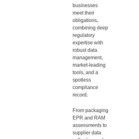
businesses
meet their
obligations,
combining deep
regulatory
expertise with
robust data
management,
market-leading
tools, and a
spotless
compliance
record.
From packaging
EPR and RAM
assessments to
supplier data