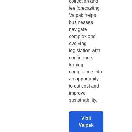
collection and
fee forecasting,
Valpak helps
businesses
navigate
complex and
evolving
legislation with
confidence,
turning
compliance into
an opportunity
to cut cost and
improve
sustainability.
Visit
Valpak