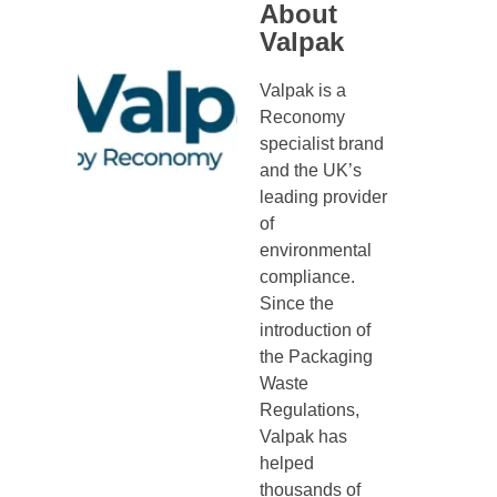
About
Valpak
Valpak is a
Reconomy
specialist brand
and the UK’s
leading provider
of
environmental
compliance.
Since the
introduction of
the Packaging
Waste
Regulations,
Valpak has
helped
thousands of