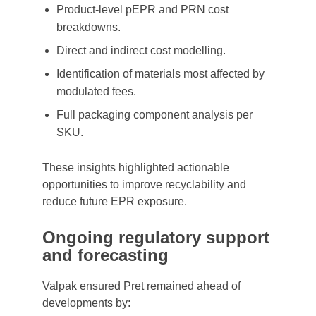
Product-level pEPR and PRN cost
breakdowns.
Direct and indirect cost modelling.
Identification of materials most affected by
modulated fees.
Full packaging component analysis per
SKU.
These insights highlighted actionable
opportunities to improve recyclability and
reduce future EPR exposure.
Ongoing regulatory support
and forecasting
Valpak ensured Pret remained ahead of
developments by: