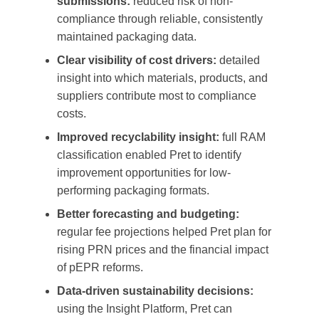
submissions:
reduced risk of non-
compliance through reliable, consistently
maintained packaging data.
Clear visibility of cost drivers:
detailed
insight into which materials, products, and
suppliers contribute most to compliance
costs.
Improved recyclability insight:
full RAM
classification enabled Pret to identify
improvement opportunities for low-
performing packaging formats.
Better forecasting and budgeting:
regular fee projections helped Pret plan for
rising PRN prices and the financial impact
of pEPR reforms.
Data-driven sustainability decisions:
using the Insight Platform, Pret can