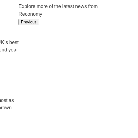
Explore more of the latest news from
Reconomy
Previous
K’s best
ond year
ost as
thrown