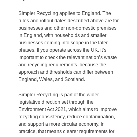
Simpler Recycling applies to England. The
rules and rollout dates described above are for
businesses and other non-domestic premises
in England, with households and smaller
businesses coming into scope in the later
phases. If you operate across the UK, it’s
important to check the relevant nation’s waste
and recycling requirements, because the
approach and thresholds can differ between
England, Wales, and Scotland.
Simpler Recycling is part of the wider
legislative direction set through the
Environment Act 2021, which aims to improve
recycling consistency, reduce contamination,
and support a more circular economy. In
practice, that means clearer requirements for