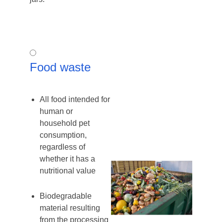
Food
Food waste
waste
All food intended for
human or
household pet
consumption,
regardless of
whether it has a
nutritional value
Biodegradable
material resulting
from the processing