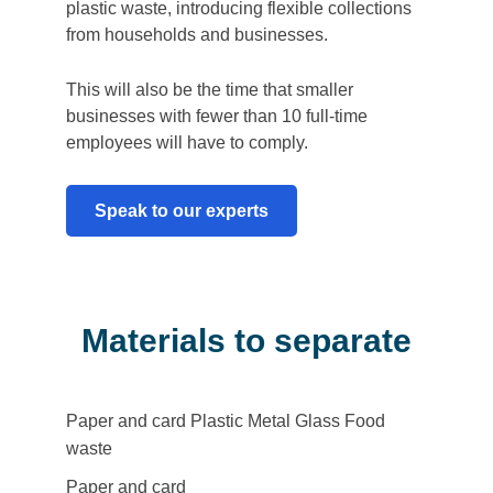
plastic waste, introducing flexible collections
from households and businesses.
This will also be the time that smaller
businesses with fewer than 10 full-time
employees will have to comply.
Speak to our experts
Materials to separate
Paper and card
Plastic
Metal
Glass
Food
Filter
waste