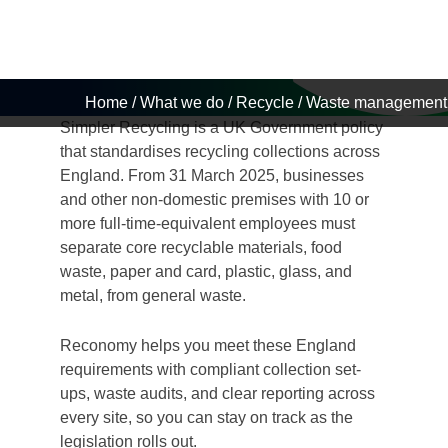
Business
Home
/
What we do
/
Recycle
/
Waste management 
Simpler Recycling is a UK Government policy
that standardises recycling collections across
England. From 31 March 2025, businesses
and other non-domestic premises with 10 or
more full-time-equivalent employees must
separate core recyclable materials, food
waste, paper and card, plastic, glass, and
metal, from general waste.
Reconomy helps you meet these England
requirements with compliant collection set-
ups, waste audits, and clear reporting across
every site, so you can stay on track as the
legislation rolls out.