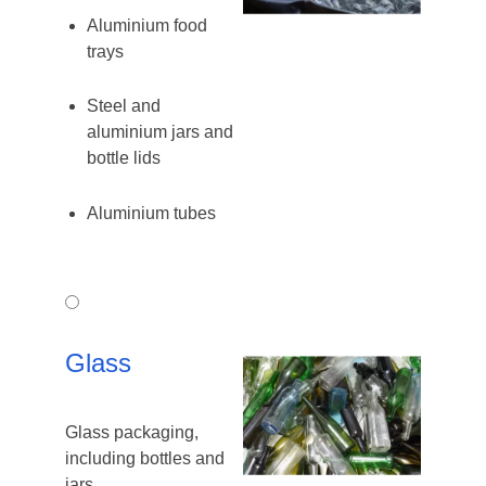
Aluminium food
trays
Steel and
aluminium jars and
bottle lids
Aluminium tubes
Glass
Glass
Glass packaging,
including bottles and
jars.