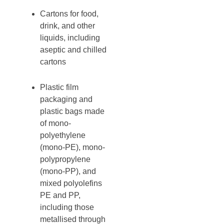
Cartons for food,
drink, and other
liquids, including
aseptic and chilled
cartons
Plastic film
packaging and
plastic bags made
of mono-
polyethylene
(mono-PE), mono-
polypropylene
(mono-PP), and
mixed polyolefins
PE and PP,
including those
metallised through