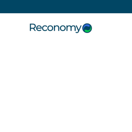
Search
Simpler
Recycling
Services
for