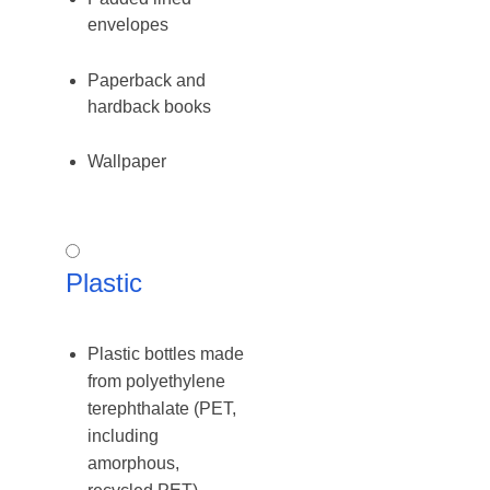
envelopes
Paperback and
hardback books
Wallpaper
Plastic
Plastic
Plastic bottles made
from polyethylene
terephthalate (PET,
including
amorphous,