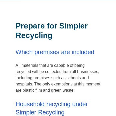
Prepare for Simpler
Recycling
Which premises are included
All materials that are capable of being
recycled will be collected from all businesses,
including premises such as schools and
hospitals. The only exemptions at this moment
are plastic film and green waste.
Household recycling under
Simpler Recycling