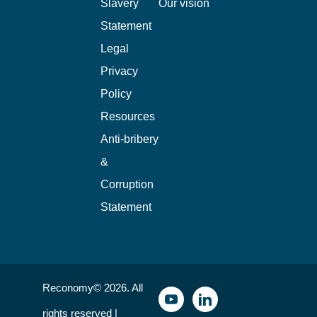
Slavery
Our vision
Statement
Legal
Privacy
Policy
Resources
Anti-bribery
&
Corruption
Statement
Reconomy© 2026. All
rights reserved |