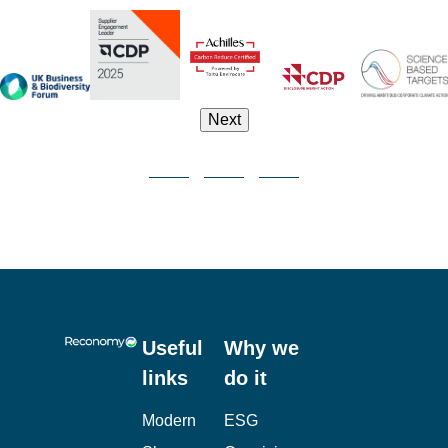
Next
Useful
Why we
links
do it
Modern
ESG