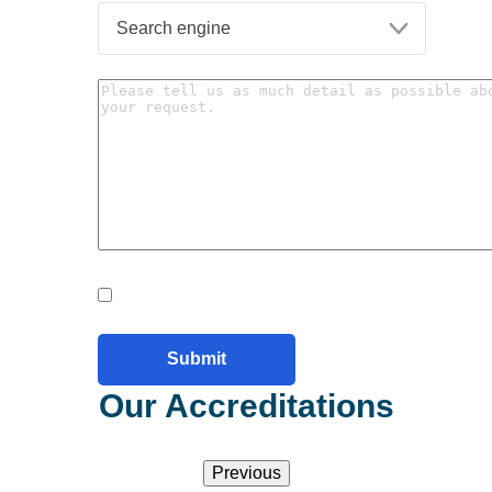
Our Accreditations
Previous