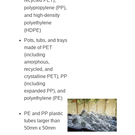
recycled PET),
polypropylene (PP),
and high-density
polyethylene
(HDPE)
Pots, tubs, and trays
made of PET
(including
amorphous,
recycled, and
crystalline PET), PP
(including
expanded PP), and
polyethylene (PE)
PE and PP plastic
tubes larger than
50mm x 50mm