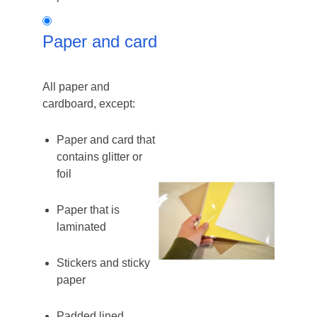
Paper
Paper and card
and
card
All paper and
cardboard, except:
Paper and card that
contains glitter or
foil
Paper that is
laminated
Stickers and sticky
paper
Padded lined