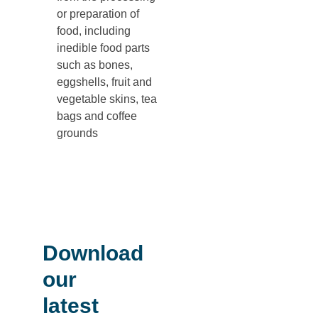
or preparation of
food, including
inedible food parts
such as bones,
eggshells, fruit and
vegetable skins, tea
bags and coffee
grounds
Download
our
latest