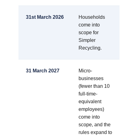
31st March 2026
Households
come into
scope for
Simpler
Recycling.
31 March 2027
Micro-
businesses
(fewer than 10
full-time-
equivalent
employees)
come into
scope, and the
rules expand to