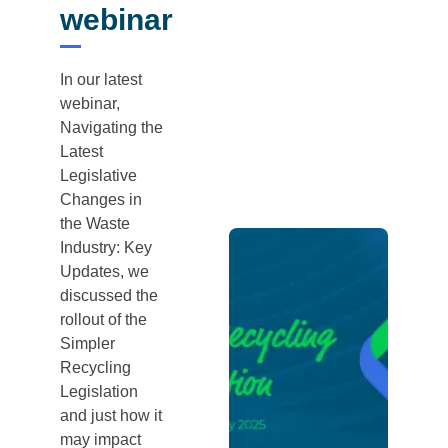
webinar
In our latest
webinar,
Navigating the
Latest
Legislative
Changes in
the Waste
Industry: Key
Updates, we
discussed the
rollout of the
Simpler
Recycling
Legislation
and just how it
may impact