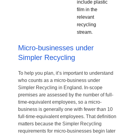
include plastic
film in the
relevant
recycling
stream.
Micro-businesses under
Simpler Recycling
To help you plan, it’s important to understand
who counts as a micro-business under
Simpler Recycling in England. In-scope
premises are assessed by the number of full-
time-equivalent employees, so a micro-
business is generally one with fewer than 10
full-time-equivalent employees. That definition
matters because the Simpler Recycling
requirements for micro-businesses begin later