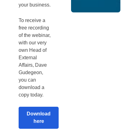
your business.
To receive a
free recording
of the webinar,
with our very
own Head of
External
Affairs, Dave
Gudegeon,
you can
download a
copy today.
Download
here