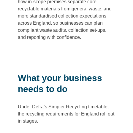
how in-scope premises separate core
recyclable materials from general waste, and
more standardised collection expectations
across England, so businesses can plan
compliant waste audits, collection set-ups,
and reporting with confidence.
What your business
needs to do
Under Defra’s Simpler Recycling timetable,
the recycling requirements for England roll out
in stages.