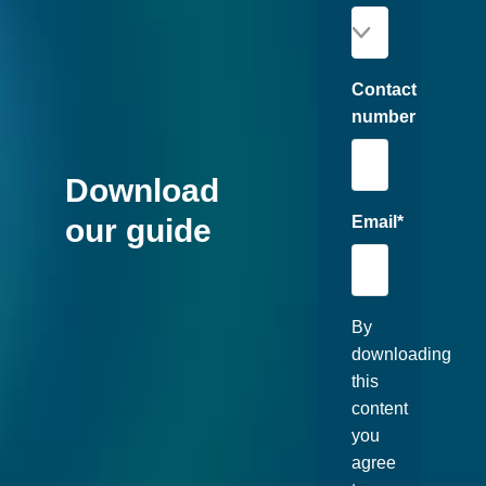
Contact
number
Download
Email
*
our guide
By
downloading
this
content
you
agree