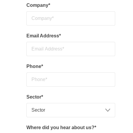
Company
*
Email Address
*
Phone
*
Sector
*
Where did you hear about us?
*