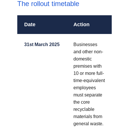
The rollout timetable
Date
Action
31st March 2025
Businesses
and other non-
domestic
premises with
10 or more full-
time-equivalent
employees
must separate
the core
recyclable
materials from
general waste.