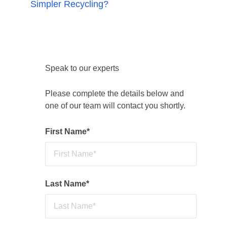
Simpler Recycling?
breaches, fines or prosecution. Contaminated
bins may be rejected and still charged for.
Reconomy supports businesses with waste
audits, compliant dry mixed recycling, food
waste and glass collections, staff guidance,
and multi-site reporting to move from
Speak to our experts
compliance to circular resource management.
Please complete the details below and
one of our team will contact you shortly.
First Name
*
Last Name
*