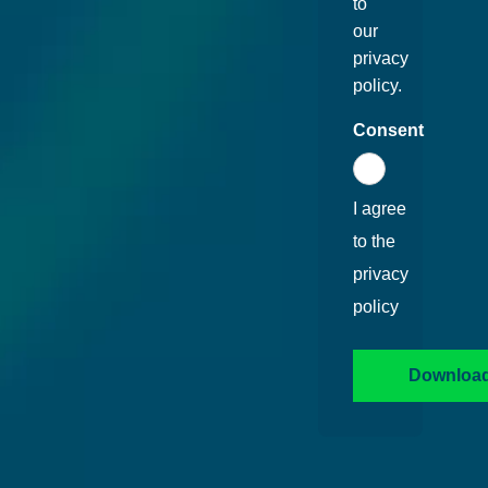
to
our
privacy
policy.
Consent
I agree
to the
privacy
policy