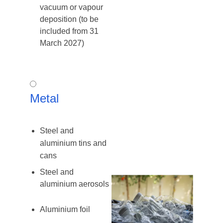
vacuum or vapour
deposition (to be
included from 31
March 2027)
Metal
Metal
Steel and
aluminium tins and
cans
Steel and
aluminium aerosols
Aluminium foil