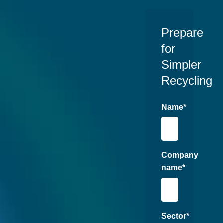
Prepare
for
Simpler
Recycling
Name
*
Company
name
*
Sector
*