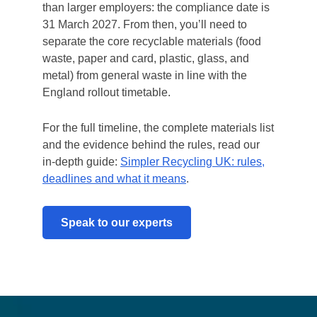
than larger employers: the compliance date is
31 March 2027. From then, you’ll need to
separate the core recyclable materials (food
waste, paper and card, plastic, glass, and
metal) from general waste in line with the
England rollout timetable.
For the full timeline, the complete materials list
and the evidence behind the rules, read our
in-depth guide:
Simpler Recycling UK: rules,
deadlines and what it means
.
Speak to our experts