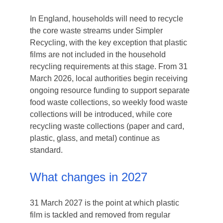
In England, households will need to recycle
the core waste streams under Simpler
Recycling, with the key exception that plastic
films are not included in the household
recycling requirements at this stage. From 31
March 2026, local authorities begin receiving
ongoing resource funding to support separate
food waste collections, so weekly food waste
collections will be introduced, while core
recycling waste collections (paper and card,
plastic, glass, and metal) continue as
standard.
What changes in 2027
31 March 2027 is the point at which plastic
film is tackled and removed from regular