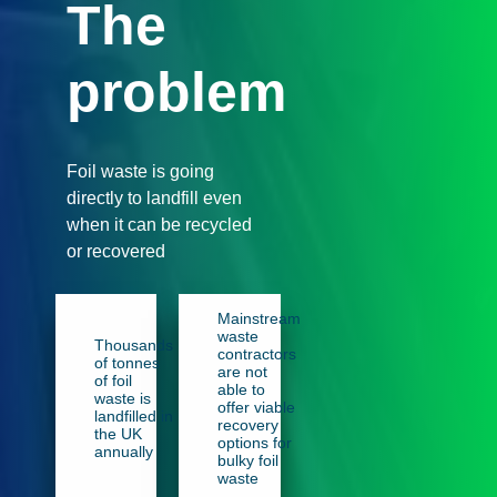
The
problem
Foil waste is going
directly to landfill even
when it can be recycled
or recovered
Mainstream
waste
Thousands
contractors
of tonnes
are not
of foil
able to
waste is
offer viable
landfilled in
recovery
the UK
options for
annually
bulky foil
waste