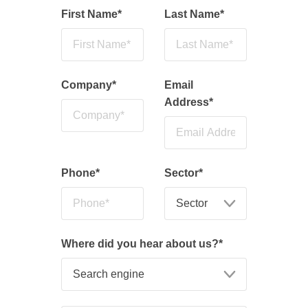
First Name
*
Last Name
*
Company
*
Email
Address
*
Phone
*
Sector
*
Where did you hear about us?
*