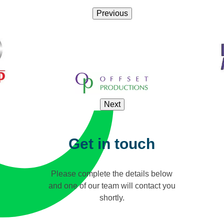
Previous
Next
Get in touch
Please complete the details below
and one of our team will contact you
shortly.