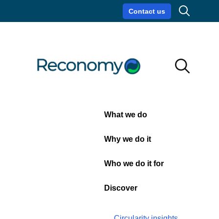
Search
Contact us
Circularity insights
Careers
Search
Search
Close
What we do
Zero
Why we do it
foil 2
Who we do it for
landfill
Discover
Circularity insights