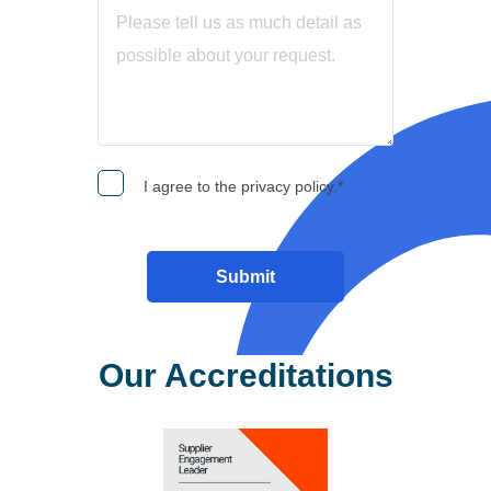
I agree to the privacy policy.
*
Our Accreditations