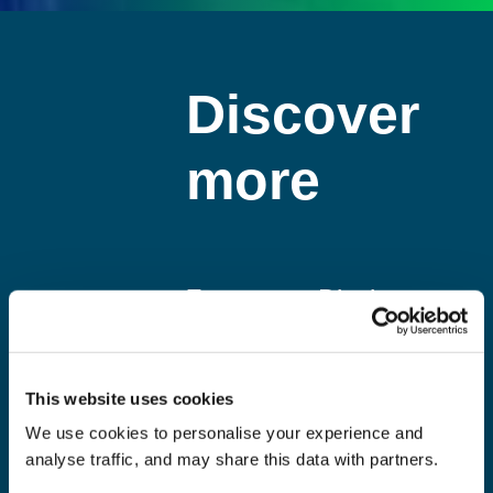
Discover
more
Zero
Display
Labels 2
and POS
Landfill
recycling
This website uses cookies
Become a
By working
We use cookies to personalise your experience and
member of
with us you
analyse traffic, and may share this data with partners.
the Prismm
will be