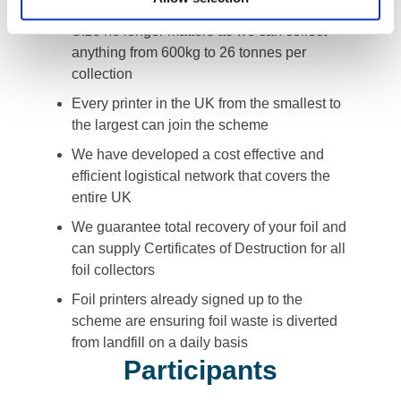
avoid sending it to landfill
Size no longer matters as we can collect
anything from 600kg to 26 tonnes per
collection
Every printer in the UK from the smallest to
the largest can join the scheme
We have developed a cost effective and
efficient logistical network that covers the
entire UK
We guarantee total recovery of your foil and
can supply Certificates of Destruction for all
foil collectors
Foil printers already signed up to the
scheme are ensuring foil waste is diverted
from landfill on a daily basis
Participants