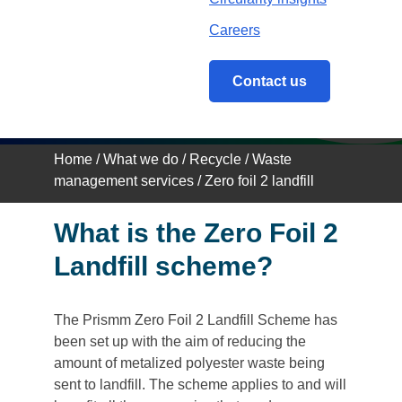
Zero Foil 2 Landfill
Group Scheme
Careers
Contact us
Home
/
What we do
/
Recycle
/
Waste
management services
/
Zero foil 2 landfill
What is the Zero Foil 2
Landfill scheme?
The Prismm Zero Foil 2 Landfill Scheme has
been set up with the aim of reducing the
amount of metalized polyester waste being
sent to landfill. The scheme applies to and will