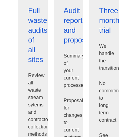
Full
Audit
Three
waste
report
month
audits
and
trial
of
proposal
We
all
handle
Summary
sites
the
of
transition
your
Review
current
all
No
processes
waste
commitment
stream
to
Proposal
sytems
long
for
and
term
changes
contractor
contract
to
collection
current
methods
See