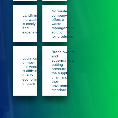
No waste
Landfilling
company
the waste
offers a
is costly
waste
and
management
expensive
solution for
foil produces
Brand owners
and
Logistics
supermarkets
of moving
putting
this waste
pressure on
is difficult
the supply
due to
chain and
economies
their
of scale
environmental
standards