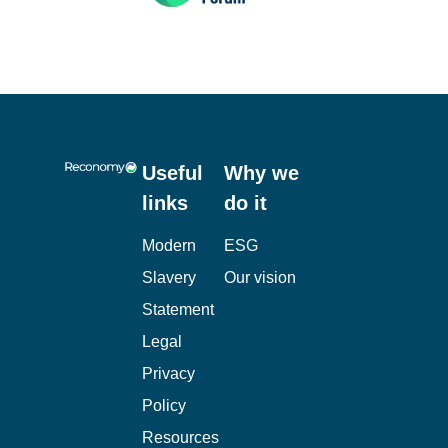
Useful
Why we
links
do it
Modern
ESG
Slavery
Our vision
Statement
Legal
Privacy
Policy
Resources