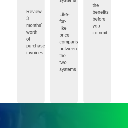
systems
the
Review
benefits
Like-
3
before
for-
months'
you
like
worth
commit
price
of
comparisons
purchase
between
invoices
the
two
systems