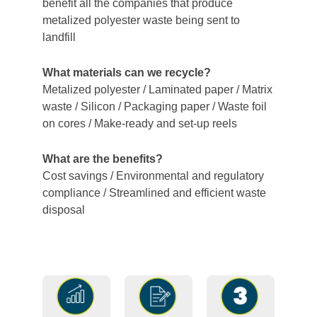
benefit all the companies that produce
metalized polyester waste being sent to
landfill
What materials can we recycle?
Metalized polyester / Laminated paper / Matrix
waste / Silicon / Packaging paper / Waste foil
on cores / Make-ready and set-up reels
What are the benefits?
Cost savings / Environmental and regulatory
compliance / Streamlined and efficient waste
disposal