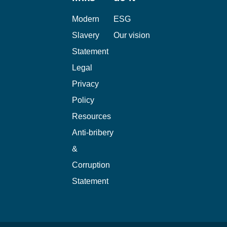
Modern
ESG
Slavery
Our vision
Statement
Legal
Privacy
Policy
Resources
Anti-bribery
&
Corruption
Statement