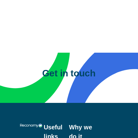
A bowser is another term used for storage,
meaning a ‘water bowser’ is a storage
container for water. Water bowsers are
commonly found on most construction,
housebuilding and infrastructure sites as a
method of water storage. What makes them
Get in touch
different is the ability for multiple usage, from
drinking water, fire suppression, and more.
Useful
Why we
links
do it