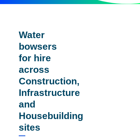
Water
bowsers
for hire
across
Construction,
Infrastructure
and
Housebuilding
sites