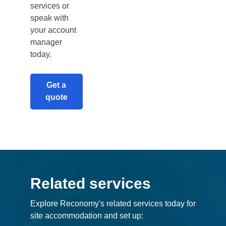
services or
speak with
your account
manager
today.
Get a
quote
Related services
Explore Reconomy's related services today for
site accommodation and set up: