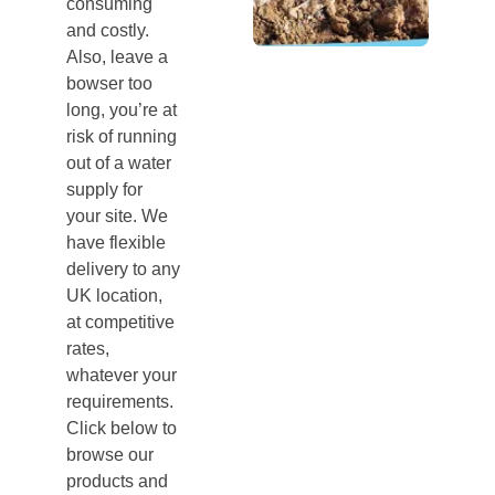
consuming
and costly.
Also, leave a
bowser too
long, you’re at
risk of running
out of a water
supply for
your site. We
have flexible
delivery to any
UK location,
at competitive
rates,
whatever your
requirements.
Click below to
browse our
products and