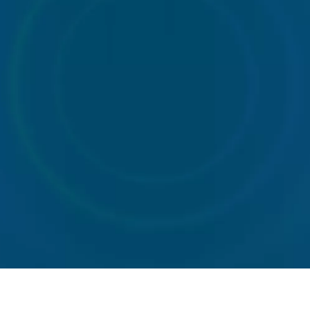
Portable
Tanker
Welfare
toilet
services
unit
hire
hire
Road
sweeper
hire