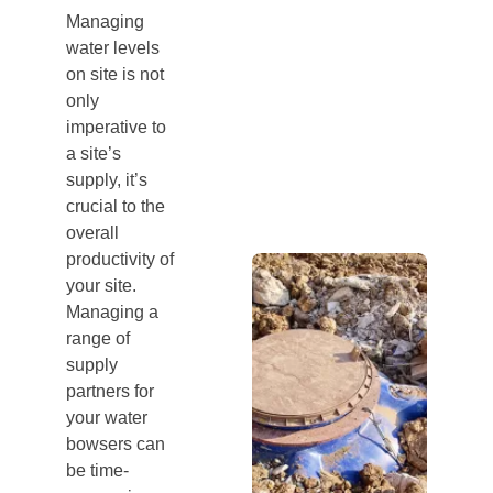
Managing
water levels
on site is not
only
imperative to
a site’s
supply, it’s
crucial to the
overall
productivity of
your site.
Managing a
range of
supply
partners for
your water
bowsers can
be time-