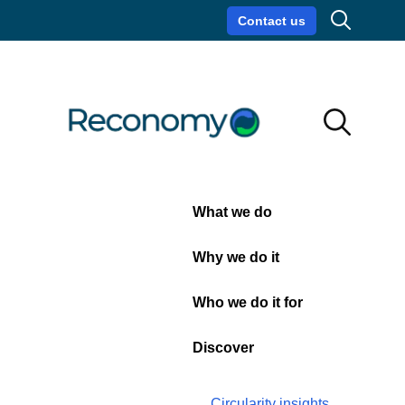
Search
Contact us
Circularity insights
Careers
Search
Search
Close
What we do
Water
Why we do it
bowser
Who we do it for
hire
Discover
Circularity insights