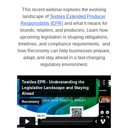
This recent webinar explores the evolving
landscape of
Textiles Extended Producer
Responsibility (EPR)
and what it means for
brands, retailers, and producers. Learn how
upcoming legislation is shaping obligations,
timelines, and compliance requirements, and
how Reconomy can help businesses prepare,
adapt, and stay ahead in a fast-changing
regulatory environment.