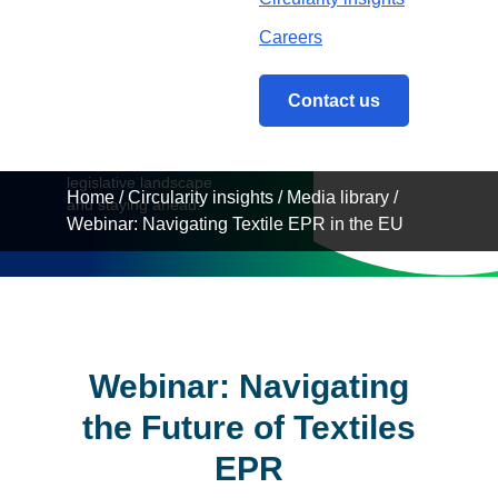
in the
Careers
EU
Contact us
Understanding the
legislative landscape
Home
/
Circularity insights
/
Media library
/
and staying ahead.
Webinar: Navigating Textile EPR in the EU
Webinar: Navigating
the Future of Textiles
EPR