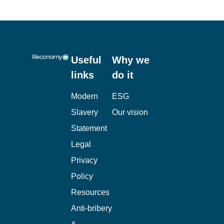
Useful
Why we
links
do it
Modern
ESG
Slavery
Our vision
Statement
Legal
Privacy
Policy
Resources
Anti-bribery