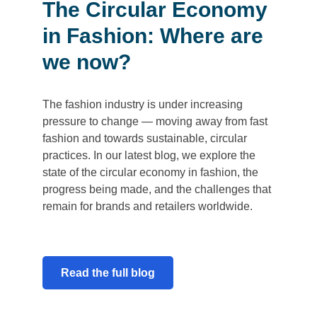
The Circular Economy
in Fashion: Where are
we now?
The fashion industry is under increasing
pressure to change — moving away from fast
fashion and towards sustainable, circular
practices. In our latest blog, we explore the
state of the circular economy in fashion, the
progress being made, and the challenges that
remain for brands and retailers worldwide.
Read the full blog