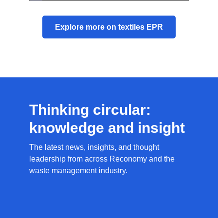
Explore more on textiles EPR
Thinking circular:
knowledge and insight
The latest news, insights, and thought
leadership from across Reconomy and the
waste management industry.
News
Resources
Circular