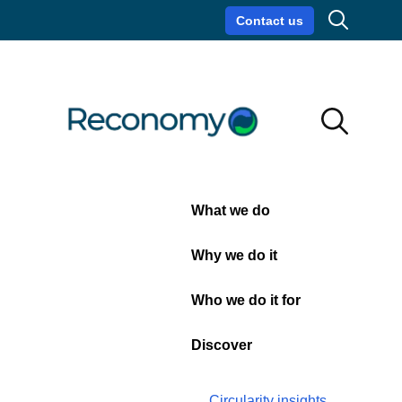
Search
Contact us
Circularity insights
Careers
Search
Search
Close
What we do
Webinar:
Why we do it
Navigating
Who we do it for
Textile
Discover
EPR
Circularity insights