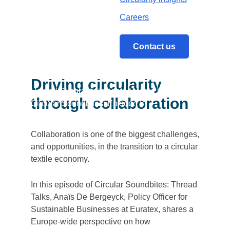
Careers
Contact us
Driving circularity
Home
/
Circularity insights
/
Media library
/
through collaboration
Circular Soundbites: Episode 3
Collaboration is one of the biggest challenges,
and opportunities, in the transition to a circular
textile economy.
In this episode of Circular Soundbites: Thread
Talks, Anaïs De Bergeyck, Policy Officer for
Sustainable Businesses at Euratex, shares a
Europe-wide perspective on how