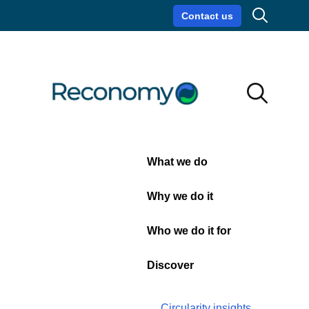
Search
Contact us
Circularity insights
Careers
Search
Search
Close
What we do
Circular
Why we do it
Soundbites:
Who we do it for
Episode
Discover
3
Circularity insights