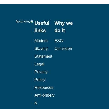
Useful
Why we
links
do it
Modern
ESG
Slavery
Our vision
Statement
Legal
Privacy
Policy
Resources
Anti-bribery
&