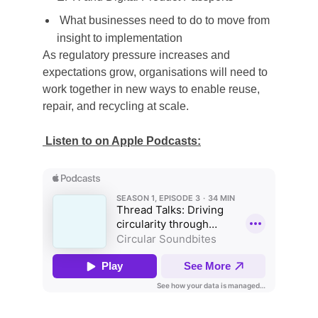
What businesses need to do to move from
insight to implementation
As regulatory pressure increases and
expectations grow, organisations will need to
work together in new ways to enable reuse,
repair, and recycling at scale.
Listen to on Apple Podcasts: