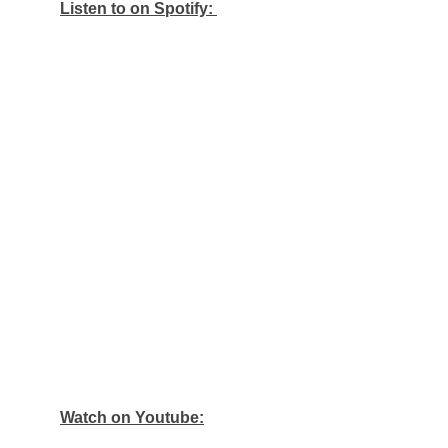
Listen to on Spotify:
Watch on Youtube: