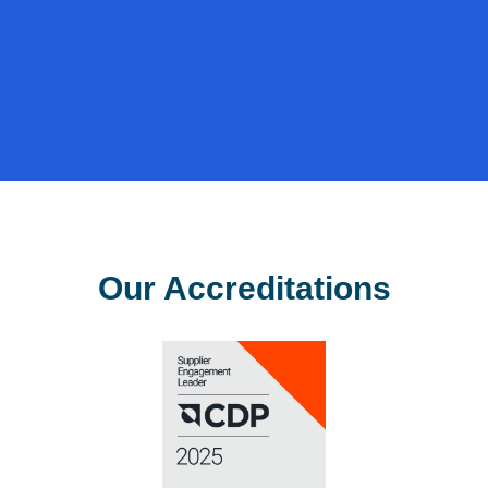
value
from
resources.
Our Accreditations