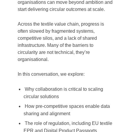
organisations can move beyond ambition and
start delivering circular outcomes at scale.
Across the textile value chain, progress is
often slowed by fragmented systems,
competitive silos, and a lack of shared
infrastructure. Many of the barriers to
circularity are not technical, they’re
organisational.
In this conversation, we explore:
Why collaboration is critical to scaling
circular solutions
How pre-competitive spaces enable data
sharing and alignment
The role of regulation, including EU textile
EPR and Digital Product Passports