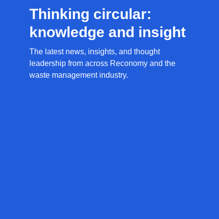
Thinking circular:
knowledge and insight
The latest news, insights, and thought
leadership from across Reconomy and the
waste management industry.
News
Resources
Circular
Access
and
Economy
guides,
updates
Glossary
reports,
Stay
Discover
and
informed
key
thought
with
terms
leadership
the
and
designed
latest
definitions
to
Reconomy
from