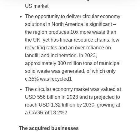
US market
The opportunity to deliver circular economy
solutions in North America is significant –
the region produces 10x more waste than
the UK, yet has linear resource chains, low
recycling rates and an over-reliance on
landfill and incineration. In 2023,
approximately 300 million tons of municipal
solid waste was generated, of which only
c.35% was recycled1
The circular economy market was valued at
USD 556 billion in 2023 and is projected to
reach USD 1.32 trillion by 2030, growing at
a CAGR of 13.2%2
The acquired businesses