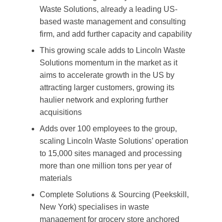
Waste Solutions, already a leading US-
based waste management and consulting
firm, and add further capacity and capability
This growing scale adds to Lincoln Waste
Solutions momentum in the market as it
aims to accelerate growth in the US by
attracting larger customers, growing its
haulier network and exploring further
acquisitions
Adds over 100 employees to the group,
scaling Lincoln Waste Solutions’ operation
to 15,000 sites managed and processing
more than one million tons per year of
materials
Complete Solutions & Sourcing (Peekskill,
New York) specialises in waste
management for grocery store anchored