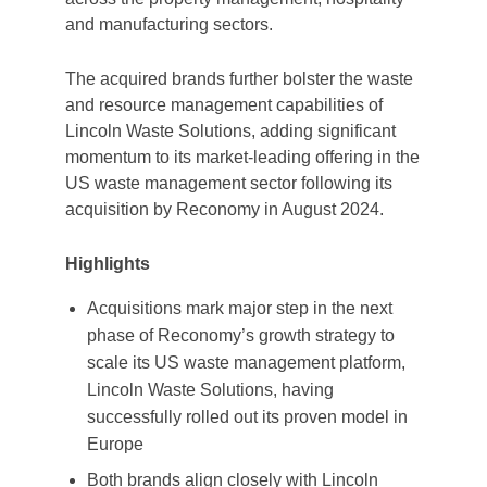
and manufacturing sectors.
The acquired brands further bolster the waste
and resource management capabilities of
Lincoln Waste Solutions, adding significant
momentum to its market-leading offering in the
US waste management sector following its
acquisition by Reconomy in August 2024.
Highlights
Acquisitions mark major step in the next
phase of Reconomy’s growth strategy to
scale its US waste management platform,
Lincoln Waste Solutions, having
successfully rolled out its proven model in
Europe
Both brands align closely with Lincoln