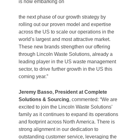
is now embarking on
the next phase of our growth strategy by
rolling out our proven model and expertise
across the US to scale our operations in the
world’s largest and most attractive market.
These new brands strengthen our offering
through Lincoln Waste Solutions, already a
leading player in the US waste management
sector, to drive further growth in the US this
coming year.”
Jeremy Basso, President at Complete
Solutions & Sourcing
, commented: “We are
excited to join the Lincoln Waste Solutions’
family as it continues to expand its operations
and footprint across North America. There is
strong alignment in our dedication to
outstanding customer service, leveraging the