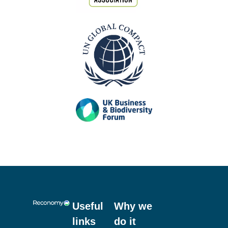
Useful
Why we
links
do it