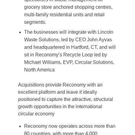
grocery store anchored shopping centres,
multi-family residential units and retail
segments.
The businesses will integrate with Lincoln
Waste Solutions, led by CEO John Ayvas
and headquartered in Hartford, CT, and will
sit in Reconomy’s Recycle Loop led by
Michael Williams, EVP, Circular Solutions,
North America
Acquisitions provide Reconomy with an
excellent platform and leave it ideally
positioned to capture the attractive, structural
growth opportunities in the international
circular economy
Reconomy now operates across more than
80 countries, with more than 4,000