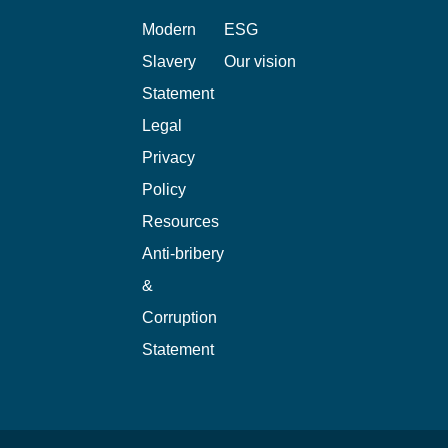
Modern
ESG
Slavery
Our vision
Statement
Legal
Privacy
Policy
Resources
Anti-bribery
&
Corruption
Statement