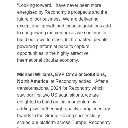
“Looking forward, I have never been more
energised by Reconomy’s prospects and the
future of our business. We are delivering
exceptional growth and these acquisitions add
to our growing momentum as we continue to
build out a world-class, tech-enabled, people-
powered platform at pace to capture
opportunities in the highly attractive
international circular economy.
Michael Williams, EVP Circular Solutions,
North America
, at Reconomy added: “After a
transformational 2024 for Reconomy which
saw our first two US acquisitions, we are
delighted to build on this momentum by
adding two further high-quality, complimentary
brands to the Group. Having successfully
scaled our platform across Europe, Reconomy