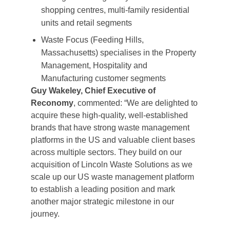
shopping centres, multi-family residential
units and retail segments
Waste Focus (Feeding Hills,
Massachusetts) specialises in the Property
Management, Hospitality and
Manufacturing customer segments
Guy Wakeley, Chief Executive of
Reconomy
, commented: “We are delighted to
acquire these high-quality, well-established
brands that have strong waste management
platforms in the US and valuable client bases
across multiple sectors. They build on our
acquisition of Lincoln Waste Solutions as we
scale up our US waste management platform
to establish a leading position and mark
another major strategic milestone in our
journey.