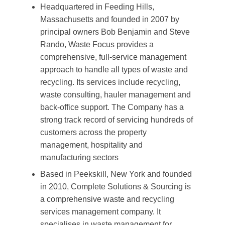
Headquartered in Feeding Hills,
Massachusetts and founded in 2007 by
principal owners Bob Benjamin and Steve
Rando, Waste Focus provides a
comprehensive, full-service management
approach to handle all types of waste and
recycling. Its services include recycling,
waste consulting, hauler management and
back-office support. The Company has a
strong track record of servicing hundreds of
customers across the property
management, hospitality and
manufacturing sectors
Based in Peekskill, New York and founded
in 2010, Complete Solutions & Sourcing is
a comprehensive waste and recycling
services management company. It
specialises in waste management for