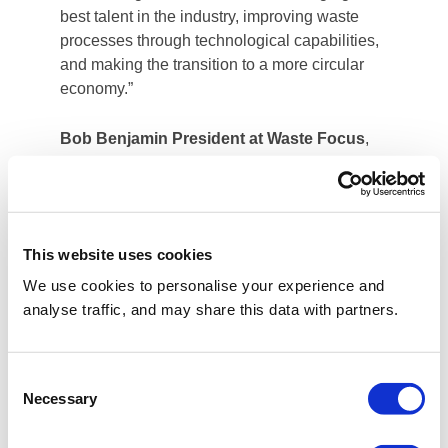
best talent in the industry, improving waste
processes through technological capabilities,
and making the transition to a more circular
economy.”
Bob Benjamin President at Waste Focus
,
said: “This is a momentous step for Waste
Focus, giving us the additional scale and
investment needed to expand our specialist
waste management services in the property
This website uses cookies
management, hospitality and manufacturing
customer segments. After 40 years in the
We use cookies to personalise your experience and
waste industry, it is a compelling next step to
analyse traffic, and may share this data with partners.
partner with a leading international circular
economy specialist, and we look forward to
leveraging Reconomy’s capabilities to service
Consent
Necessary
new and existing customers with a wider
Selection
range of services.”