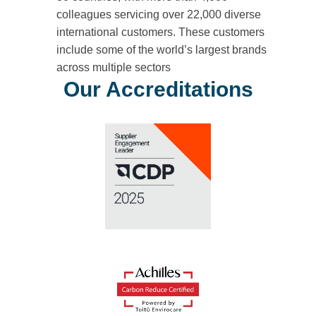
colleagues servicing over 22,000 diverse
international customers. These customers
include some of the world’s largest brands
across multiple sectors
Our Accreditations