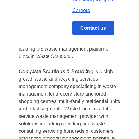
attractive market
Careers
Reconomy, the leading international circular
economy specialist, announces the
Contact us
completion of two US-based acquisitions to
add capabilities and accelerate growth of its
leading US waste management platform,
Home
/
Reconomy completes two further US
Lincoln Waste Solutions.
acquisitions through its Lincoln Waste
Solutions platform to accelerate growth in the
Complete Solutions & Sourcing
is a high-
world’s largest and most attractive market
growth waste and recycling services
management company specialising in waste
management for grocery store anchored
shopping centres, multi-family residential units
and retail segments. Waste Focus is a full-
service waste management provider with
solutions including recycling and waste
consulting servicing hundreds of customers
across the property management, hospitality