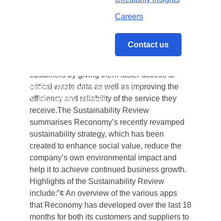
months, and outlining its vision for the
future. Reconomy is committed to changing
Careers
business attitudes to waste by developing
technology-led solutions and pioneering new
Contact us
ways of working. This is enhancing the
experience of Reconomy’s numerous
customers by giving them faster access to
critical waste data as well as improving the
Home
/
Reconomy unveils latest
efficiency and reliability of the service they
Sustainability Review
receive.The Sustainability Review
summarises Reconomy’s recently revamped
sustainability strategy, which has been
created to enhance social value, reduce the
company’s own environmental impact and
help it to achieve continued business growth.
Highlights of the Sustainability Review
include:”¢ An overview of the various apps
that Reconomy has developed over the last 18
months for both its customers and suppliers to