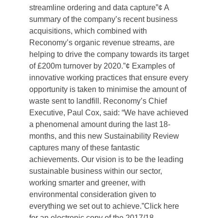
streamline ordering and data capture”¢ A
summary of the company’s recent business
acquisitions, which combined with
Reconomy’s organic revenue streams, are
helping to drive the company towards its target
of £200m turnover by 2020.”¢ Examples of
innovative working practices that ensure every
opportunity is taken to minimise the amount of
waste sent to landfill. Reconomy’s Chief
Executive, Paul Cox, said: “We have achieved
a phenomenal amount during the last 18-
months, and this new Sustainability Review
captures many of these fantastic
achievements. Our vision is to be the leading
sustainable business within our sector,
working smarter and greener, with
environmental consideration given to
everything we set out to achieve.”Click here
for an electronic copy of the 2017/18