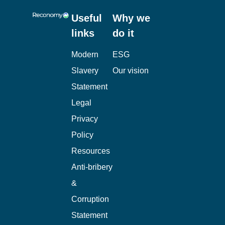
Useful
Why we
links
do it
Modern
ESG
Slavery
Our vision
Statement
Legal
Privacy
Policy
Resources
Anti-bribery
&
Corruption
Statement