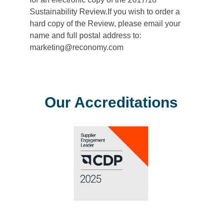
Sustainability Review.If you wish to order a
hard copy of the Review, please email your
name and full postal address to:
marketing@reconomy.com
Our Accreditations