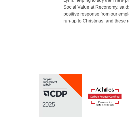
Lynn, helping to tidy their new 
Social Value at Reconomy, said:
positive response from our empl
run-up to Christmas, and these re