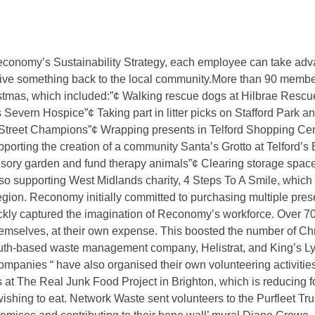
ement and recycling company, Reconomy, has launched its thi
company’s recent campaign of community volunteering activitie
follows staff members as they participate in a wide range of co
economy’s Sustainability Strategy, each employee can take advan
ive something back to the local community.More than 90 members 
hristmas, which included:”¢ Walking rescue dogs at Hilbrae Resc
s Severn Hospice”¢ Taking part in litter picks on Stafford Park 
 Street Champions”¢ Wrapping presents in Telford Shopping Cen
orting the creation of a community Santa’s Grotto at Telford’s 
sory garden and fund therapy animals”¢ Clearing storage space
 supporting West Midlands charity, 4 Steps To A Smile, which 
egion. Reconomy initially committed to purchasing multiple pres
ckly captured the imagination of Reconomy’s workforce. Over
emselves, at their own expense. This boosted the number of Chr
th-based waste management company, Helistrat, and King’s Ly
mpanies “ have also organised their own volunteering activities
at The Real Junk Food Project in Brighton, which is reducing 
ishing to eat. Network Waste sent volunteers to the Purfleet Tru