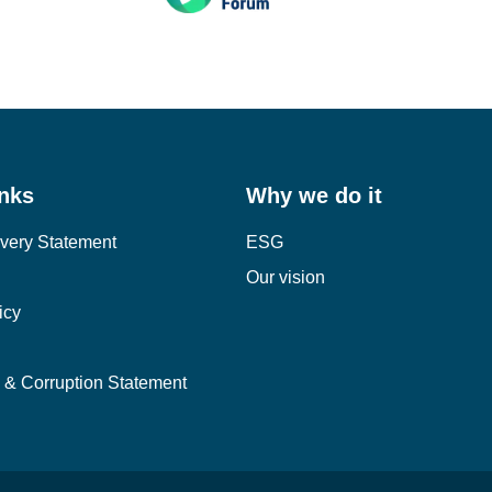
inks
Why we do it
very Statement
ESG
Our vision
icy
y & Corruption Statement