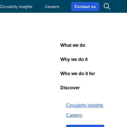
Search
Circularity insights
Careers
Contact us
What we do
Close
Why we do it
Who we do it for
hristmas
Discover
Circularity insights
Careers