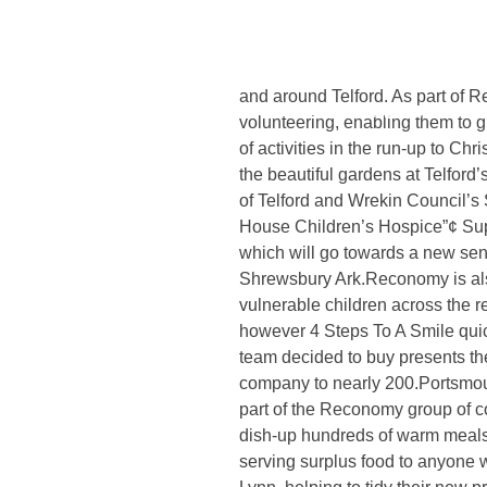
Leading outsourced waste manag
which this year focuses on the 
Christmas Kindness’, the video 
and around Telford. As part of R
Home
/
Reconomy unveils acts of Christmas kindness’
volunteering, enabling them to g
of activities in the run-up to C
the beautiful gardens at Telford’
of Telford and Wrekin Council’s
House Children’s Hospice”¢ Supp
which will go towards a new sen
Shrewsbury Ark.Reconomy is also
vulnerable children across the r
however 4 Steps To A Smile qui
team decided to buy presents th
company to nearly 200.Portsmou
part of the Reconomy group of co
dish-up hundreds of warm meals 
serving surplus food to anyone w