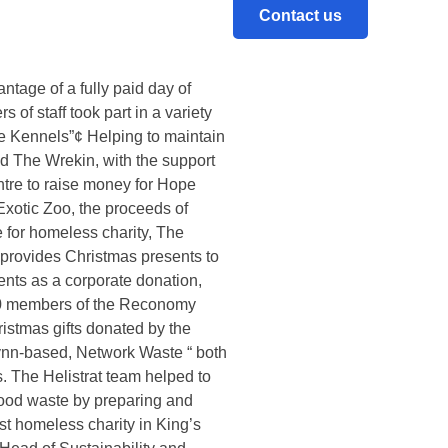
Contact us
rd annual Christmas video,
s.Called Reconomy’s acts of
mmunity engagement projects in
tage of a fully paid day of
of staff took part in a variety
ue Kennels”¢ Helping to maintain
and The Wrekin, with the support
tre to raise money for Hope
Exotic Zoo, the proceeds of
 for homeless charity, The
provides Christmas presents to
ents as a corporate donation,
 70 members of the Reconomy
istmas gifts donated by the
nn-based, Network Waste “ both
. The Helistrat team helped to
food waste by preparing and
st homeless charity in King’s