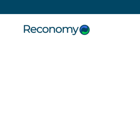
Search
10 December 2018
Reconomy
kindness