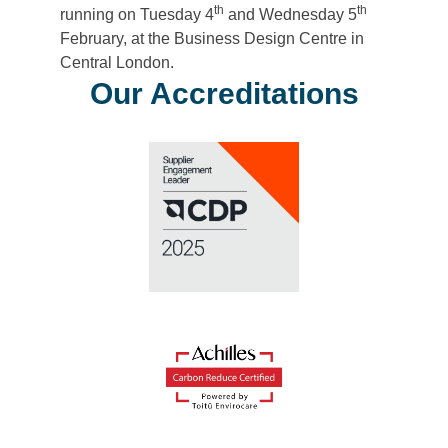
th
th
running on Tuesday 4
and Wednesday 5
February, at the Business Design Centre in
Central London.
Our Accreditations