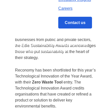
Sustainability Leaders Awards.
Careers
th
Now in its 13
year, the event brings together
the most innovative businesses and aspiring
Contact us
professionals to celebrate new ways of
achieving environmental goals. Open to
businesses from public and private sectors,
Home
/
Reconomy Shortlisted at the Edie
the Edie Sustainability Awards acknowledges
Sustainability Leaders Awards
those who put sustainability at the heart of
their strategy.
Reconomy has been shortlisted for this year’s
Technological Innovation of the Year Award,
with their
Zero Waste Tool
entry. The
Technological Innovation Award credits
organisations that have created or refined a
product or solution to deliver key
environmental benefits.