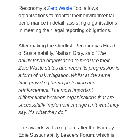
Reconomy’s
Zero Waste
Tool allows
organisations to monitor their environmental
performance in detail, assisting organisations
in meeting their legal reporting obligations.
After making the shortlist, Reconomy’s Head
of Sustainability, Nathan Gray, said
“The
ability for an organisation to measure their
Zero Waste
status and report its progression is
a form of risk mitigation, whilst at the same
time providing brand protection and
reinforcement. The most important
differentiator between organisations that are
successfully implement change isn’t what they
say, it’s what they do.”
The awards will take place after the two-day
Edie Sustainability Leaders Forum, which is