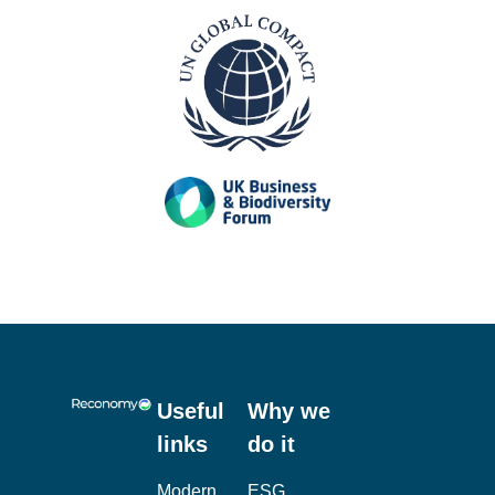
Useful
Why we
links
do it
Modern
ESG