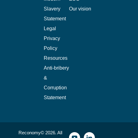
Slavery
Our vision
Statement
Legal
Privacy
Policy
Resources
Anti-bribery
&
Corruption
Statement
Reconomy© 2026. All