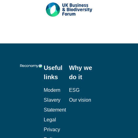
Useful
Why we
links
do it
Modern
ESG
Slavery
Our vision
Statement
Legal
Privacy