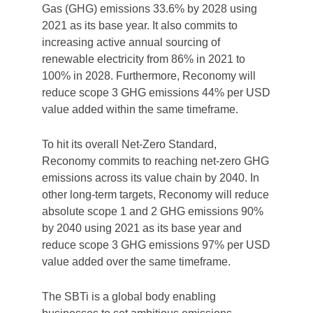
Gas (GHG) emissions 33.6% by 2028 using
2021 as its base year. It also commits to
increasing active annual sourcing of
renewable electricity from 86% in 2021 to
100% in 2028. Furthermore, Reconomy will
reduce scope 3 GHG emissions 44% per USD
value added within the same timeframe.
To hit its overall Net-Zero Standard,
Reconomy commits to reaching net-zero GHG
emissions across its value chain by 2040. In
other long-term targets, Reconomy will reduce
absolute scope 1 and 2 GHG emissions 90%
by 2040 using 2021 as its base year and
reduce scope 3 GHG emissions 97% per USD
value added over the same timeframe.
The SBTi is a global body enabling