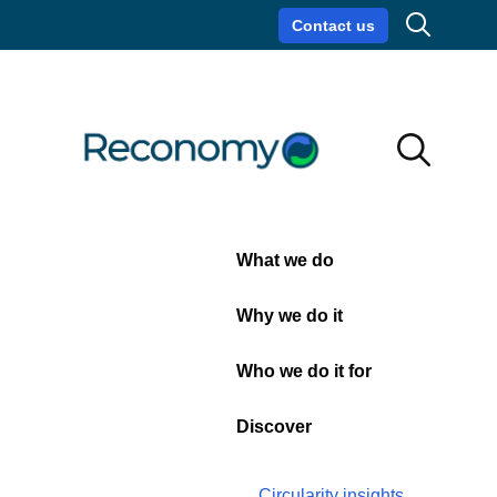
Search
Contact us
Circularity insights
Careers
Search
Search
Close
What we do
11 January 2024
| Sustainability
The SBTi validates
Why we do it
Reconomy’s near-term and
net-zero science based
Who we do it for
emissions reduction
Discover
targets
Circularity insights