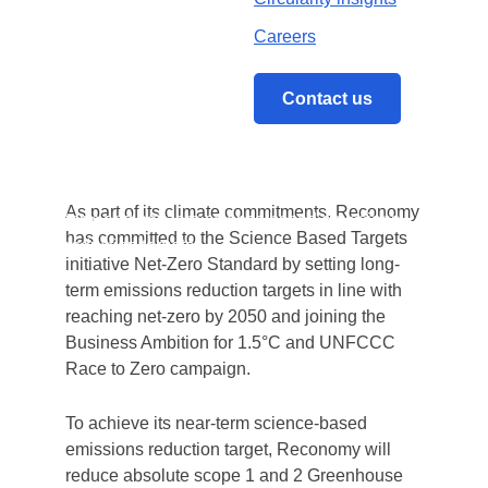
Reconomy
, a leading international circular
economy specialist providing sustainability
Careers
technology, data, and services to a broad
range of industries, has had its overall net-
Contact us
zero science-based emissions reduction
target approved by the
Science Based
Targets Initiative (SBTi)
.
Home
/
The SBTi validates Reconomy’s near-
As part of its climate commitments, Reconomy
term and net-zero science based emissions
has committed to the Science Based Targets
reduction targets
initiative Net-Zero Standard by setting long-
term emissions reduction targets in line with
reaching net-zero by 2050 and joining the
Business Ambition for 1.5°C and UNFCCC
Race to Zero campaign.
To achieve its near-term science-based
emissions reduction target, Reconomy will
reduce absolute scope 1 and 2 Greenhouse