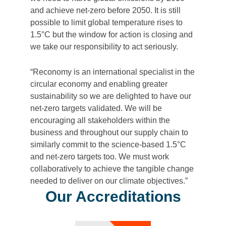
and achieve net-zero before 2050. It is still
possible to limit global temperature rises to
1.5°C but the window for action is closing and
we take our responsibility to act seriously.
“Reconomy is an international specialist in the
circular economy and enabling greater
sustainability so we are delighted to have our
net-zero targets validated. We will be
encouraging all stakeholders within the
business and throughout our supply chain to
similarly commit to the science-based 1.5°C
and net-zero targets too. We must work
collaboratively to achieve the tangible change
needed to deliver on our climate objectives.”
Our Accreditations