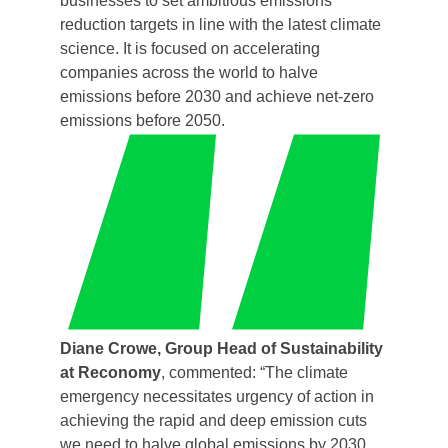
businesses to set ambitious emissions
reduction targets in line with the latest climate
science. It is focused on accelerating
companies across the world to halve
emissions before 2030 and achieve net-zero
emissions before 2050.
Diane Crowe, Group Head of Sustainability
at Reconomy
, commented: “The climate
emergency necessitates urgency of action in
achieving the rapid and deep emission cuts
we need to halve global emissions by 2030