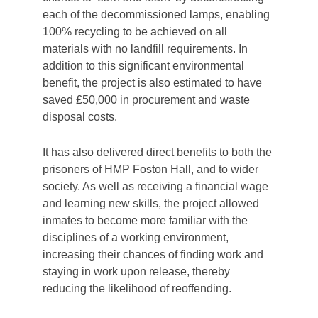
each of the decommissioned lamps, enabling
100% recycling to be achieved on all
materials with no landfill requirements. In
addition to this significant environmental
benefit, the project is also estimated to have
saved £50,000 in procurement and waste
disposal costs.
It has also delivered
direct benefits to both the
prisoners of HMP Foston Hall, and to wider
society. As well as receiving a financial wage
and learning new skills, the project allowed
inmates to become more familiar with the
disciplines of a working environment,
increasing their chances of finding work and
staying in work upon release, thereby
reducing the likelihood of reoffending.