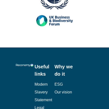
Useful
Why we
links
do it
Modern
ESG
Slavery
Our vision
Statement
Legal