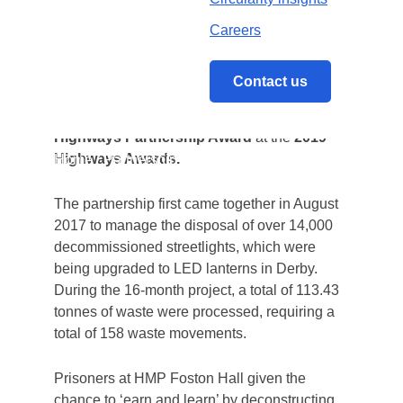
award.
Careers
The collective achievements of Balfour Beatty
Living Places, Reconomy, Wards Recycling
Contact us
and HMP Foston Hall have been recognised
following the group’s shortlisting for the
Highways Partnership Award
at the
2019
Highways Awards.
Home
/
Partnership recognised at 2019
Highways Awards
The partnership first came together in August
2017 to manage the disposal of over 14,000
decommissioned streetlights
, which were
being upgraded to LED lanterns in Derby.
During the 16-month project, a total of
113.43
tonnes of waste were processed, requiring a
total of 158 waste movements.
Prisoners at HMP Foston Hall given the
chance to ‘earn and learn’ by deconstructing