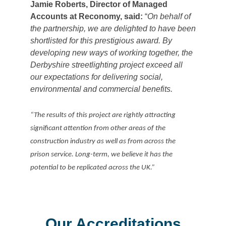
Jamie Roberts, Director of Managed
Accounts at Reconomy, said:
“
On behalf of
the partnership, we are delighted to have been
shortlisted for this prestigious award. By
developing new ways of working together, the
Derbyshire streetlighting project exceed all
our expectations for delivering social,
environmental and commercial benefits.
“The results of this project are rightly attracting
significant attention from other areas of the
construction industry as well as from across the
prison service. Long-term, we believe it has the
potential to be replicated across the UK.”
Our Accreditations