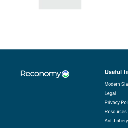
Useful l
Modern Sla
Legal
Privacy Pol
Resources
Anti-briber