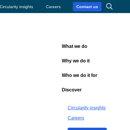
Search
Circularity insights
Careers
Contact us
What we do
Close
Why we do it
Who we do it for
th
Discover
Circularity insights
Careers