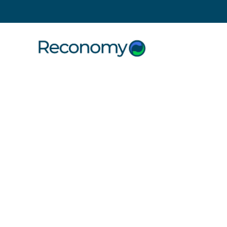
Search
1 October 2021
Credit wh
Reconom