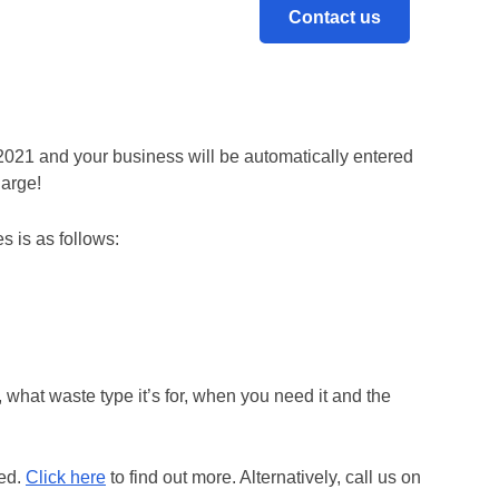
Contact us
ot only gives you peace of mind but also gives you
2021 and your business will be automatically entered
harge!
s is as follows:
 what waste type it’s for, when you need it and the
eed.
Click here
to find out more. Alternatively, call us on