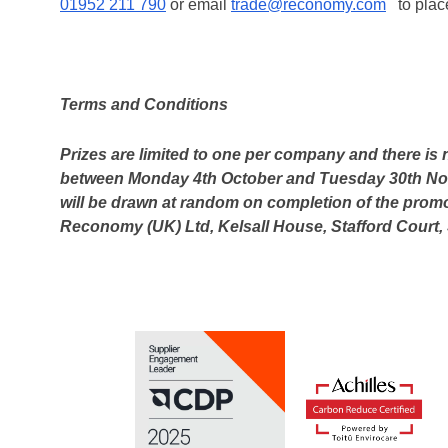
01952 211 790
or email
trade@reconomy.com
to place
Terms and Conditions
Prizes are limited to one per company and there is
between Monday 4th October and Tuesday 30th Nove
will be drawn at random on completion of the promo
Reconomy (UK) Ltd, Kelsall House, Stafford Court, 