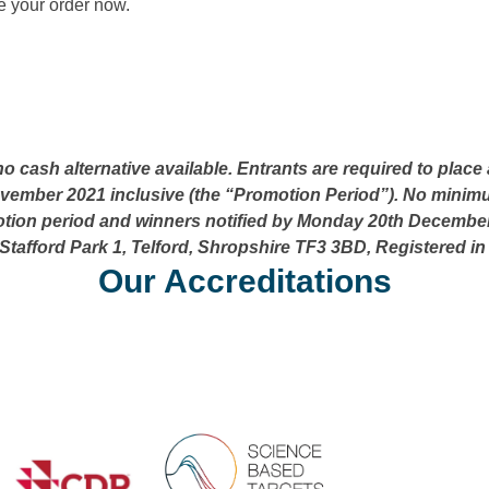
 your order now.
 no cash alternative available. Entrants are required to pl
mber 2021 inclusive (the “Promotion Period”). No minimum
tion period and winners notified by Monday 20th December 
Stafford Park 1, Telford, Shropshire TF3 3BD, Registered i
Our Accreditations