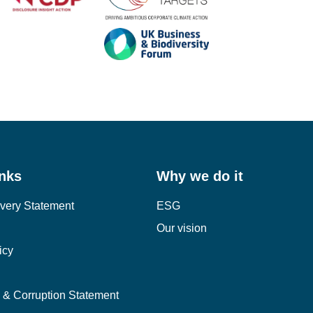
inks
Why we do it
very Statement
ESG
Our vision
icy
y & Corruption Statement