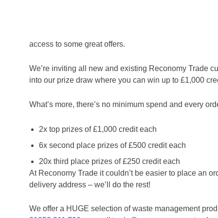
We’re giving away 10K of credit for anyone that o
Reconomy Trade delivers a fast and hassle-free waste c
access to some great offers.
Home
/
Credit where credit’s due with Reconomy Trad
We’re inviting all new and existing Reconomy Trade cu
into our prize draw where you can win up to £1,000 credi
What’s more, there’s no minimum spend and every order y
2x top prizes of £1,000 credit each
6x second place prizes of £500 credit each
20x third place prizes of £250 credit each
At Reconomy Trade it couldn’t be easier to place an ord
delivery address – we’ll do the rest!
We offer a HUGE selection of waste management produc