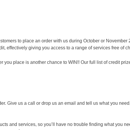
rders during October and November!
ollection and disposal service to the trade. Being a customer n
e
stomers to place an order with us during October or November 
t, effectively giving you access to a range of services free of c
ou place is another chance to WIN!! Our full list of credit prize
er. Give us a call or drop us an email and tell us what you need,
ts and services, so you’ll have no trouble finding what you n