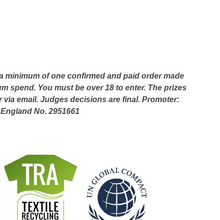
ace a minimum of one confirmed and paid order made
 spend. You must be over 18 to enter. The prizes
via email. Judges decisions are final. Promoter:
n England No. 2951661