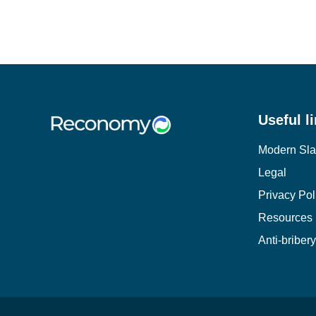
Useful l
Modern Sla
Legal
Privacy Pol
Resources
Anti-briber