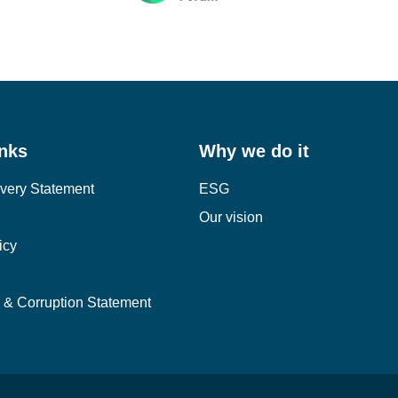
inks
Why we do it
very Statement
ESG
Our vision
icy
y & Corruption Statement