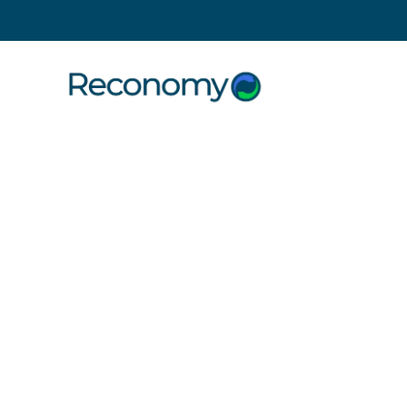
Search
16 November 2011
Construct
2011 Rel