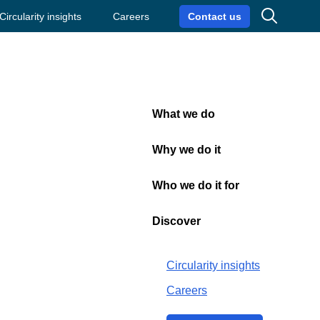
Search
Circularity insights
Careers
Contact us
What we do
Close
Why we do it
Who we do it for
ics for Q3
Discover
Circularity insights
Careers