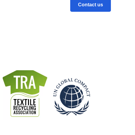
Contact us
ce of National Statistics.