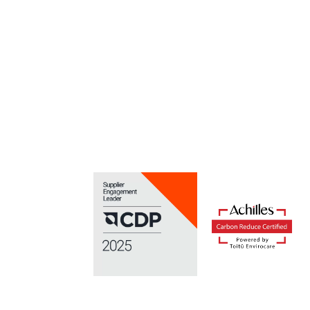
Download your copy of the lates
Keep ahead of the game with the 
Download here.
Home
/
Construction Output Statistics for Q3 2011 Rel