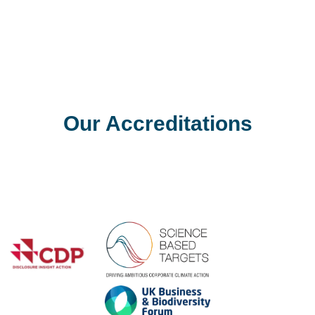
t Q3 2011 Construction Output Statistics
latest figures regarding Construction Output released by the Offi
eased
Our Accreditations