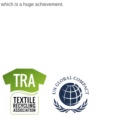
l which is a huge achievement.