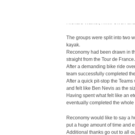
With over 40 teams entering in 
the scorching temperature of 28
Richard Walker, Nikki Owen and 
Home
/
CARE Construction Challenge 2013
The groups were split into two wi
kayak.
Reconomy had been drawn in the
straight from the Tour de France.
After a demanding bike ride over
team successfully completed the f
After a quick pit-stop the Teams
and felt like Ben Nevis as the si
Having spent what felt like an 
eventually completed the whole e
Reconomy would like to say a hu
put a huge amount of time and ef
Additional thanks go out to all 