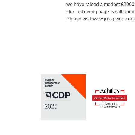
we have raised a modest £2000, 
Our just giving page is still open
Please visit www.justgiving.