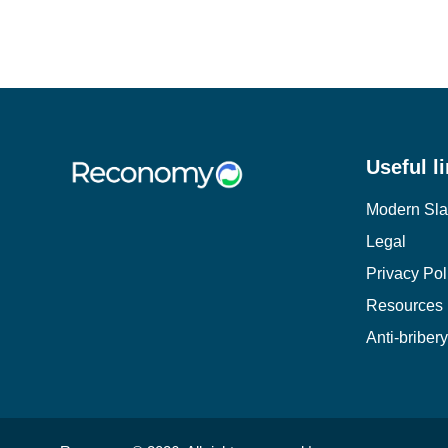
Useful l
Modern Sla
Legal
Privacy Pol
Resources
Anti-briber