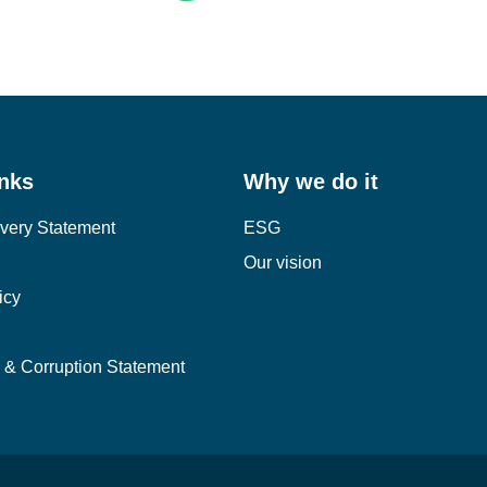
inks
Why we do it
very Statement
ESG
Our vision
icy
y & Corruption Statement