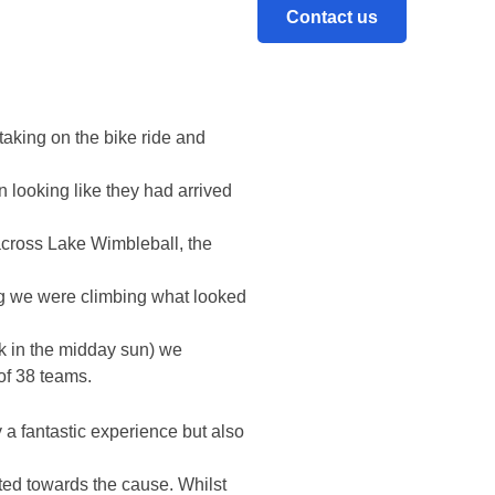
me stiff competition let alone
Contact us
taking on the bike ride and
looking like they had arrived
 across Lake Wimbleball, the
long we were climbing what looked
k in the midday sun) we
of 38 teams.
a fantastic experience but also
ated towards the cause. Whilst