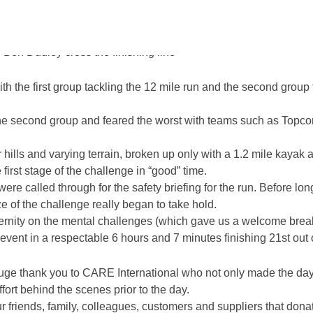
teams of 2, 3 or 4 people, the Reconomy Team were up against so
 degrees!
Ben Dudley cross the finishing line
th the first group tackling the 12 mile run and the second group 
 second group and feared the worst with teams such as Topcon 
 hills and varying terrain, broken up only with a 1.2 mile kayak
irst stage of the challenge in “good” time.
 were called through for the safety briefing for the run. Before 
ze of the challenge really began to take hold.
eternity on the mental challenges (which gave us a welcome brea
vent in a respectable 6 hours and 7 minutes finishing 21st out 
ge thank you to CARE International who not only made the day 
fort behind the scenes prior to the day.
our friends, family, colleagues, customers and suppliers that don