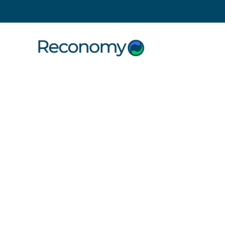
Search
8 July 2013
CARE Con
The CARE Construction Challenge
Exmoor National Park. If that’s