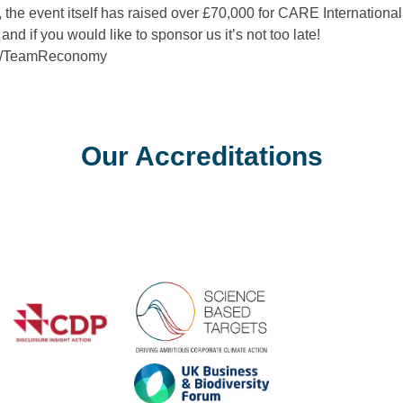
the event itself has raised over £70,000 for CARE Internationa
 and if you would like to sponsor us it’s not too late!
com/TeamReconomy
Our Accreditations