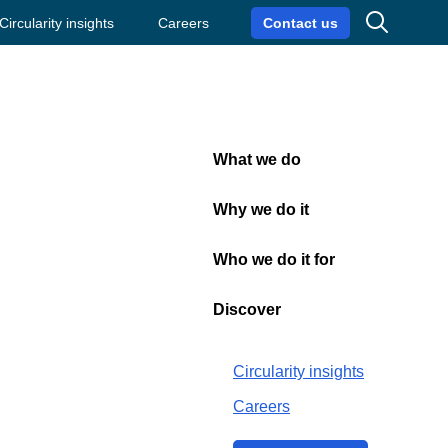
Search
Circularity insights
Careers
Contact us
What we do
Close
Why we do it
Who we do it for
ge 2013
Discover
Circularity insights
yak around Lake Wimbleball at
Careers
in for good measure!