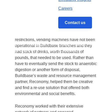
merchant, Buildbase, have worked
Careers
together to support homeless charities this
Christmas by donating over 90,000
vending machine drinks.
Contact us
Due to the COVID-19 pandemic safe working
restrictions, vending machines have not been
Home
/
Buildbase and Reconomy partner up
operational in Buildbase branches and they
to help the homeless this Christmas
had stock of drinks, worth thousands of
pounds, that needed to be used. Rather than
have to eventually send the stock to anaerobic
digestion or another form of disposal,
Buildbase’s waste and resource management
partner, Reconomy, helped them be creative
and find a re-use solution that offered both
environmental and social benefits.
Reconomy worked with their extensive