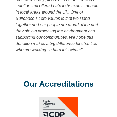
solution that offered help to homeless people
in local areas around the UK. One of
Buildbase’s core values is that we stand
together and our people are proud of the part
they play in protecting the environment and
supporting our communities. We hope this
donation makes a big difference for charities
who are working so hard this winter”.
Our Accreditations