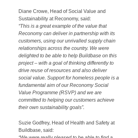
Diane Crowe, Head of Social Value and
Sustainability at Reconomy, said:
“This is a great example of the value that
Reconomy can deliver in partnership with its
customers, using our unrivalled supply chain
relationships across the country. We were
delighted to be able to help Buildbase on this
project – with a goal of thinking differently to
drive reuse of resources and also deliver
social value. Support for homeless people is a
fundamental aim of our Reconomy Social
Value Programme (RSVP) and we are
committed to helping our customers achieve
their own sustainability goals”.
Suzie Godfrey, Head of Health and Safety at
Buildbase, said:
“We were really pleased to be able to find a