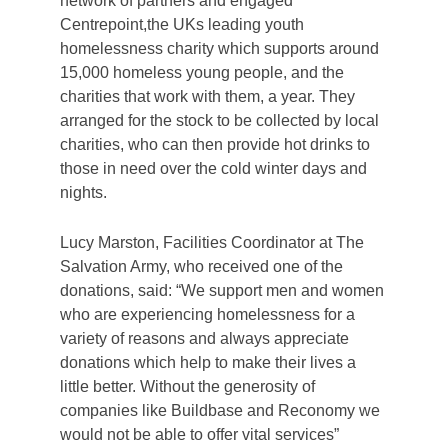
network of partners and engaged
Centrepoint,the UKs leading youth
homelessness charity which supports around
15,000 homeless young people, and the
charities that work with them, a year. They
arranged for the stock to be collected by local
charities, who can then provide hot drinks to
those in need over the cold winter days and
nights.
Lucy Marston, Facilities Coordinator at The
Salvation Army, who received one of the
donations, said: “We support men and women
who are experiencing homelessness for a
variety of reasons and always appreciate
donations which help to make their lives a
little better. Without the generosity of
companies like Buildbase and Reconomy we
would not be able to offer vital services”