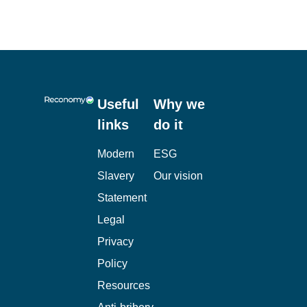
Useful
Why we
links
do it
Modern
ESG
Slavery
Our vision
Statement
Legal
Privacy
Policy
Resources